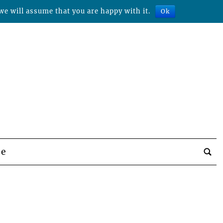
we will assume that you are happy with it.
Ok
be