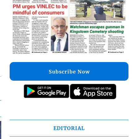
Subscribe Now
EDITORIAL