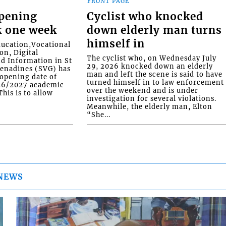
FRONT PAGE
opening
Cyclist who knocked
k one week
down elderly man turns
himself in
ducation,Vocational
on, Digital
The cyclist who, on Wednesday July
d Information in St
29, 2026 knocked down an elderly
renadines (SVG) has
man and left the scene is said to have
eopening date of
turned himself in to law enforcement
026/2027 academic
over the weekend and is under
his is to allow
investigation for several violations.
Meanwhile, the elderly man, Elton
“She...
NEWS