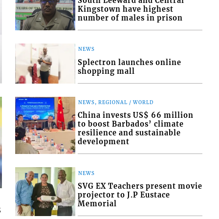
South Leeward and Central
Kingstown have highest
number of males in prison
FRONT PAGE
NEWS
PM urges VINLEC to be mindful of co
Splectron launches online
shopping mall
August 7, 2026
NEWS, REGIONAL / WORLD
China invests US$ 66 million
to boost Barbados’ climate
resilience and sustainable
development
NEWS
SVG EX Teachers present movie
projector to J.P Eustace
Memorial
s