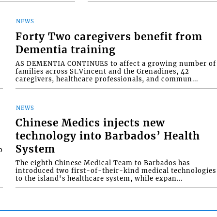
NEWS
Forty Two caregivers benefit from
Dementia training
AS DEMENTIA CONTINUES to affect a growing number of
families across St.Vincent and the Grenadines, 42
caregivers, healthcare professionals, and commun...
NEWS
Chinese Medics injects new
technology into Barbados’ Health
System
o
The eighth Chinese Medical Team to Barbados has
introduced two first-of-their-kind medical technologies
to the island's healthcare system, while expan...