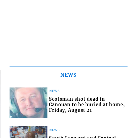
NEWS
NEWS
Scotsman shot dead in
Canouan to be buried at home,
Friday, August 21
NEWS