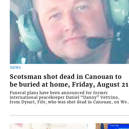
NEWS
Scotsman shot dead in Canouan to
be buried at home, Friday, August 21
Funeral plans have been announced for former
international peacekeeper Daniel “Danny” Vettrino,
from Dysart, Fife, who was shot dead in Canouan, on We..