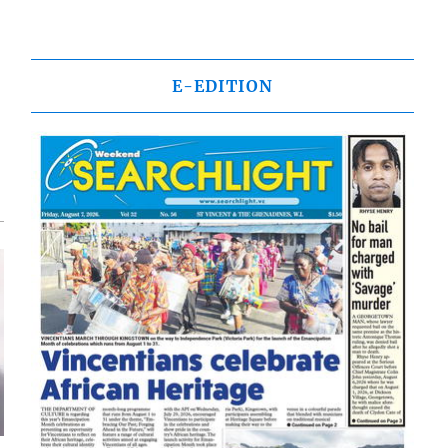
E-EDITION