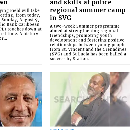
own
and skills at police
regional summer camp
ying Field will take
setting, from today,
in SVG
o Sunday, August 9,
blic Bank Caribbean
A two-week Summer programme
PL) touches down at
aimed at strengthening regional
irst time. A history-
friendships, promoting youth
r...
development and fostering positive
relationships between young people
from St. Vincent and the Grenadines
(SVG) and St Lucia has been hailed a
success by Station...