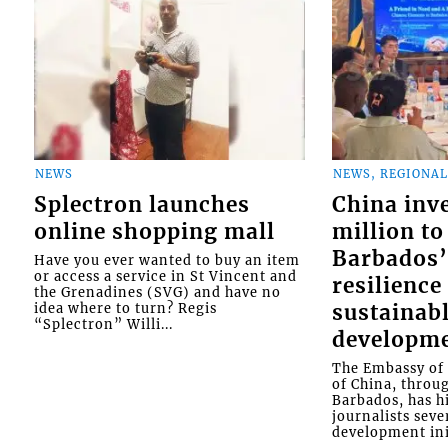
NEWS
NEWS, REGIONAL
Splectron launches
China inv
online shopping mall
million to
Barbados’
Have you ever wanted to buy an item
or access a service in St Vincent and
resilience
the Grenadines (SVG) and have no
idea where to turn? Regis
sustainab
“Splectron” Willi...
developm
The Embassy of 
of China, throu
Barbados, has h
journalists seve
development init