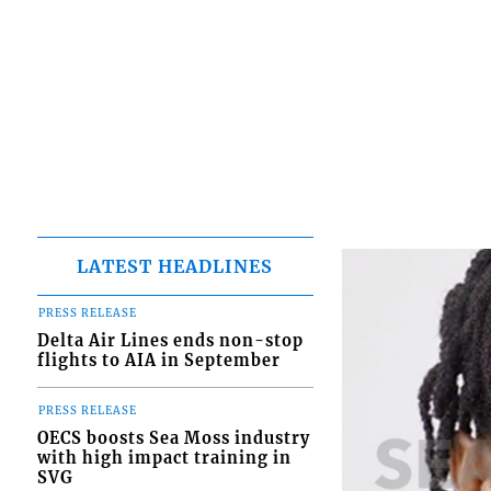
LATEST HEADLINES
PRESS RELEASE
Delta Air Lines ends non-stop
flights to AIA in September
PRESS RELEASE
OECS boosts Sea Moss industry
with high impact training in
SVG