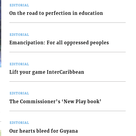
EDITORIAL
On the road to perfection in education
EDITORIAL
Emancipation: For all oppressed peoples
EDITORIAL
Lift your game InterCaribbean
EDITORIAL
The Commissioner’s ‘New Play book’
n
EDITORIAL
Our hearts bleed for Guyana