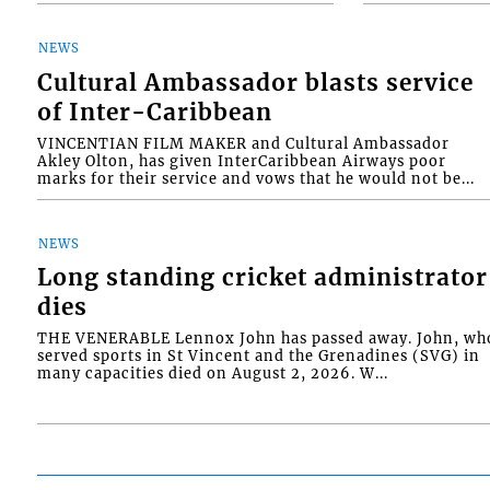
NEWS
Cultural Ambassador blasts service
of Inter-Caribbean
VINCENTIAN FILM MAKER and Cultural Ambassador
Akley Olton, has given InterCaribbean Airways poor
marks for their service and vows that he would not be...
NEWS
Long standing cricket administrator
dies
THE VENERABLE Lennox John has passed away. John, wh
served sports in St Vincent and the Grenadines (SVG) in
many capacities died on August 2, 2026. W...