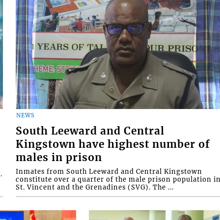
NEWS
South Leeward and Central
Kingstown have highest number of
males in prison
Inmates from South Leeward and Central Kingstown
.
constitute over a quarter of the male prison population i
St. Vincent and the Grenadines (SVG). The ...