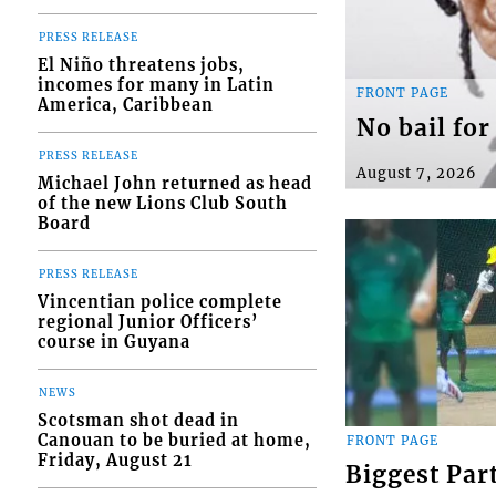
PRESS RELEASE
El Niño threatens jobs,
incomes for many in Latin
FRONT PAGE
America, Caribbean
No bail fo
PRESS RELEASE
August 7, 2026
Michael John returned as head
of the new Lions Club South
Board
PRESS RELEASE
Vincentian police complete
regional Junior Officers’
course in Guyana
NEWS
Scotsman shot dead in
Canouan to be buried at home,
FRONT PAGE
Friday, August 21
Biggest Par