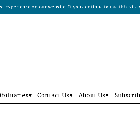
t experience on our website. If you continue to use this site 
Obituaries
Contact Us
About Us
Subscri