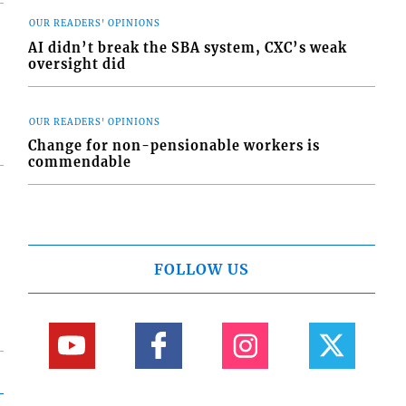
OUR READERS' OPINIONS
AI didn’t break the SBA system, CXC’s weak
oversight did
OUR READERS' OPINIONS
Change for non-pensionable workers is
commendable
FOLLOW US