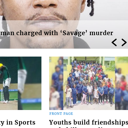
r man charged with ‘Savage’ murder
FRONT PAGE
ty in Sports
Youths build friendship