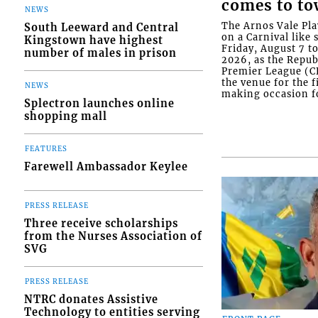
comes to t
NEWS
The Arnos Vale Pla
South Leeward and Central
on a Carnival like 
Kingstown have highest
Friday, August 7 t
number of males in prison
2026, as the Repu
Premier League (C
the venue for the f
NEWS
making occasion fo
Splectron launches online
shopping mall
FEATURES
Farewell Ambassador Keylee
PRESS RELEASE
Three receive scholarships
from the Nurses Association of
SVG
PRESS RELEASE
NTRC donates Assistive
Technology to entities serving