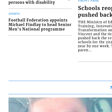
FRONT PAGE
persons with disability
Schools re
pushed bac
SPORTS
Football Federation appoints
THE Ministry of E
Michael Findlay to head Senior
Training, Innovati
Men’s National programme
Transformation an
Vincent and the G
pushed back the r
schools for the 2
year by one week. T
paren...