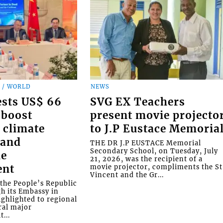
 / WORLD
NEWS
ests US$ 66
SVG EX Teachers
 boost
present movie projecto
 climate
to J.P Eustace Memoria
 and
THE DR J.P EUSTACE Memorial
Secondary School, on Tuesday, July
le
21, 2026, was the recipient of a
ent
movie projector, compliments the St
Vincent and the Gr...
the People’s Republic
gh its Embassy in
ighlighted to regional
ral major
...