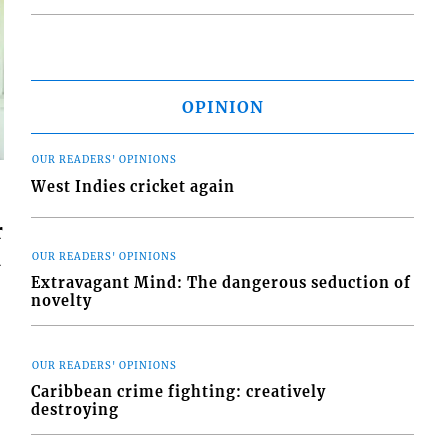
OPINION
OUR READERS' OPINIONS
West Indies cricket again
r
l
OUR READERS' OPINIONS
Extravagant Mind: The dangerous seduction of
novelty
OUR READERS' OPINIONS
Caribbean crime fighting: creatively
destroying