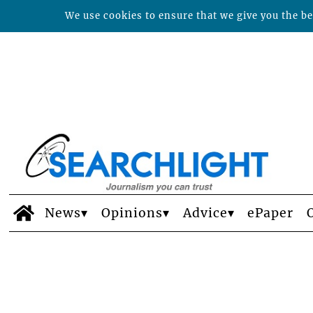
We use cookies to ensure that we give you the bes
News
Opinions
Advice
ePaper