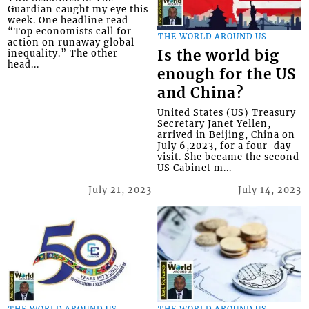
Guardian caught my eye this
week. One headline read
“Top economists call for
THE WORLD AROUND US
action on runaway global
Is the world big
inequality.” The other
head...
enough for the US
and China?
United States (US) Treasury
Secretary Janet Yellen,
arrived in Beijing, China on
July 6,2023, for a four-day
visit. She became the second
US Cabinet m...
July 21, 2023
July 14, 2023
THE WORLD AROUND US
THE WORLD AROUND US