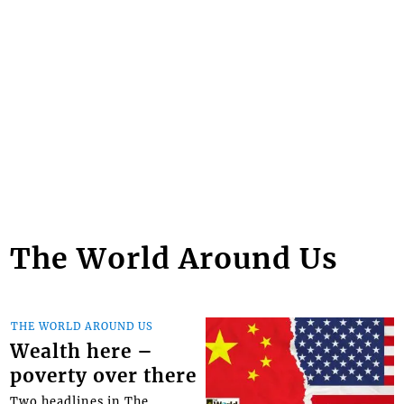
The World Around Us
THE WORLD AROUND US
Wealth here –
poverty over there
Two headlines in The