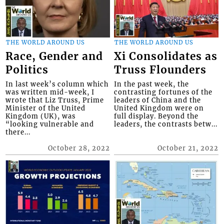
THE WORLD AROUND US
THE WORLD AROUND US
Race, Gender and
Xi Consolidates as
Politics
Truss Flounders
In last week’s column which
In the past week, the
was written mid-week, I
contrasting fortunes of the
wrote that Liz Truss, Prime
leaders of China and the
Minister of the United
United Kingdom were on
Kingdom (UK), was
full display. Beyond the
“looking vulnerable and
leaders, the contrasts betw...
there...
October 28, 2022
October 21, 2022