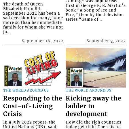
Coming” was popularised
The death of Queen
first in George R. R. Martin’s
Elizabeth II on 8th
book “A Song of Ice and
September 2022 has been a
Fire,” then by the television
sad occasion for many, none
series “Game of...
more so than her immediate
family for whom she was not
ju...
September 16, 2022
September 9, 2022
THE WORLD AROUND US
THE WORLD AROUND US
Responding to the
Kicking away the
Cost-of-Living
ladder to
Crisis
development
In a July 2022 report, the
How did the rich countries
United Nations (UN), said
today get rich? There is no