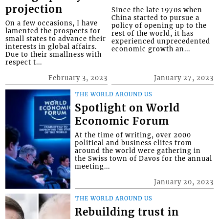
projection
Since the late 1970s when
China started to pursue a
On a few occasions, I have
policy of opening up to the
lamented the prospects for
rest of the world, it has
small states to advance their
experienced unprecedented
interests in global affairs.
economic growth an...
Due to their smallness with
respect t...
February 3, 2023
January 27, 2023
THE WORLD AROUND US
Spotlight on World
Economic Forum
At the time of writing, over 2000
political and business elites from
around the world were gathering in
the Swiss town of Davos for the annual
meeting...
January 20, 2023
THE WORLD AROUND US
Rebuilding trust in