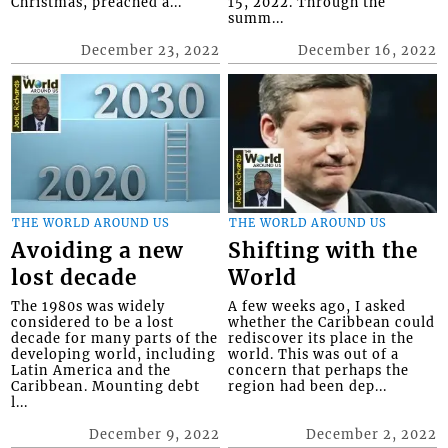
Christmas, preached a...
15, 2022. Through the
summ...
December 23, 2022
December 16, 2022
THE WORLD AROUND US
THE WORLD AROUND US
Avoiding a new
Shifting with the
lost decade
World
The 1980s was widely
A few weeks ago, I asked
considered to be a lost
whether the Caribbean could
decade for many parts of the
rediscover its place in the
developing world, including
world. This was out of a
Latin America and the
concern that perhaps the
Caribbean. Mounting debt
region had been dep...
l...
December 9, 2022
December 2, 2022