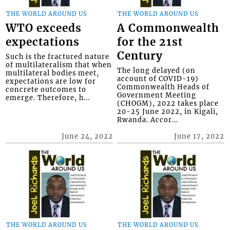
THE WORLD AROUND US
THE WORLD AROUND US
WTO exceeds
A Commonwealth
expectations
for the 21st
Century
Such is the fractured nature
of multilateralism that when
The long delayed (on
multilateral bodies meet,
account of COVID-19)
expectations are low for
Commonwealth Heads of
concrete outcomes to
Government Meeting
emerge. Therefore, h...
(CHOGM), 2022 takes place
20-25 June 2022, in Kigali,
Rwanda. Accor...
June 24, 2022
June 17, 2022
THE WORLD AROUND US
THE WORLD AROUND US