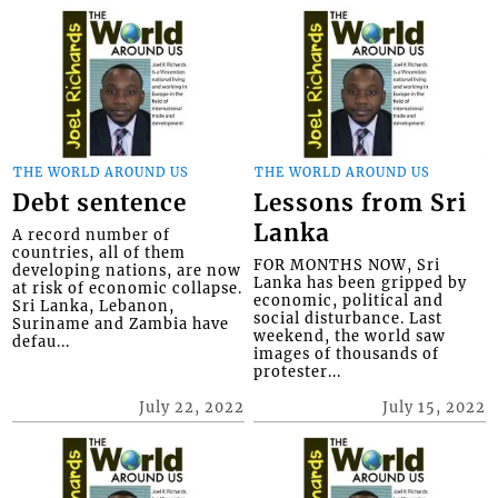
THE WORLD AROUND US
THE WORLD AROUND US
Debt sentence
Lessons from Sri
Lanka
A record number of
countries, all of them
FOR MONTHS NOW, Sri
developing nations, are now
Lanka has been gripped by
at risk of economic collapse.
economic, political and
Sri Lanka, Lebanon,
social disturbance. Last
Suriname and Zambia have
weekend, the world saw
defau...
images of thousands of
protester...
July 22, 2022
July 15, 2022