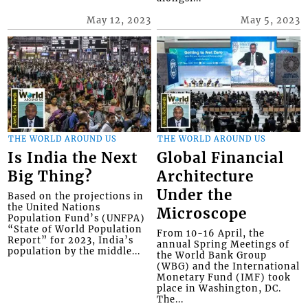
May 12, 2023
May 5, 2023
THE WORLD AROUND US
THE WORLD AROUND US
Is India the Next
Global Financial
Big Thing?
Architecture
Under the
Based on the projections in
the United Nations
Microscope
Population Fund’s (UNFPA)
“State of World Population
From 10-16 April, the
Report” for 2023, India’s
annual Spring Meetings of
population by the middle...
the World Bank Group
(WBG) and the International
Monetary Fund (IMF) took
place in Washington, DC.
The...