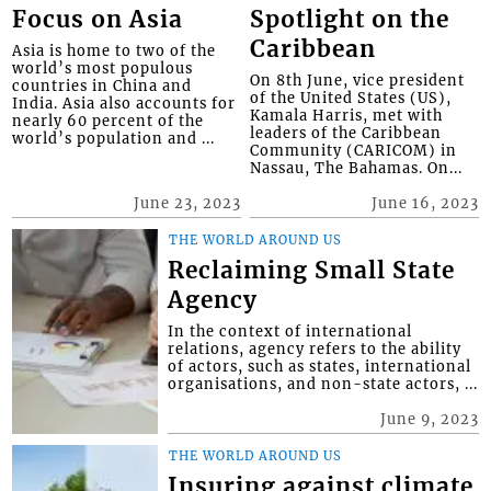
Focus on Asia
Spotlight on the
Caribbean
Asia is home to two of the
world’s most populous
On 8th June, vice president
countries in China and
of the United States (US),
India. Asia also accounts for
Kamala Harris, met with
nearly 60 percent of the
leaders of the Caribbean
world’s population and ...
Community (CARICOM) in
Nassau, The Bahamas. On...
June 23, 2023
June 16, 2023
THE WORLD AROUND US
Reclaiming Small State
Agency
In the context of international
relations, agency refers to the ability
of actors, such as states, international
organisations, and non-state actors, ...
June 9, 2023
THE WORLD AROUND US
Insuring against climate