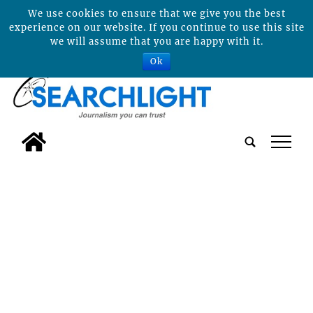
We use cookies to ensure that we give you the best
experience on our website. If you continue to use this site
we will assume that you are happy with it.
Ok
tap