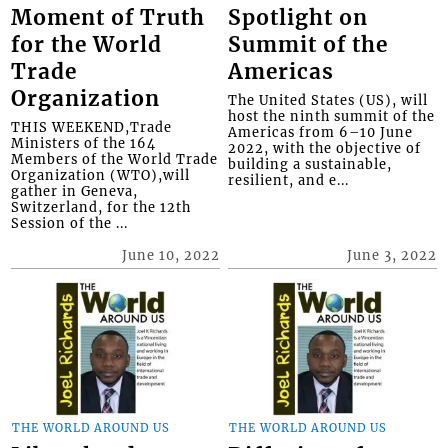
Moment of Truth
Spotlight on
for the World
Summit of the
Trade
Americas
Organization
The United States (US), will
host the ninth summit of the
THIS WEEKEND,Trade
Americas from 6–10 June
Ministers of the 164
2022, with the objective of
Members of the World Trade
building a sustainable,
Organization (WTO),will
resilient, and e...
gather in Geneva,
Switzerland, for the 12th
Session of the ...
June 10, 2022
June 3, 2022
THE WORLD AROUND US
THE WORLD AROUND US