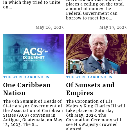
in which they tried to unite
places a ceiling on the total
on...
amount of money the
Federal Government can
borrow to meet its o...
May 26, 2023
May 19, 2023
THE WORLD AROUND US
THE WORLD AROUND US
One Caribbean
Of Sunsets and
Nation
Empires
The 9th Summit of Heads of
The Coronation of His
State and/or Government of
Majesty King Charles III will
the Association of Caribbean
take place on Saturday
States (ACS) convenes in
6th May, 2023. The
Antigua, Guatemala, on May
Coronation Ceremony will
12, 2023. The S...
see His Majesty crowned
alongsi...