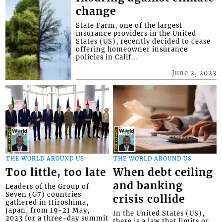
change
State Farm, one of the largest
insurance providers in the United
States (US), recently decided to cease
offering homeowner insurance
policies in Calif...
June 2, 2023
THE WORLD AROUND US
THE WORLD AROUND US
Too little, too late
When debt ceiling
and banking
Leaders of the Group of
Seven (G7) countries
crisis collide
gathered in Hiroshima,
Japan, from 19-21 May,
In the United States (US),
2023 for a three-day summit
there is a law that limits or