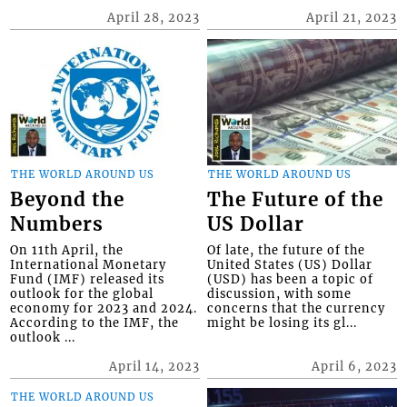
April 28, 2023
April 21, 2023
THE WORLD AROUND US
THE WORLD AROUND US
Beyond the
The Future of the
Numbers
US Dollar
On 11th April, the
Of late, the future of the
International Monetary
United States (US) Dollar
Fund (IMF) released its
(USD) has been a topic of
outlook for the global
discussion, with some
economy for 2023 and 2024.
concerns that the currency
According to the IMF, the
might be losing its gl...
outlook ...
April 14, 2023
April 6, 2023
THE WORLD AROUND US