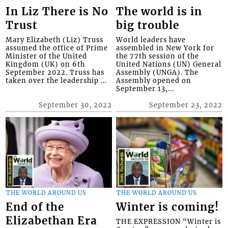
In Liz There is No
The world is in
Trust
big trouble
Mary Elizabeth (Liz) Truss
World leaders have
assumed the office of Prime
assembled in New York for
Minister of the United
the 77th session of the
Kingdom (UK) on 6th
United Nations (UN) General
September 2022. Truss has
Assembly (UNGA). The
taken over the leadership ...
Assembly opened on
September 13,...
September 30, 2022
September 23, 2022
THE WORLD AROUND US
THE WORLD AROUND US
End of the
Winter is coming!
Elizabethan Era
THE EXPRESSION “Winter is