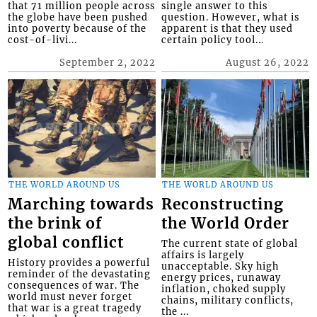
that 71 million people across
single answer to this
the globe have been pushed
question. However, what is
into poverty because of the
apparent is that they used
cost-of-livi...
certain policy tool...
September 2, 2022
August 26, 2022
THE WORLD AROUND US
THE WORLD AROUND US
Marching towards
Reconstructing
the brink of
the World Order
global conflict
The current state of global
affairs is largely
History provides a powerful
unacceptable. Sky high
reminder of the devastating
energy prices, runaway
consequences of war. The
inflation, choked supply
world must never forget
chains, military conflicts,
that war is a great tragedy
the ...