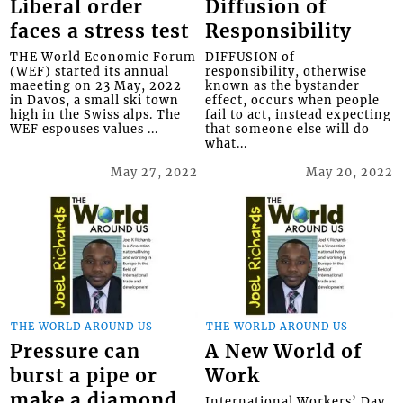
Liberal order
Diffusion of
faces a stress test
Responsibility
THE World Economic Forum
DIFFUSION of
(WEF) started its annual
responsibility, otherwise
maeeting on 23 May, 2022
known as the bystander
in Davos, a small ski town
effect, occurs when people
high in the Swiss alps. The
fail to act, instead expecting
WEF espouses values ...
that someone else will do
what...
May 27, 2022
May 20, 2022
THE WORLD AROUND US
THE WORLD AROUND US
Pressure can
A New World of
burst a pipe or
Work
make a diamond
International Workers’ Day,