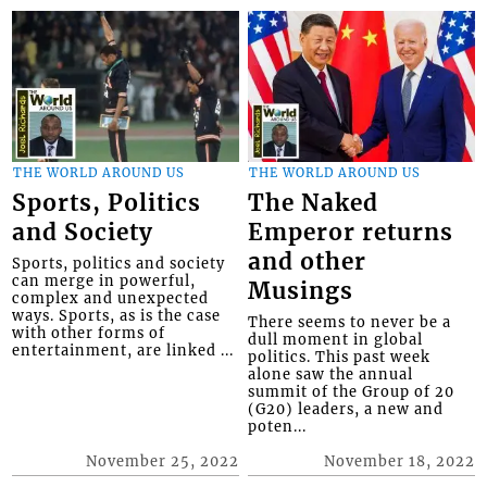
THE WORLD AROUND US
THE WORLD AROUND US
Sports, Politics
The Naked
and Society
Emperor returns
and other
Sports, politics and society
can merge in powerful,
Musings
complex and unexpected
ways. Sports, as is the case
There seems to never be a
with other forms of
dull moment in global
entertainment, are linked ...
politics. This past week
alone saw the annual
summit of the Group of 20
(G20) leaders, a new and
poten...
November 25, 2022
November 18, 2022