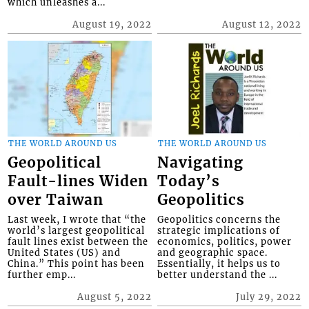
which unleashes a...
August 19, 2022
August 12, 2022
THE WORLD AROUND US
THE WORLD AROUND US
Geopolitical
Navigating
Fault-lines Widen
Today’s
over Taiwan
Geopolitics
Last week, I wrote that “the
Geopolitics concerns the
world’s largest geopolitical
strategic implications of
fault lines exist between the
economics, politics, power
United States (US) and
and geographic space.
China.” This point has been
Essentially, it helps us to
further emp...
better understand the ...
August 5, 2022
July 29, 2022