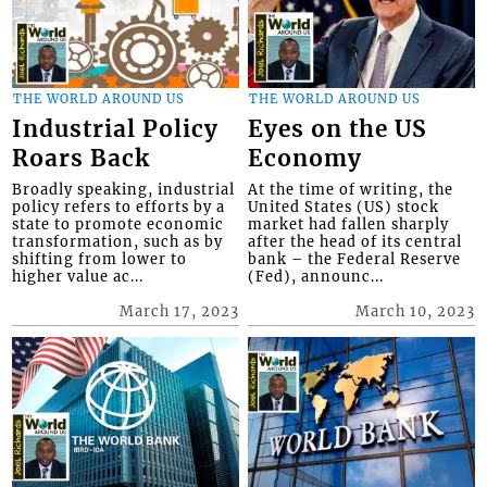
THE WORLD AROUND US
THE WORLD AROUND US
Industrial Policy
Eyes on the US
Roars Back
Economy
Broadly speaking, industrial
At the time of writing, the
policy refers to efforts by a
United States (US) stock
state to promote economic
market had fallen sharply
transformation, such as by
after the head of its central
shifting from lower to
bank – the Federal Reserve
higher value ac...
(Fed), announc...
March 17, 2023
March 10, 2023