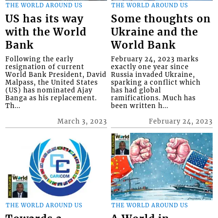
THE WORLD AROUND US
THE WORLD AROUND US
US has its way
Some thoughts on
with the World
Ukraine and the
Bank
World Bank
Following the early
February 24, 2023 marks
resignation of current
exactly one year since
World Bank President, David
Russia invaded Ukraine,
Malpass, the United States
sparking a conflict which
(US) has nominated Ajay
has had global
Banga as his replacement.
ramifications. Much has
Th...
been written h...
March 3, 2023
February 24, 2023
THE WORLD AROUND US
THE WORLD AROUND US