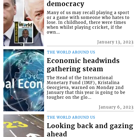
democracy
Many of us may recall playing a sport
or a game with someone who hates to
lose. In childhood, there were times
when whilst playing cricket, if the
own...
January 13, 2023
THE WORLD AROUND US
Economic headwinds
gathering steam
The Head of the International
Monetary Fund (IMF), Kristalina
Georgieva, warned on Monday 2nd
January that this year is going to be
tougher on the glo...
January 6, 2023
THE WORLD AROUND US
Looking back and gazing
ahead