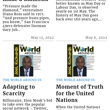
better known as May Day or
“Pressure made the
Labour Day, is observed
diamond,” entertainer
yearly on 1st May. The
Diana Ross said in 1971.
history of May Day goes
“And pressure busts pipes,
back over 160 years ago,...
you know,” San Francisco
49ers defensive lineman
Gary Joh...
May 13, 2022
May 6, 2022
THE WORLD AROUND US
THE WORLD AROUND US
Adapting to
Moment of Truth
Scarcity
for the United
Nations
Billionaire, Elon Musk’s bid
to take over the popular
When the United Nations
social network – Twitter,