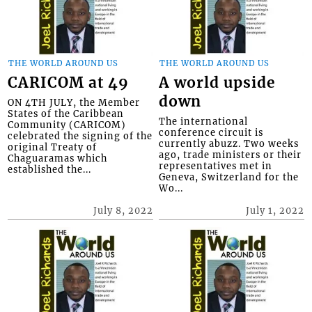
THE WORLD AROUND US
THE WORLD AROUND US
CARICOM at 49
A world upside
down
ON 4TH JULY, the Member
States of the Caribbean
The international
Community (CARICOM)
conference circuit is
celebrated the signing of the
currently abuzz. Two weeks
original Treaty of
ago, trade ministers or their
Chaguaramas which
representatives met in
established the...
Geneva, Switzerland for the
Wo...
July 8, 2022
July 1, 2022