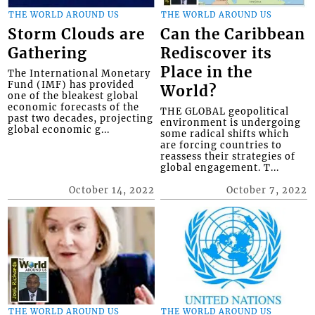
THE WORLD AROUND US
THE WORLD AROUND US
Storm Clouds are
Can the Caribbean
Gathering
Rediscover its
Place in the
The International Monetary
Fund (IMF) has provided
World?
one of the bleakest global
economic forecasts of the
THE GLOBAL geopolitical
past two decades, projecting
environment is undergoing
global economic g...
some radical shifts which
are forcing countries to
reassess their strategies of
global engagement. T...
October 14, 2022
October 7, 2022
THE WORLD AROUND US
THE WORLD AROUND US