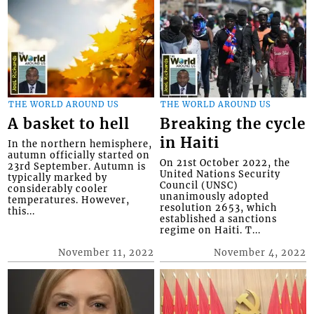
THE WORLD AROUND US
THE WORLD AROUND US
A basket to hell
Breaking the cycle
in Haiti
In the northern hemisphere,
autumn officially started on
On 21st October 2022, the
23rd September. Autumn is
United Nations Security
typically marked by
Council (UNSC)
considerably cooler
unanimously adopted
temperatures. However,
resolution 2653, which
this...
established a sanctions
regime on Haiti. T...
November 11, 2022
November 4, 2022