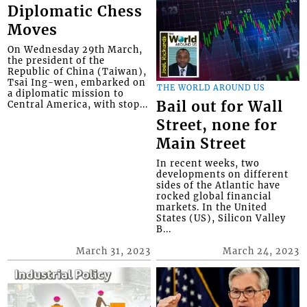
Diplomatic Chess
Moves
On Wednesday 29th March,
the president of the
Republic of China (Taiwan),
Tsai Ing-wen, embarked on
THE WORLD AROUND US
a diplomatic mission to
Bail out for Wall
Central America, with stop...
Street, none for
Main Street
In recent weeks, two
developments on different
sides of the Atlantic have
rocked global financial
markets. In the United
States (US), Silicon Valley
B...
March 31, 2023
March 24, 2023