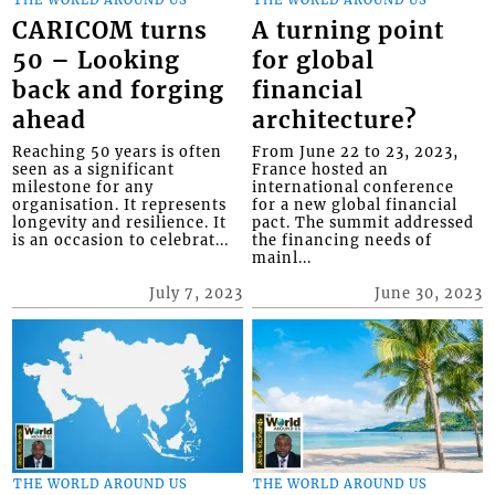
CARICOM turns
A turning point
50 – Looking
for global
back and forging
financial
ahead
architecture?
Reaching 50 years is often
From June 22 to 23, 2023,
seen as a significant
France hosted an
milestone for any
international conference
organisation. It represents
for a new global financial
longevity and resilience. It
pact. The summit addressed
is an occasion to celebrat...
the financing needs of
mainl...
July 7, 2023
June 30, 2023
THE WORLD AROUND US
THE WORLD AROUND US