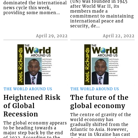
(UN) was founded in 1945
dominated the international
after World War II, its
news cycle this week,
members made a
providing some momen...
commitment to maintaining
international peace and
security, de...
April 29, 2022
April 22, 2022
THE WORLD AROUND US
THE WORLD AROUND US
Heightened Risk
The future of the
of Global
global economy
Recession
The centre of gravity of the
world economy has
The global economy appears
gradually shifted from the
to be heading towards a
Atlantic to Asia. However,
major step back by the end
the war in Ukraine has cast
of 2022. According to the