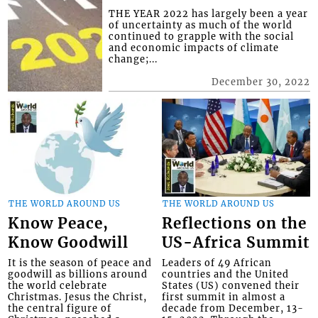
THE YEAR 2022 has largely been a year
of uncertainty as much of the world
continued to grapple with the social
and economic impacts of climate
change;...
December 30, 2022
THE WORLD AROUND US
THE WORLD AROUND US
Know Peace,
Reflections on the
Know Goodwill
US-Africa Summit
It is the season of peace and
Leaders of 49 African
goodwill as billions around
countries and the United
the world celebrate
States (US) convened their
Christmas. Jesus the Christ,
first summit in almost a
the central figure of
decade from December, 13-