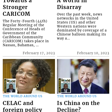
Towards a
A World in
Stronger
Disarray
CARICOM
Over the past week, news
networks in the United
The Forty-Fourth (44th)
States (US) and other
Regular Meeting of the
Western nations were
Conference of Heads of
dominated by coverage of a
Government of the
Chinese balloon making its
Caribbean Community
way a...
(CARICOM) takes place in
Nassau, Bahamas, ...
February 17, 2023
February 10, 2023
THE WORLD AROUND US
THE WORLD AROUND US
CELAC and
Is China on the
foreign policy
Decline?