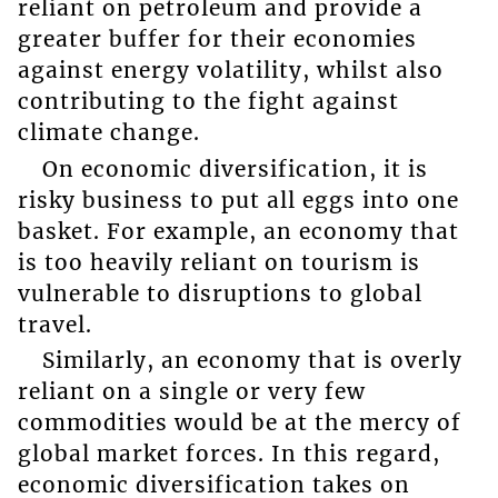
reliant on petroleum and provide a
greater buffer for their economies
against energy volatility, whilst also
contributing to the fight against
climate change.
On economic diversification, it is
risky business to put all eggs into one
basket. For example, an economy that
is too heavily reliant on tourism is
vulnerable to disruptions to global
travel.
Similarly, an economy that is overly
reliant on a single or very few
commodities would be at the mercy of
global market forces. In this regard,
economic diversification takes on