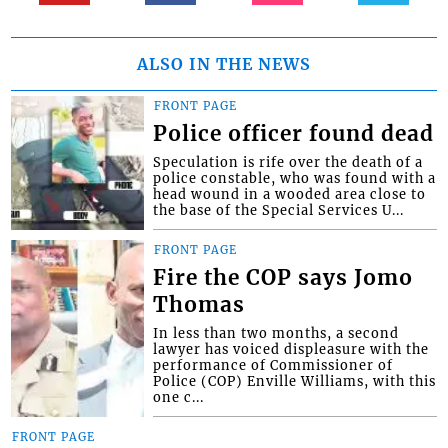
ALSO IN THE NEWS
FRONT PAGE
Police officer found dead
Speculation is rife over the death of a
police constable, who was found with a
head wound in a wooded area close to
the base of the Special Services U...
FRONT PAGE
Fire the COP says Jomo
Thomas
In less than two months, a second
lawyer has voiced displeasure with the
performance of Commissioner of
Police (COP) Enville Williams, with this
one c...
FRONT PAGE