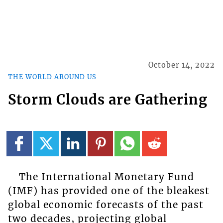
October 14, 2022
THE WORLD AROUND US
Storm Clouds are Gathering
The International Monetary Fund
(IMF) has provided one of the bleakest
global economic forecasts of the past
two decades, projecting global