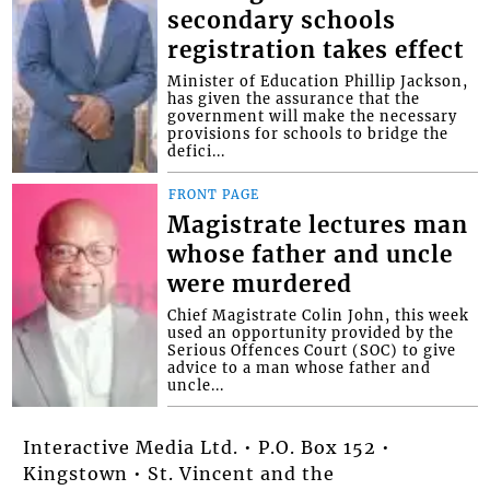
secondary schools
registration takes effect
Minister of Education Phillip Jackson,
has given the assurance that the
government will make the necessary
provisions for schools to bridge the
defici...
FRONT PAGE
Magistrate lectures man
whose father and uncle
were murdered
Chief Magistrate Colin John, this week
used an opportunity provided by the
Serious Offences Court (SOC) to give
advice to a man whose father and
uncle...
Interactive Media Ltd. • P.O. Box 152 •
Kingstown • St. Vincent and the