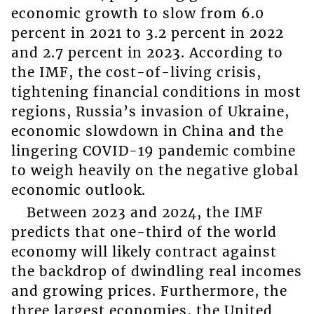
economic growth to slow from 6.0
percent in 2021 to 3.2 percent in 2022
and 2.7 percent in 2023. According to
the IMF, the cost-of-living crisis,
tightening financial conditions in most
regions, Russia’s invasion of Ukraine,
economic slowdown in China and the
lingering COVID-19 pandemic combine
to weigh heavily on the negative global
economic outlook.
Between 2023 and 2024, the IMF
predicts that one-third of the world
economy will likely contract against
the backdrop of dwindling real incomes
and growing prices. Furthermore, the
three largest economies, the United