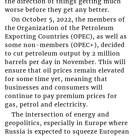
the direction of things getting much
worse before they get any better.
On October 5, 2022, the members of
the Organization of the Petroleum
Exporting Countries (OPEC), as well as
some non-members (OPEC+), decided
to cut petroleum output by 2 million
barrels per day in November. This will
ensure that oil prices remain elevated
for some time yet, meaning that
businesses and consumers will
continue to pay premium prices for
gas, petrol and electricity.
The intersection of energy and
geopolitics, especially in Europe where
Russia is expected to squeeze European