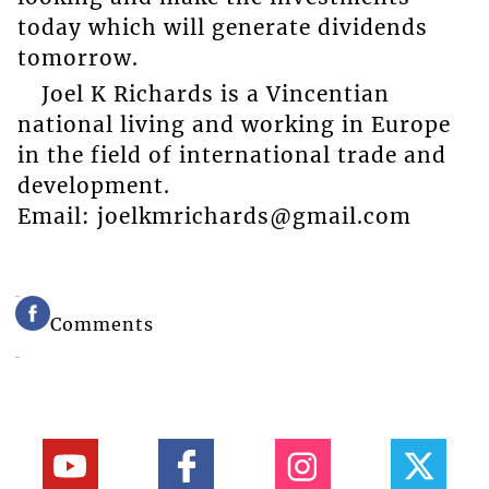
today which will generate dividends
tomorrow.
Joel K Richards is a Vincentian
national living and working in Europe
in the field of international trade and
development.
Email: joelkmrichards@gmail.com
Comments