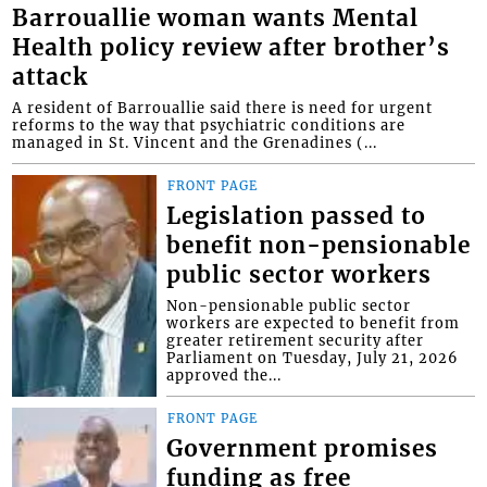
Barrouallie woman wants Mental
Health policy review after brother’s
attack
A resident of Barrouallie said there is need for urgent
reforms to the way that psychiatric conditions are
managed in St. Vincent and the Grenadines (...
FRONT PAGE
Legislation passed to
benefit non-pensionable
public sector workers
Non-pensionable public sector
workers are expected to benefit from
greater retirement security after
Parliament on Tuesday, July 21, 2026
approved the...
FRONT PAGE
Government promises
funding as free