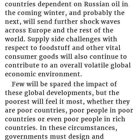
countries dependent on Russian oil in
the coming winter, and probably the
next, will send further shock waves
across Europe and the rest of the
world. Supply side challenges with
respect to foodstuff and other vital
consumer goods will also continue to
contribute to an overall volatile global
economic environment.
Few will be spared the impact of
these global developments, but the
poorest will feel it most, whether they
are poor countries, poor people in poor
countries or even poor people in rich
countries. In these circumstances,
governments must design and