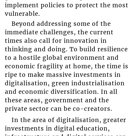
implement policies to protect the most
vulnerable.
Beyond addressing some of the
immediate challenges, the current
times also call for innovation in
thinking and doing. To build resilience
to a hostile global environment and
economic fragility at home, the time is
ripe to make massive investments in
digitalisation, green industrialisation
and economic diversification. In all
these areas, government and the
private sector can be co-creators.
In the area of digitalisation, greater
investments in digital education,