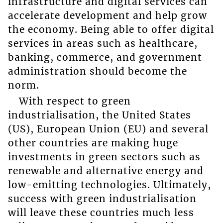
infrastructure and digital services can
accelerate development and help grow
the economy. Being able to offer digital
services in areas such as healthcare,
banking, commerce, and government
administration should become the
norm.
With respect to green
industrialisation, the United States
(US), European Union (EU) and several
other countries are making huge
investments in green sectors such as
renewable and alternative energy and
low-emitting technologies. Ultimately,
success with green industrialisation
will leave these countries much less