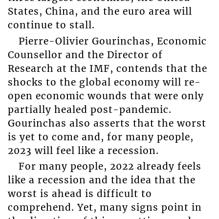
States, China, and the euro area will
continue to stall.
Pierre-Olivier Gourinchas, Economic
Counsellor and the Director of
Research at the IMF, contends that the
shocks to the global economy will re-
open economic wounds that were only
partially healed post-pandemic.
Gourinchas also asserts that the worst
is yet to come and, for many people,
2023 will feel like a recession.
For many people, 2022 already feels
like a recession and the idea that the
worst is ahead is difficult to
comprehend. Yet, many signs point in