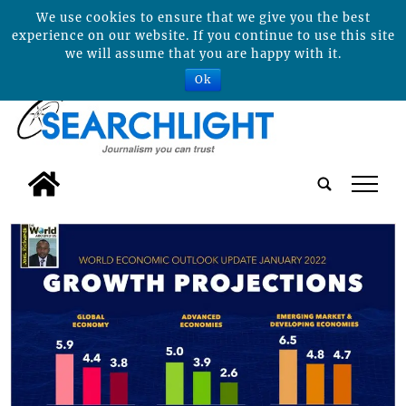
We use cookies to ensure that we give you the best
experience on our website. If you continue to use this site
we will assume that you are happy with it.
Ok
tap