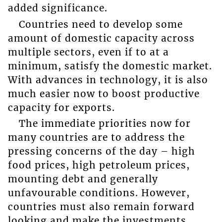
added significance.
Countries need to develop some
amount of domestic capacity across
multiple sectors, even if to at a
minimum, satisfy the domestic market.
With advances in technology, it is also
much easier now to boost productive
capacity for exports.
The immediate priorities now for
many countries are to address the
pressing concerns of the day – high
food prices, high petroleum prices,
mounting debt and generally
unfavourable conditions. However,
countries must also remain forward
looking and make the investments