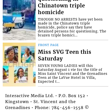
Chinatown triple
homicide
THOUGH NO ARRESTS have yet been
made in the Chinatown triple
homicide, police say they have
detained persons for questioning. The
brazen triple homici...
FRONT PAGE
Miss SVG Teen this
Saturday
SEVEN YOUNG LADIES will this
Saturday August 1 vie for the title of
Miss Saint Vincent and the Grenadines
Teen at the LaVue Hotel in Villa,
Expected t...
Interactive Media Ltd. • P.O. Box 152 •
Kingstown • St. Vincent and the
Grenadines • Phone: 784-456-1558 ©