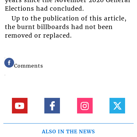
Elections had concluded.
Up to the publication of this article,
the burnt billboards had not been
removed or replaced.
Comments
ALSO IN THE NEWS