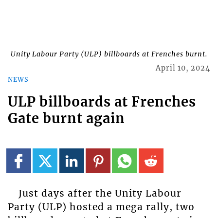
Unity Labour Party (ULP) billboards at Frenches burnt.
April 10, 2024
NEWS
ULP billboards at Frenches
Gate burnt again
Just days after the Unity Labour
Party (ULP) hosted a mega rally, two