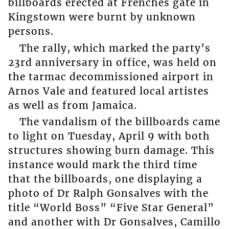
billboards erected at Frenches gate in
Kingstown were burnt by unknown
persons.
The rally, which marked the party’s
23rd anniversary in office, was held on
the tarmac decommissioned airport in
Arnos Vale and featured local artistes
as well as from Jamaica.
The vandalism of the billboards came
to light on Tuesday, April 9 with both
structures showing burn damage. This
instance would mark the third time
that the billboards, one displaying a
photo of Dr Ralph Gonsalves with the
title “World Boss” “Five Star General”
and another with Dr Gonsalves, Camillo