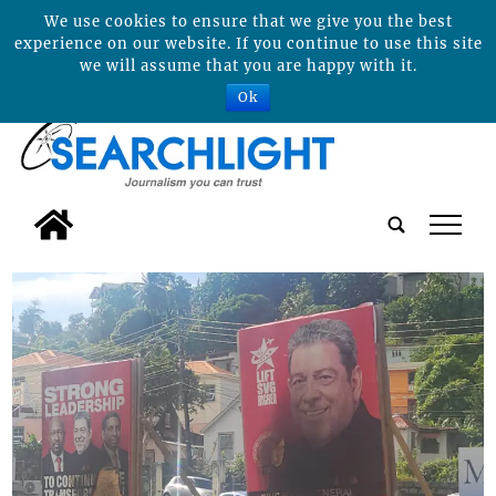
We use cookies to ensure that we give you the best
experience on our website. If you continue to use this site
we will assume that you are happy with it.
Ok
tap