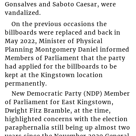
Gonsalves and Saboto Caesar, were
vandalized.
On the previous occasions the
billboards were replaced and back in
May 2022, Minister of Physical
Planning Montgomery Daniel informed
Members of Parliament that the party
had applied for the billboards to be
kept at the Kingstown location
permanently.
New Democratic Party (NDP) Member
of Parliament for East Kingstown,
Dwight Fitz Bramble, at the time,
highlighted concerns with the election
paraphernalia still being up almost two
years since the November 2020 General