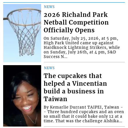
NEWS
2026 Richalnd Park
Netball Competition
Officially Opens
On Saturday, July 25, 2026, at 5 pm,
High Park United came up against
Hardknock Lightning Strikers, while
on Sunday, July 26th, at 4 pm, S&D
Success N...
NEWS
The cupcakes that
helped a Vincentian
build a business in
Taiwan
By Kemarlie Durrant TAIPEI, Taiwan -
- Three hundred cupcakes and an oven
so small that it could bake only 12 at a
time. That was the challenge Alshika...