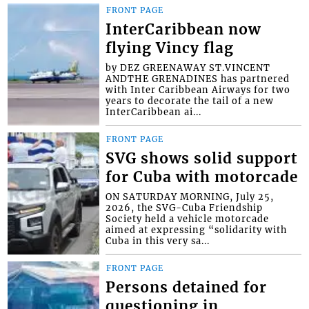
FRONT PAGE
InterCaribbean now
flying Vincy flag
by DEZ GREENAWAY ST.VINCENT
ANDTHE GRENADINES has partnered
with Inter Caribbean Airways for two
years to decorate the tail of a new
InterCaribbean ai...
FRONT PAGE
SVG shows solid support
for Cuba with motorcade
ON SATURDAY MORNING, July 25,
2026, the SVG-Cuba Friendship
Society held a vehicle motorcade
aimed at expressing “solidarity with
Cuba in this very sa...
FRONT PAGE
Persons detained for
questioning in