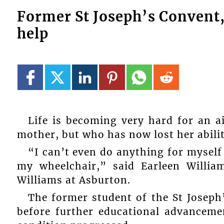
Former St Joseph’s Convent,
help
Life is becoming very hard for an a
mother, but who has now lost her abilit
“I can’t even do anything for myself 
my wheelchair,” said Earleen Willia
Williams at Asburton.
The former student of the St Joseph
before further educational advancem