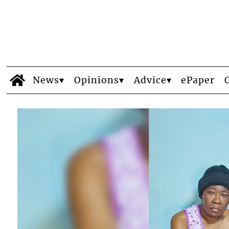
News
Opinions
Advice
ePaper