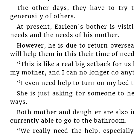
The other days, they have to try 
generosity of others.
At present, Earleen’s bother is visi
needs and the needs of his mother.
However, he is due to return overs
will help them in this their time of need
“This is like a real big setback for u
my mother, and I can no longer do anyt
“I even need help to turn on my bed 
She is just asking for someone to h
ways.
Both mother and daughter are also in
currently able to go to the bathroom.
“We really need the help, especiall