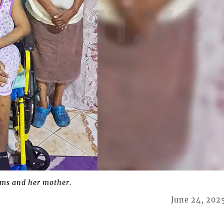
ams and her mother.
June 24, 202