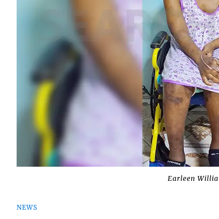
Earleen Willi
NEWS