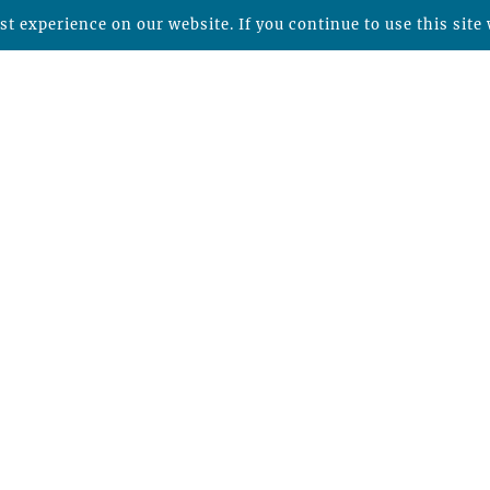
t experience on our website. If you continue to use this site 