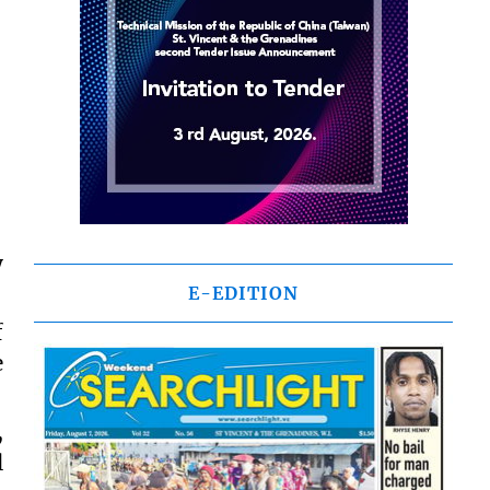
y
E-EDITION
f
e
,
l