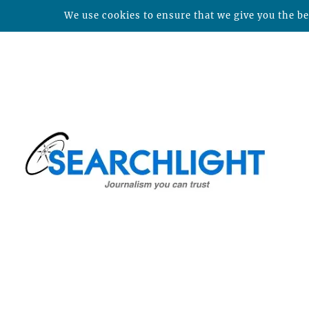
We use cookies to ensure that we give you the bes