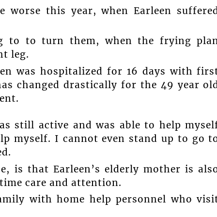
e worse this year, when Earleen suffere
g to to turn them, when the frying pla
t leg.
n was hospitalized for 16 days with firs
as changed drastically for the 49 year ol
ent.
s still active and was able to help mysel
p myself. I cannot even stand up to go t
ed.
, is that Earleen’s elderly mother is als
 time care and attention.
amily with home help personnel who visi