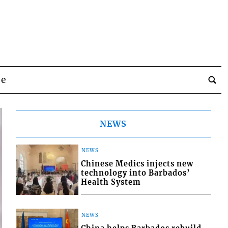
be
NEWS
NEWS
Chinese Medics injects new
technology into Barbados’
Health System
NEWS