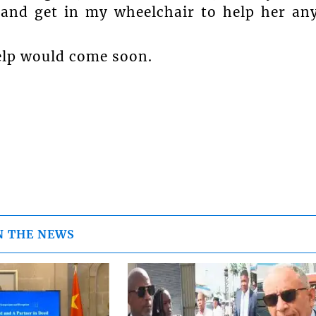
 and get in my wheelchair to help her an
elp would come soon.
N THE NEWS