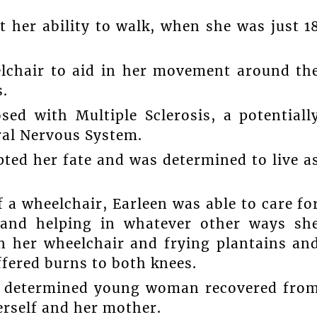
t her ability to walk, when she was just 1
elchair to aid in her movement around th
.
d with Multiple Sclerosis, a potentiall
ral Nervous System.
ted her fate and was determined to live a
 a wheelchair, Earleen was able to care fo
 and helping in whatever other ways sh
in her wheelchair and frying plantains an
ffered burns to both knees.
he determined young woman recovered fro
erself and her mother.