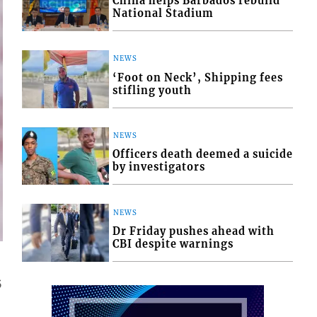
China helps Barbados rebuild
National Stadium
NEWS
‘Foot on Neck’, Shipping fees
stifling youth
NEWS
Officers death deemed a suicide
by investigators
NEWS
Dr Friday pushes ahead with
CBI despite warnings
5