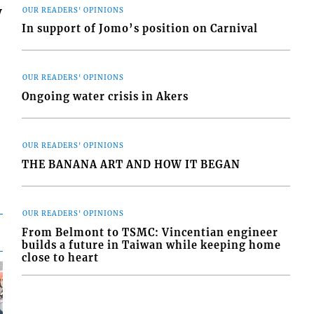
y
OUR READERS' OPINIONS
In support of Jomo’s position on Carnival
OUR READERS' OPINIONS
Ongoing water crisis in Akers
OUR READERS' OPINIONS
THE BANANA ART AND HOW IT BEGAN
OUR READERS' OPINIONS
From Belmont to TSMC: Vincentian engineer
builds a future in Taiwan while keeping home
close to heart