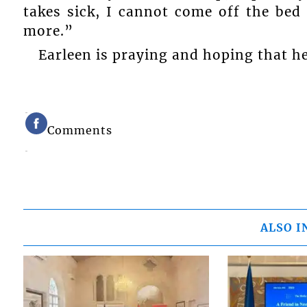
takes sick, I cannot come off the bed
more.”
Earleen is praying and hoping that h
Comments
ALSO I