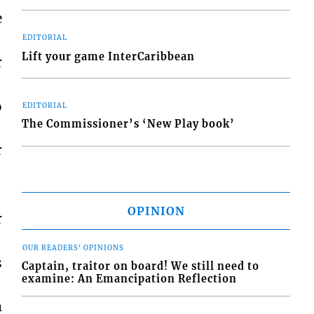
e
EDITORIAL
Lift your game InterCaribbean
r
o
EDITORIAL
The Commissioner’s ‘New Play book’
r
OPINION
r
OUR READERS' OPINIONS
s
Captain, traitor on board! We still need to
examine: An Emancipation Reflection
m