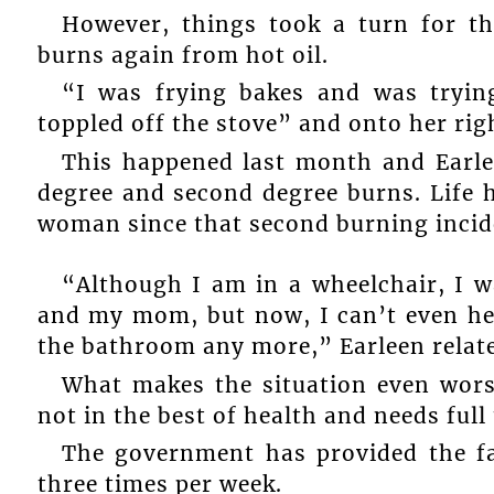
However, things took a turn for th
burns again from hot oil.
“I was frying bakes and was tryin
toppled off the stove” and onto her righ
This happened last month and Earlee
degree and second degree burns. Life h
woman since that second burning incid
“Although I am in a wheelchair, I wa
and my mom, but now, I can’t even hel
the bathroom any more,” Earleen relat
What makes the situation even worse
not in the best of health and needs full
The government has provided the f
three times per week.