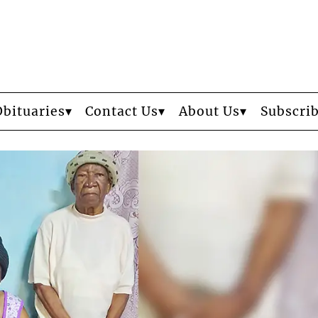
Obituaries
Contact Us
About Us
Subscri