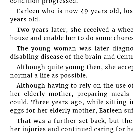
condition progressed.
Earleen who is now 49 years old, los
years old.
Two years later, she received a whe
house and enable her to do some chores
The young woman was later diagnose
disabling disease of the brain and Cent
Although quite young then, she accep
normal a life as possible.
Although having to rely on the use of
her elderly mother, preparing meals
could. Three years ago, while sitting 
eggs for her elderly mother, Earleen su
That was a further set back, but t
her injuries and continued caring for h