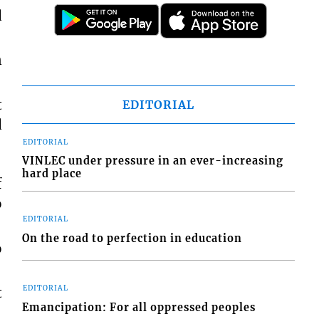
d
n
t
EDITORIAL
d
EDITORIAL
VINLEC under pressure in an ever-increasing
hard place
f
o
EDITORIAL
On the road to perfection in education
o
EDITORIAL
t
Emancipation: For all oppressed peoples