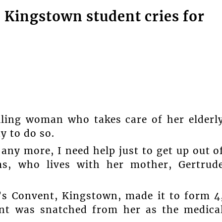
 Kingstown student cries for
iling woman who takes care of her elderl
y to do so.
any more, I need help just to get up out o
ms, who lives with her mother, Gertrud
’s Convent, Kingstown, made it to form 4
ent was snatched from her as the medica