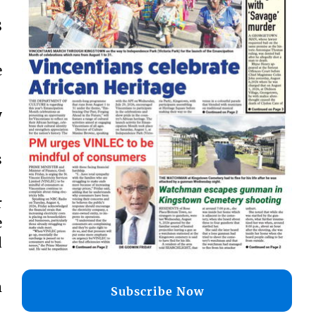
8
e
y
s
r
e
d
m
Subscribe Now