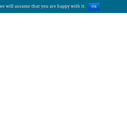
we will assume that you are happy with it.
Ok