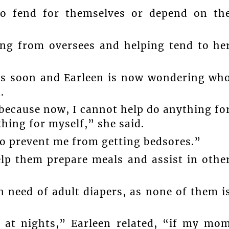
to fend for themselves or depend on th
ting from oversees and helping tend to he
eas soon and Earleen is now wondering wh
.
s because now, I cannot help do anything fo
hing for myself,” she said.
to prevent me from getting bedsores.”
elp them prepare meals and assist in othe
 need of adult diapers, as none of them i
y at nights,” Earleen related, “if my mo