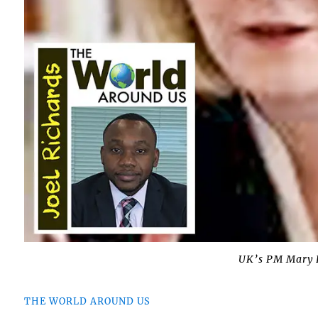
UK’s PM Mary E
THE WORLD AROUND US