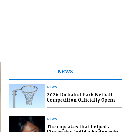
NEWS
NEWS
2026 Richalnd Park Netball
Competition Officially Opens
NEWS
The cupcakes that helped a