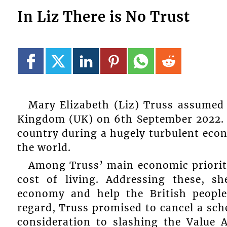
In Liz There is No Trust
Mary Elizabeth (Liz) Truss assumed 
Kingdom (UK) on 6th September 2022. T
country during a hugely turbulent econ
the world.
Among Truss’ main economic prioriti
cost of living. Addressing these, s
economy and help the British people 
regard, Truss promised to cancel a sch
consideration to slashing the Value 