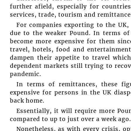
further afield, especially for countrie
services, trade, tourism and remittance
For companies exporting to the UK,
due to the weaker Pound. In terms of 
become more expensive for them sinc
travel, hotels, food and entertainmen
dampen their appetite to travel whic
dependent markets still trying to reco
pandemic.
In terms of remittances, these fi
expensive for persons in the UK diasp
back home.
Essentially, it will require more Po
compared to up to just over a week ago.
Nonetheless, as with every crisis, o