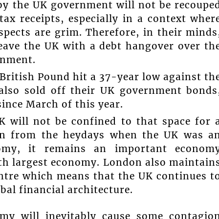
 by the UK government will not be recoupe
x receipts, especially in a context wher
pects are grim. Therefore, in their minds
eave the UK with a debt hangover over th
onment.
British Pound hit a 37-year low against th
 also sold off their UK government bonds
since March of this year.
 will not be confined to that space for 
len from the heydays when the UK was a
nomy, it remains an important econom
5th largest economy. London also maintain
centre which means that the UK continues t
bal financial architecture.
my will inevitably cause some contagio