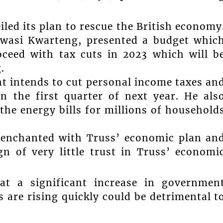
led its plan to rescue the British economy
Kwasi Kwarteng, presented a budget whic
oceed with tax cuts in 2023 which will b
.
t intends to cut personal income taxes an
in the first quarter of next year. He als
the energy bills for millions of household
senchanted with Truss’ economic plan an
n of very little trust in Truss’ economi
at a significant increase in governmen
 are rising quickly could be detrimental t