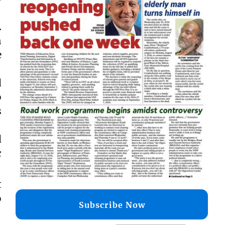
.
h
e
d
o
s
d
c
t
o
Subscribe Now