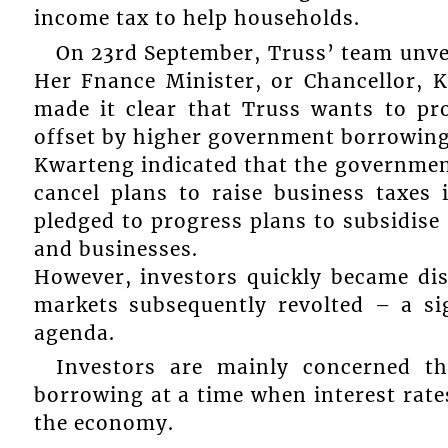
income tax to help households.
On 23rd September, Truss’ team unvei
Her Fnance Minister, or Chancellor, 
made it clear that Truss wants to pr
offset by higher government borrowing
Kwarteng indicated that the governmen
cancel plans to raise business taxes 
pledged to progress plans to subsidise 
and businesses.
However, investors quickly became di
markets subsequently revolted – a sig
agenda.
Investors are mainly concerned th
borrowing at a time when interest rates
the economy.