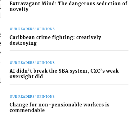
Extravagant Mind: The dangerous seduction of
d
novelty
d
OUR READERS' OPINIONS
c
Caribbean crime fighting: creatively
e
destroying
o
n
OUR READERS' OPINIONS
AI didn’t break the SBA system, CXC’s weak
oversight did
d
OUR READERS' OPINIONS
Change for non-pensionable workers is
commendable