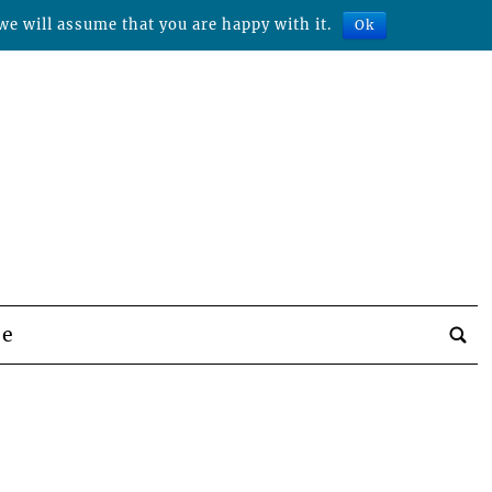
we will assume that you are happy with it.
Ok
be