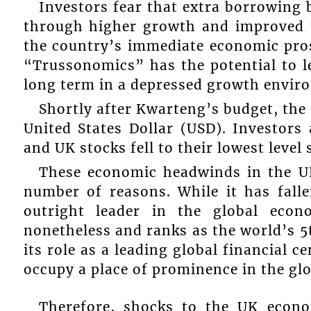
Investors fear that extra borrowing
through higher growth and improved ta
the country’s immediate economic pros
“Trussonomics” has the potential to l
long term in a depressed growth envir
Shortly after Kwarteng’s budget, the 
United States Dollar (USD). Investors
and UK stocks fell to their lowest level 
These economic headwinds in the UK
number of reasons. While it has fal
outright leader in the global eco
nonetheless and ranks as the world’s 
its role as a leading global financial 
occupy a place of prominence in the glo
Therefore, shocks to the UK econo