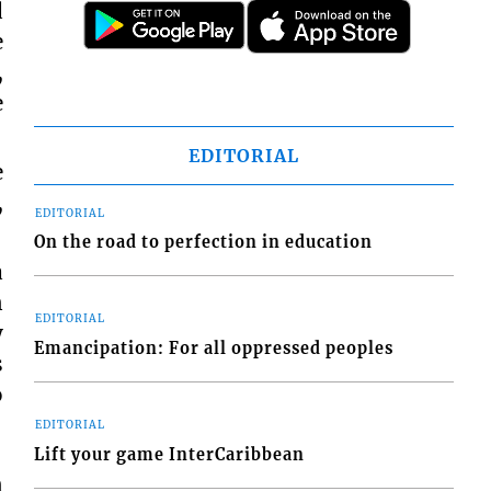
d
e
,
e
EDITORIAL
e
,
EDITORIAL
On the road to perfection in education
a
n
EDITORIAL
y
Emancipation: For all oppressed peoples
s
o
EDITORIAL
Lift your game InterCaribbean
n