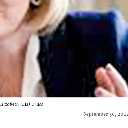
lizabeth (Liz) Truss
September 30, 202