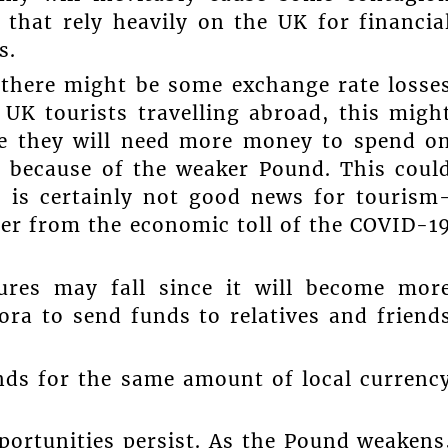
s that rely heavily on the UK for financia
s.
 there might be some exchange rate losse
UK tourists travelling abroad, this migh
e they will need more money to spend o
t because of the weaker Pound. This coul
h is certainly not good news for tourism
ver from the economic toll of the COVID-1
gures may fall since it will become mor
ora to send funds to relatives and friend
unds for the same amount of local currenc
pportunities persist. As the Pound weakens