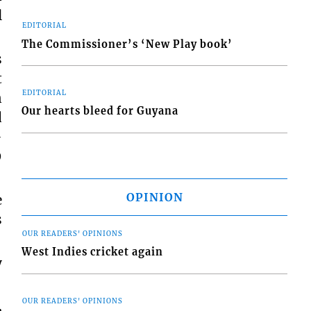
l
EDITORIAL
The Commissioner’s ‘New Play book’
s
t
EDITORIAL
n
Our hearts bleed for Guyana
d
-
9
OPINION
e
s
OUR READERS' OPINIONS
West Indies cricket again
y
OUR READERS' OPINIONS
,