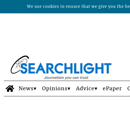
We use cookies to ensure that we give you the bes
News
Opinions
Advice
ePaper