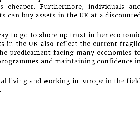
 cheaper. Furthermore, individuals an
ts can buy assets in the UK at a discounte
way to go to shore up trust in her economi
 in the UK also reflect the current fragil
 the predicament facing many economies t
 programmes and maintaining confidence i
al living and working in Europe in the fiel
.