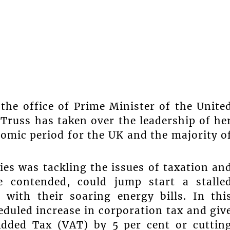
the office of Prime Minister of the Unite
russ has taken over the leadership of he
omic period for the UK and the majority o
es was tackling the issues of taxation an
he contended, could jump start a stalle
with their soaring energy bills. In thi
eduled increase in corporation tax and giv
Added Tax (VAT) by 5 per cent or cuttin