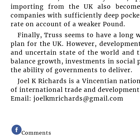
importing from the UK also becomes
companies with sufficiently deep pocke
rate on account of a weaker Pound.
Finally, Truss seems to have a long 
plan for the UK. However, developments
and uncertain state of the world and
balance growth, investments in social
the ability of governments to deliver.
Joel K Richards is a Vincentian nation
of international trade and development
Email: joelkmrichards@gmail.com
Comments