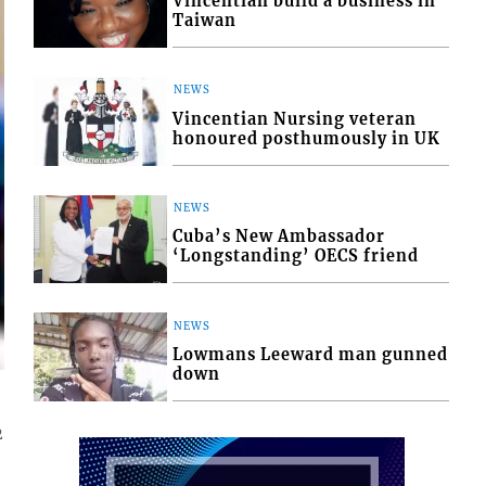
Vincentian build a business in
Taiwan
NEWS
Vincentian Nursing veteran
honoured posthumously in UK
NEWS
Cuba’s New Ambassador
‘Longstanding’ OECS friend
NEWS
Lowmans Leeward man gunned
down
2