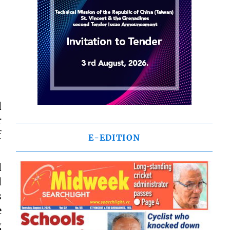
d
r
f
E-EDITION
d
d
s
e
g