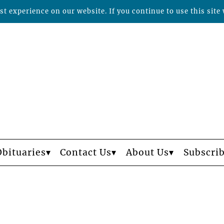
t experience on our website. If you continue to use this site 
Obituaries
Contact Us
About Us
Subscri