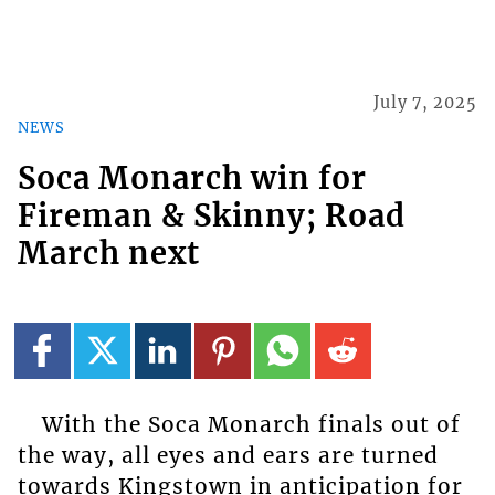
July 7, 2025
NEWS
Soca Monarch win for
Fireman & Skinny; Road
March next
With the Soca Monarch finals out of
the way, all eyes and ears are turned
towards Kingstown in anticipation for