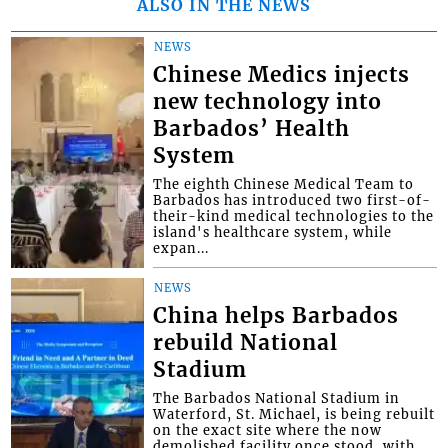
ALSO IN THE NEWS
NEWS
Chinese Medics injects
new technology into
Barbados’ Health
System
The eighth Chinese Medical Team to
Barbados has introduced two first-of-
their-kind medical technologies to the
island's healthcare system, while
expan...
NEWS
China helps Barbados
rebuild National
Stadium
The Barbados National Stadium in
Waterford, St. Michael, is being rebuilt
on the exact site where the now
demolished facility once stood, with