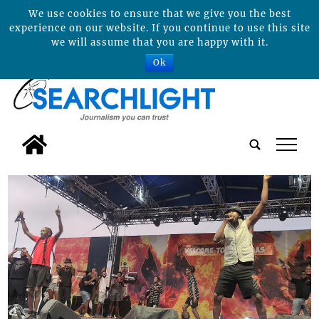
We use cookies to ensure that we give you the best
experience on our website. If you continue to use this site
we will assume that you are happy with it.
Ok
tap