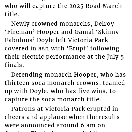
who will capture the 2025 Road March
title.
Newly crowned monarchs, Delroy
‘Fireman’ Hooper and Gamal ‘Skinny
Fabulous’ Doyle left Victoria Park
covered in ash with ‘Erupt’ following
their electric performance at the July 5
finals.
Defending monarch Hooper, who has
thirteen soca monarch crowns, teamed
up with Doyle, who has five wins, to
capture the soca monarch title.
Patrons at Victoria Park erupted in
cheers and applause when the results
were announced around 6 am on