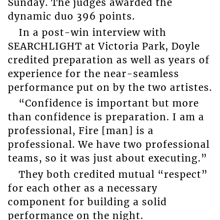
Sunday. The judges awarded the
dynamic duo 396 points.
In a post-win interview with
SEARCHLIGHT at Victoria Park, Doyle
credited preparation as well as years of
experience for the near-seamless
performance put on by the two artistes.
“Confidence is important but more
than confidence is preparation. I am a
professional, Fire [man] is a
professional. We have two professional
teams, so it was just about executing.”
They both credited mutual “respect”
for each other as a necessary
component for building a solid
performance on the night.