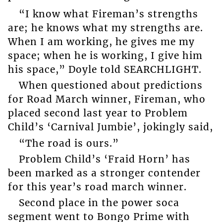
“I know what Fireman’s strengths
are; he knows what my strengths are.
When I am working, he gives me my
space; when he is working, I give him
his space,” Doyle told SEARCHLIGHT.
When questioned about predictions
for Road March winner, Fireman, who
placed second last year to Problem
Child’s ‘Carnival Jumbie’, jokingly said,
“The road is ours.”
Problem Child’s ‘Fraid Horn’ has
been marked as a stronger contender
for this year’s road march winner.
Second place in the power soca
segment went to Bongo Prime with