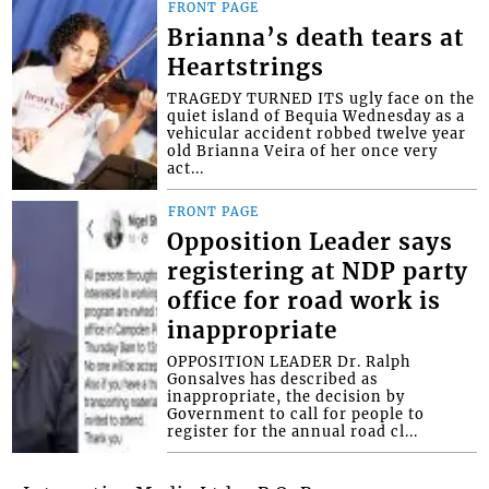
FRONT PAGE
Brianna’s death tears at
Heartstrings
TRAGEDY TURNED ITS ugly face on the
quiet island of Bequia Wednesday as a
vehicular accident robbed twelve year
old Brianna Veira of her once very
act...
FRONT PAGE
Opposition Leader says
registering at NDP party
office for road work is
inappropriate
OPPOSITION LEADER Dr. Ralph
Gonsalves has described as
inappropriate, the decision by
Government to call for people to
register for the annual road cl...