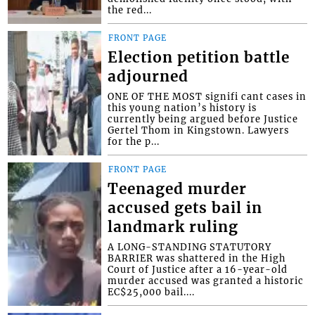
the red...
FRONT PAGE
Election petition battle
adjourned
ONE OF THE MOST signifi cant cases in
this young nation’s history is
currently being argued before Justice
Gertel Thom in Kingstown. Lawyers
for the p...
FRONT PAGE
Teenaged murder
accused gets bail in
landmark ruling
A LONG-STANDING STATUTORY
BARRIER was shattered in the High
Court of Justice after a 16-year-old
murder accused was granted a historic
EC$25,000 bail....