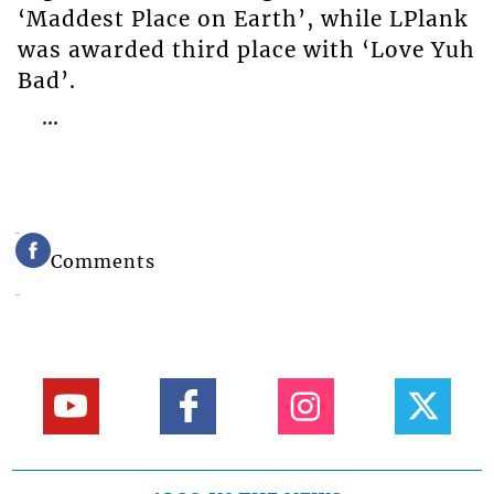
‘Maddest Place on Earth’, while LPlank
was awarded third place with ‘Love Yuh
Bad’.
…
Comments