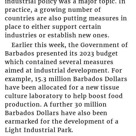
industrial policy was a major topic. In
practice, a growing number of
countries are also putting measures in
place to either support certain
industries or establish new ones.
Earlier this week, the Government of
Barbados presented its 2023 budget
which contained several measures
aimed at industrial development. For
example, 15.3 million Barbados Dollars
have been allocated for a new tissue
culture laboratory to help boost food
production. A further 30 million
Barbados Dollars have also been
earmarked for the development of a
Light Industrial Park.