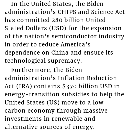
In the United States, the Biden
administration’s CHIPS and Science Act
has committed 280 billion United
Stated Dollars (USD) for the expansion
of the nation’s semiconductor industry
in order to reduce America’s
dependence on China and ensure its
technological supremacy.
Furthermore, the Biden
administration’s Inflation Reduction
Act (IRA) contains $370 billion USD in
energy-transition subsidies to help the
United States (US) move to a low
carbon economy through massive
investments in renewable and
alternative sources of energy.