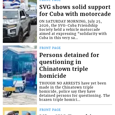
SVG shows solid support
for Cuba with motorcade
ON SATURDAY MORNING, July 25,
2026, the SVG-Cuba Friendship
Society held a vehicle motorcade
aimed at expressing “solidarity with
Cuba in this very sa...
FRONT PAGE
Persons detained for
questioning in
Chinatown triple
homicide
THOUGH NO ARRESTS have yet been
made in the Chinatown triple
homicide, police say they have
detained persons for questioning. The
brazen triple homici...
FRONT PAGE