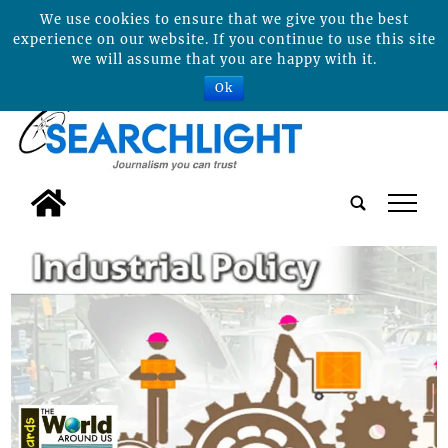
We use cookies to ensure that we give you the best
experience on our website. If you continue to use this site
we will assume that you are happy with it.
Ok
tap