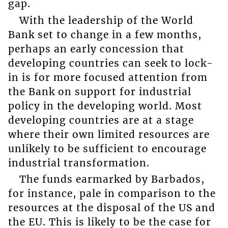
gap.
With the leadership of the World
Bank set to change in a few months,
perhaps an early concession that
developing countries can seek to lock-
in is for more focused attention from
the Bank on support for industrial
policy in the developing world. Most
developing countries are at a stage
where their own limited resources are
unlikely to be sufficient to encourage
industrial transformation.
The funds earmarked by Barbados,
for instance, pale in comparison to the
resources at the disposal of the US and
the EU. This is likely to be the case for