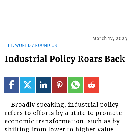
March 17, 2023
THE WORLD AROUND US
Industrial Policy Roars Back
Broadly speaking, industrial policy
refers to efforts by a state to promote
economic transformation, such as by
shifting from lower to higher value