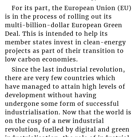
For its part, the European Union (EU)
is in the process of rolling out its
multi-billion-dollar European Green
Deal. This is intended to help its
member states invest in clean-energy
projects as part of their transition to
low carbon economies.
Since the last industrial revolution,
there are very few countries which
have managed to attain high levels of
development without having
undergone some form of successful
industrialisation. Now that the world is
on the cusp of a new industrial
revolution, fuelled by digital and green