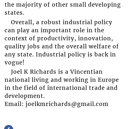
the majority of other small developing
states.
Overall, a robust industrial policy
can play an important role in the
context of productivity, innovation,
quality jobs and the overall welfare of
any state. Industrial policy is back in
vogue!
Joel K Richards is a Vincentian
national living and working in Europe
in the field of international trade and
development.
Email: joelkmrichards@gmail.com