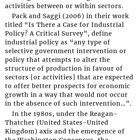
activities between or within sectors.
Pack and Saggi (2006) in their work
titled “Is There a Case for Industrial
Policy? A Critical Survey”, define
industrial policy as “any type of
selective government intervention or
policy that attempts to alter the
structure of production in favour of
sectors [or activities] that are expected
to offer better prospects for economic
growth in a way that would not occur
in the absence of such intervention…”.
In the 1980s, under the Reagan-
Thatcher (United States-United
Kingdom) axis and the emergence of
the Washington Consensus, the