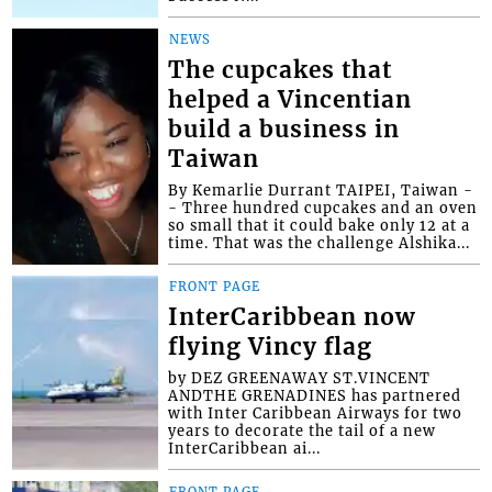
NEWS
The cupcakes that
helped a Vincentian
build a business in
Taiwan
By Kemarlie Durrant TAIPEI, Taiwan -
- Three hundred cupcakes and an oven
so small that it could bake only 12 at a
time. That was the challenge Alshika...
FRONT PAGE
InterCaribbean now
flying Vincy flag
by DEZ GREENAWAY ST.VINCENT
ANDTHE GRENADINES has partnered
with Inter Caribbean Airways for two
years to decorate the tail of a new
InterCaribbean ai...
FRONT PAGE