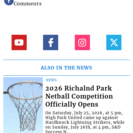
Comments
ALSO IN THE NEWS
NEWS
2026 Richalnd Park
Netball Competition
Officially Opens
On Saturday, July 25, 2026, at 5 pm,
High Park United came up against
Hardknock Lightning Strikers, while
on Sunday, July 26th, at 4 pm, S&D
Success N...