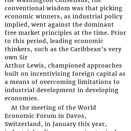
conventional wisdom was that picking
economic winners, as industrial policy
implied, went against the dominant
free market principles at the time. Prior
to this period, leading economic
thinkers, such as the Caribbean’s very
own Sir
Arthur Lewis, championed approaches
built on incentivising foreign capital as
a means of overcoming limitations to
industrial development in developing
economies.
At the meeting of the World
Economic Forum in Davos,
Switzerland, in January this year,