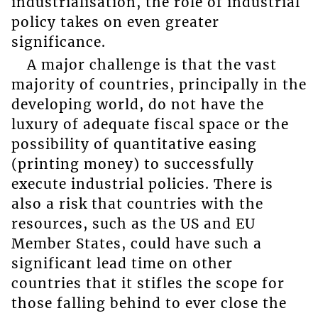
industrialisation, the role of industrial
policy takes on even greater
significance.
A major challenge is that the vast
majority of countries, principally in the
developing world, do not have the
luxury of adequate fiscal space or the
possibility of quantitative easing
(printing money) to successfully
execute industrial policies. There is
also a risk that countries with the
resources, such as the US and EU
Member States, could have such a
significant lead time on other
countries that it stifles the scope for
those falling behind to ever close the