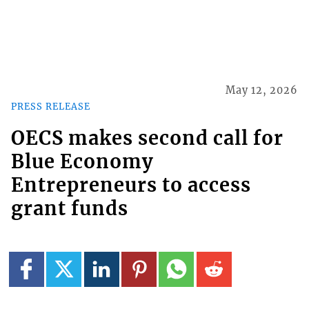
May 12, 2026
PRESS RELEASE
OECS makes second call for
Blue Economy
Entrepreneurs to access
grant funds