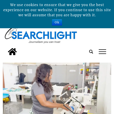
We use cookies to ensure that we give you the best
experience on our website. If you continue to use this site
we will assume that you are happy with it.
Ok
tap