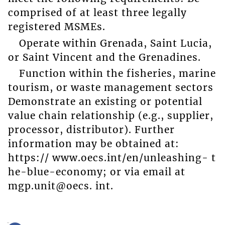
comprised of at least three legally
registered MSMEs.
Operate within Grenada, Saint Lucia,
or Saint Vincent and the Grenadines.
Function within the fisheries, marine
tourism, or waste management sectors
Demonstrate an existing or potential
value chain relationship (e.g., supplier,
processor, distributor). Further
information may be obtained at:
https:// www.oecs.int/en/unleashing- t
he-blue-economy; or via email at
mgp.unit@oecs. int.