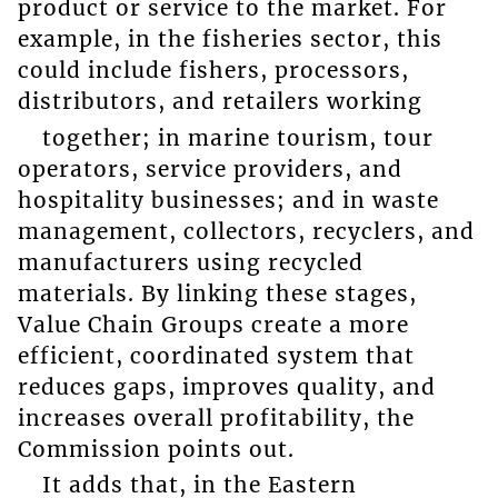
product or service to the market. For
example, in the fisheries sector, this
could include fishers, processors,
distributors, and retailers working
together; in marine tourism, tour
operators, service providers, and
hospitality businesses; and in waste
management, collectors, recyclers, and
manufacturers using recycled
materials. By linking these stages,
Value Chain Groups create a more
efficient, coordinated system that
reduces gaps, improves quality, and
increases overall profitability, the
Commission points out.
It adds that, in the Eastern