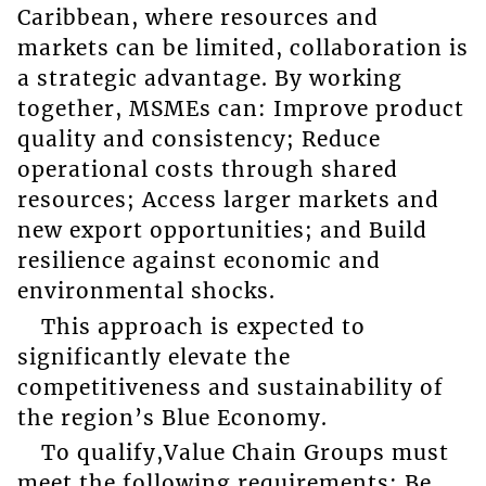
Caribbean, where resources and
markets can be limited, collaboration is
a strategic advantage. By working
together, MSMEs can: Improve product
quality and consistency; Reduce
operational costs through shared
resources; Access larger markets and
new export opportunities; and Build
resilience against economic and
environmental shocks.
This approach is expected to
significantly elevate the
competitiveness and sustainability of
the region’s Blue Economy.
To qualify,Value Chain Groups must
meet the following requirements: Be