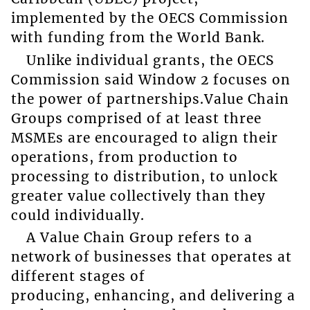
implemented by the OECS Commission
with funding from the World Bank.
Unlike individual grants, the OECS
Commission said Window 2 focuses on
the power of partnerships.Value Chain
Groups comprised of at least three
MSMEs are encouraged to align their
operations, from production to
processing to distribution, to unlock
greater value collectively than they
could individually.
A Value Chain Group refers to a
network of businesses that operates at
different stages of
producing, enhancing, and delivering a