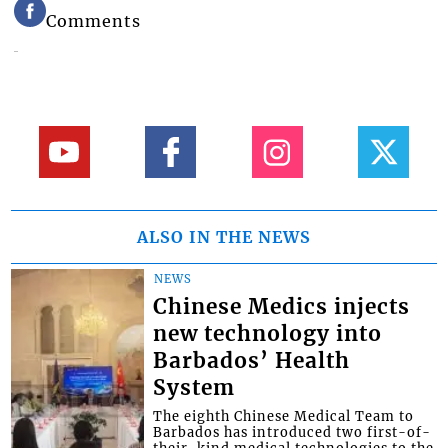
Comments
ALSO IN THE NEWS
NEWS
Chinese Medics injects
new technology into
Barbados’ Health
System
The eighth Chinese Medical Team to
Barbados has introduced two first-of-
their-kind medical technologies to the