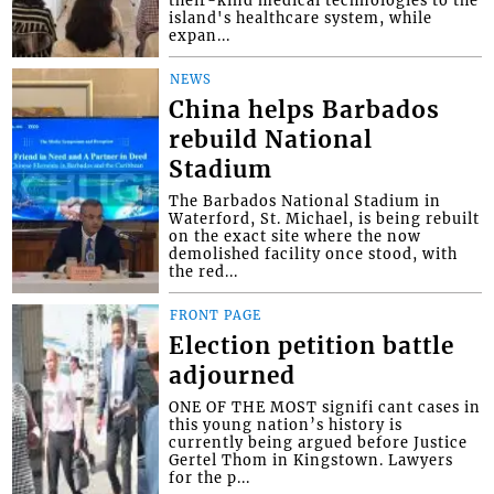
island's healthcare system, while
expan...
NEWS
China helps Barbados
rebuild National
Stadium
The Barbados National Stadium in
Waterford, St. Michael, is being rebuilt
on the exact site where the now
demolished facility once stood, with
the red...
FRONT PAGE
Election petition battle
adjourned
ONE OF THE MOST signifi cant cases in
this young nation’s history is
currently being argued before Justice
Gertel Thom in Kingstown. Lawyers
for the p...