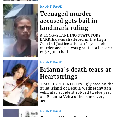
FRONT PAGE
Teenaged murder
accused gets bail in
landmark ruling
A LONG-STANDING STATUTORY
BARRIER was shattered in the High
Court of Justice after a 16-year-old
murder accused was granted a historic
EC$25,000 bail....
FRONT PAGE
Brianna’s death tears at
Heartstrings
TRAGEDY TURNED ITS ugly face on the
quiet island of Bequia Wednesday as a
vehicular accident robbed twelve year
old Brianna Veira of her once very
act...
FRONT PAGE