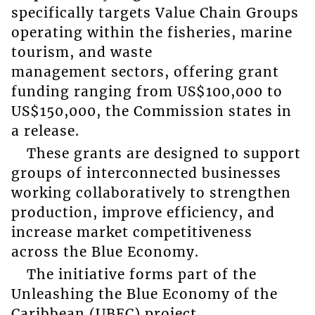
specifically targets Value Chain Groups
operating within the fisheries, marine
tourism, and waste
management sectors, offering grant
funding ranging from US$100,000 to
US$150,000, the Commission states in
a release.
These grants are designed to support
groups of interconnected businesses
working collaboratively to strengthen
production, improve efficiency, and
increase market competitiveness
across the Blue Economy.
The initiative forms part of the
Unleashing the Blue Economy of the
Caribbean (UBEC) project,