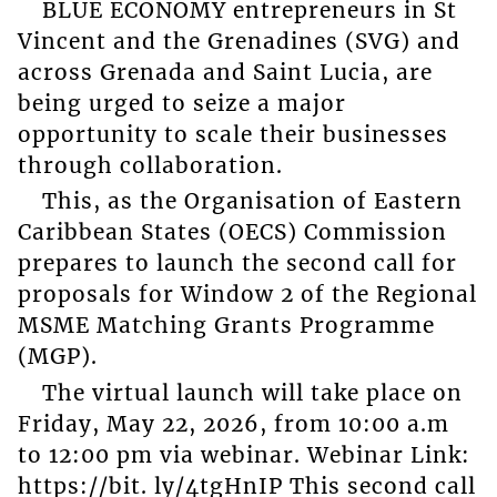
BLUE ECONOMY entrepreneurs in St
Vincent and the Grenadines (SVG) and
across Grenada and Saint Lucia, are
being urged to seize a major
opportunity to scale their businesses
through collaboration.
This, as the Organisation of Eastern
Caribbean States (OECS) Commission
prepares to launch the second call for
proposals for Window 2 of the Regional
MSME Matching Grants Programme
(MGP).
The virtual launch will take place on
Friday, May 22, 2026, from 10:00 a.m
to 12:00 pm via webinar. Webinar Link:
https://bit. ly/4tgHnIP This second call