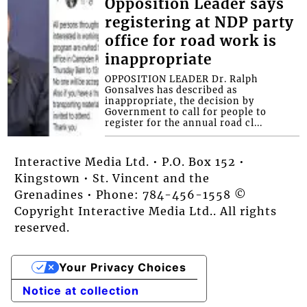
Opposition Leader says
registering at NDP party
office for road work is
inappropriate
OPPOSITION LEADER Dr. Ralph
Gonsalves has described as
inappropriate, the decision by
Government to call for people to
register for the annual road cl...
Interactive Media Ltd. • P.O. Box 152 •
Kingstown • St. Vincent and the
Grenadines • Phone: 784-456-1558 ©
Copyright Interactive Media Ltd.. All rights
reserved.
Your Privacy Choices
Notice at collection