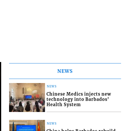
NEWS
NEWS
Chinese Medics injects new
technology into Barbados’
Health System
NEWS