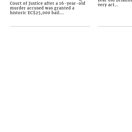
Court of Justice after a 16-year-old
very act...
murder accused was granted a
historic EC$25,000 bail....