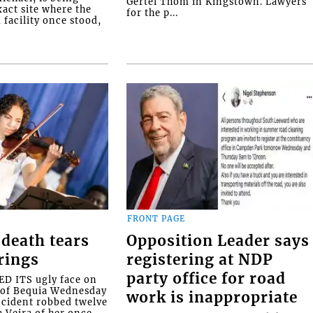
Gertel Thom in Kingstown. Lawyers
xact site where the
for the p...
facility once stood,
FRONT PAGE
death tears
Opposition Leader says
rings
registering at NDP
party office for road
 ITS ugly face on
d of Bequia Wednesday
work is inappropriate
accident robbed twelve
a Veira of her once