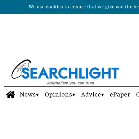
We use cookies to ensure that we give you the bes
News
Opinions
Advice
ePaper