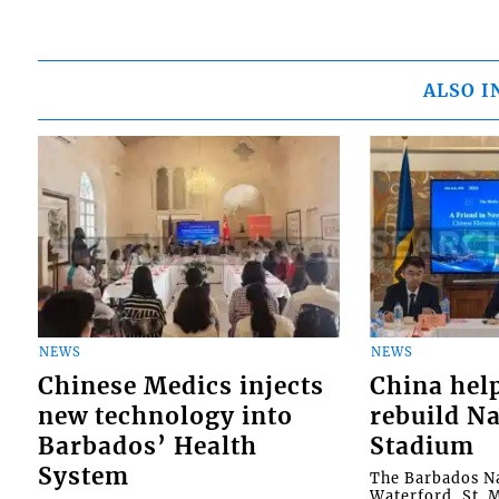
ALSO I
NEWS
NEWS
Chinese Medics injects
China hel
new technology into
rebuild Na
Barbados’ Health
Stadium
System
The Barbados Na
Waterford, St. M