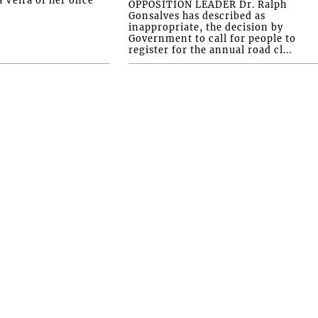
OPPOSITION LEADER Dr. Ralph
Gonsalves has described as
inappropriate, the decision by
Government to call for people to
register for the annual road cl...