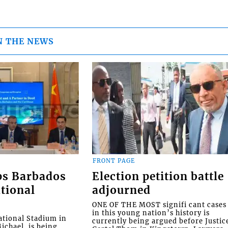
N THE NEWS
FRONT PAGE
ps Barbados
Election petition battle
tional
adjourned
ONE OF THE MOST signifi cant cases
in this young nation’s history is
tional Stadium in
currently being argued before Justic
ichael, is being