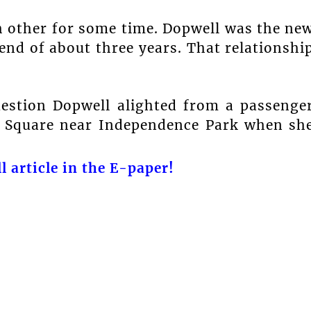
 other for some time. Dopwell was the ne
end of about three years. That relationshi
uestion Dopwell alighted from a passenge
ck Square near Independence Park when sh
l article in the E-paper!