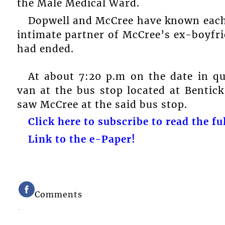
the Male Medical Ward.
Dopwell and McCree have known each
intimate partner of McCree’s ex-boyfri
had ended.
At about 7:20 p.m on the date in q
van at the bus stop located at Benti
saw McCree at the said bus stop.
Click here to subscribe to read the ful
Link to the e-Paper!
Comments