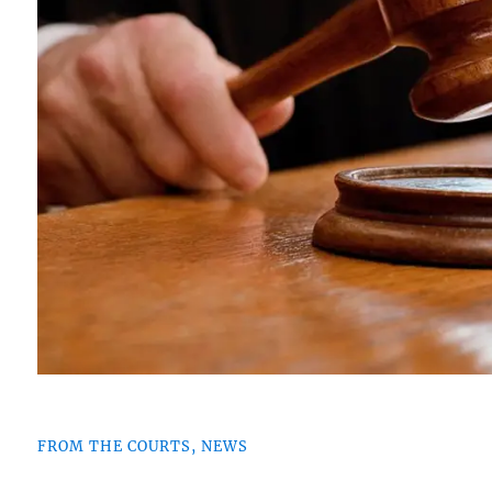
FROM THE COURTS, NEWS