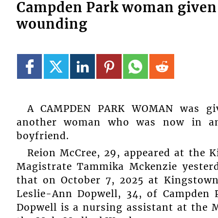
Campden Park woman given 
wounding
A CAMPDEN PARK WOMAN was give
another woman who was now in an 
boyfriend.
Reion McCree, 29, appeared at the K
Magistrate Tammika Mckenzie yester
that on October 7, 2025 at Kingstow
Leslie-Ann Dopwell, 34, of Campden P
Dopwell is a nursing assistant at the 