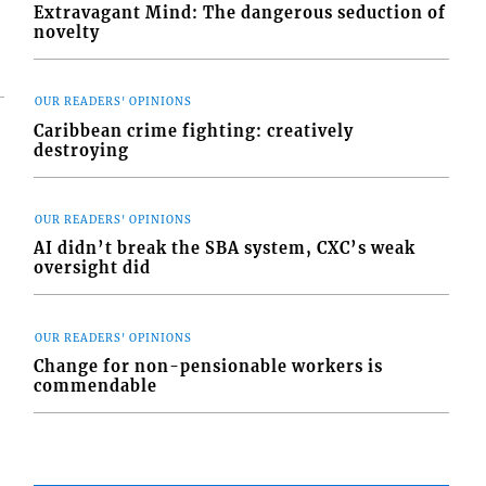
Extravagant Mind: The dangerous seduction of
novelty
OUR READERS' OPINIONS
Caribbean crime fighting: creatively
destroying
OUR READERS' OPINIONS
AI didn’t break the SBA system, CXC’s weak
oversight did
OUR READERS' OPINIONS
Change for non-pensionable workers is
commendable