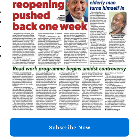
w
p
r
e
Subscribe Now