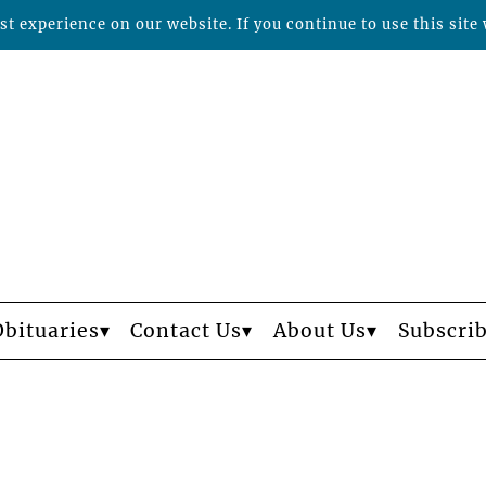
t experience on our website. If you continue to use this site 
Obituaries
Contact Us
About Us
Subscri