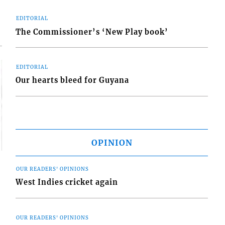
EDITORIAL
The Commissioner’s ‘New Play book’
EDITORIAL
Our hearts bleed for Guyana
OPINION
OUR READERS' OPINIONS
West Indies cricket again
OUR READERS' OPINIONS