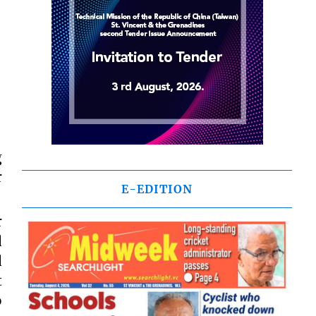
g
r
E-EDITION
r
d
d
t
o