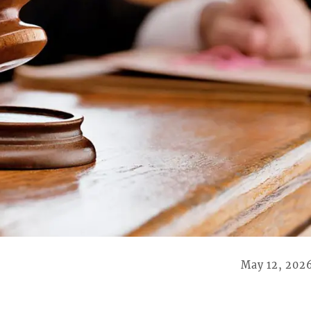
May 12, 202