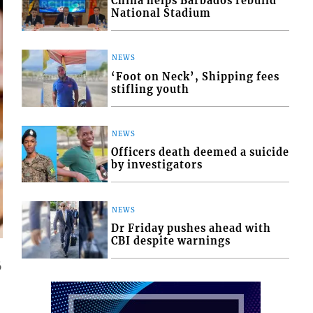
China helps Barbados rebuild
National Stadium
NEWS
‘Foot on Neck’, Shipping fees
stifling youth
NEWS
Officers death deemed a suicide
by investigators
NEWS
Dr Friday pushes ahead with
CBI despite warnings
6