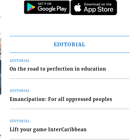
EDITORIAL
EDITORIAL
On the road to perfection in education
EDITORIAL
Emancipation: For all oppressed peoples
EDITORIAL
Lift your game InterCaribbean
e