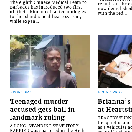
The eighth Chinese Medical Team to
rebuilt on the e
Barbados has introduced two first-
now demolished 
of-their-kind medical technologies
with the red...
to the island's healthcare system,
while expan...
FRONT PAGE
FRONT PAGE
Teenaged murder
Brianna’s 
accused gets bail in
at Heartst
landmark ruling
TRAGEDY TURNED
the quiet islan
A LONG-STANDING STATUTORY
as a vehicular 
BARRIER was shattered in the High
year old Briann