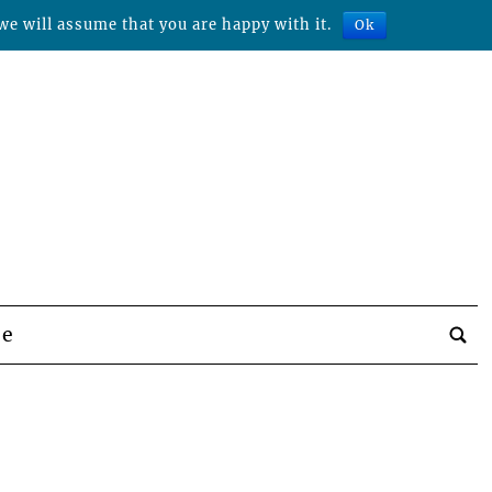
we will assume that you are happy with it.
Ok
be