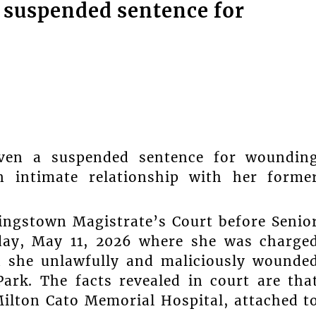
suspended sentence for
n a suspended sentence for woundin
intimate relationship with her forme
ingstown Magistrate’s Court before Senio
day, May 11, 2026 where she was charge
n she unlawfully and maliciously wounde
ark. The facts revealed in court are tha
Milton Cato Memorial Hospital, attached t