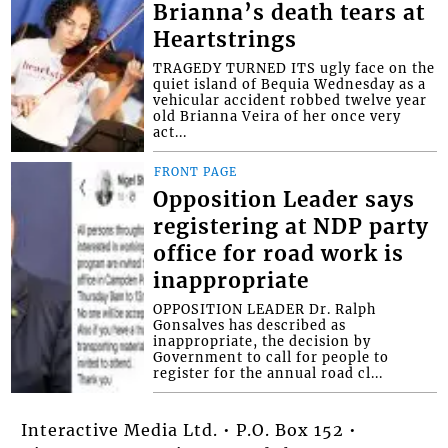
Brianna’s death tears at
Heartstrings
TRAGEDY TURNED ITS ugly face on the
quiet island of Bequia Wednesday as a
vehicular accident robbed twelve year
old Brianna Veira of her once very
act...
FRONT PAGE
Opposition Leader says
registering at NDP party
office for road work is
inappropriate
OPPOSITION LEADER Dr. Ralph
Gonsalves has described as
inappropriate, the decision by
Government to call for people to
register for the annual road cl...
Interactive Media Ltd. • P.O. Box 152 •