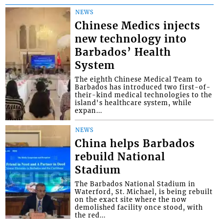
NEWS
Chinese Medics injects
new technology into
Barbados’ Health
System
The eighth Chinese Medical Team to
Barbados has introduced two first-of-
their-kind medical technologies to the
island's healthcare system, while
expan...
NEWS
China helps Barbados
rebuild National
Stadium
The Barbados National Stadium in
Waterford, St. Michael, is being rebuilt
on the exact site where the now
demolished facility once stood, with
the red...