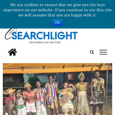
We use cookies to ensure that we give you the best
experience on our website. If you continue to use this site
we will assume that you are happy with it.
Ok
tap