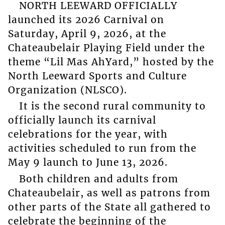
NORTH LEEWARD OFFICIALLY
launched its 2026 Carnival on
Saturday, April 9, 2026, at the
Chateaubelair Playing Field under the
theme “Lil Mas AhYard,” hosted by the
North Leeward Sports and Culture
Organization (NLSCO).
It is the second rural community to
officially launch its carnival
celebrations for the year, with
activities scheduled to run from the
May 9 launch to June 13, 2026.
Both children and adults from
Chateaubelair, as well as patrons from
other parts of the State all gathered to
celebrate the beginning of the