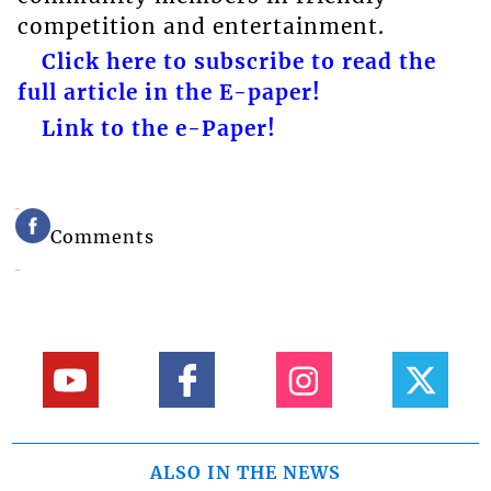
competition and entertainment.
Click here to subscribe to read the
full article in the E-paper!
Link to the e-Paper!
Comments
ALSO IN THE NEWS