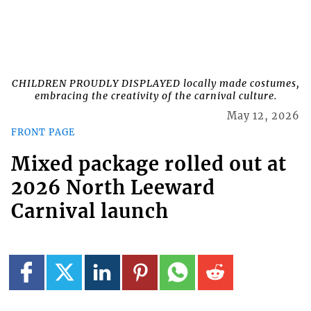
CHILDREN PROUDLY DISPLAYED locally made costumes,
embracing the creativity of the carnival culture.
May 12, 2026
FRONT PAGE
Mixed package rolled out at
2026 North Leeward
Carnival launch