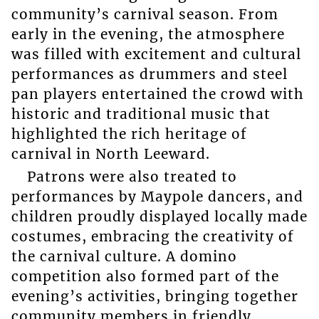
community’s carnival season. From
early in the evening, the atmosphere
was filled with excitement and cultural
performances as drummers and steel
pan players entertained the crowd with
historic and traditional music that
highlighted the rich heritage of
carnival in North Leeward.
Patrons were also treated to
performances by Maypole dancers, and
children proudly displayed locally made
costumes, embracing the creativity of
the carnival culture. A domino
competition also formed part of the
evening’s activities, bringing together
community members in friendly