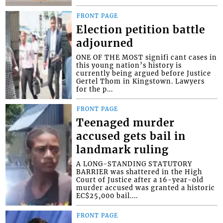
FRONT PAGE
Election petition battle
adjourned
ONE OF THE MOST signifi cant cases in
this young nation’s history is
currently being argued before Justice
Gertel Thom in Kingstown. Lawyers
for the p...
FRONT PAGE
Teenaged murder
accused gets bail in
landmark ruling
A LONG-STANDING STATUTORY
BARRIER was shattered in the High
Court of Justice after a 16-year-old
murder accused was granted a historic
EC$25,000 bail....
FRONT PAGE