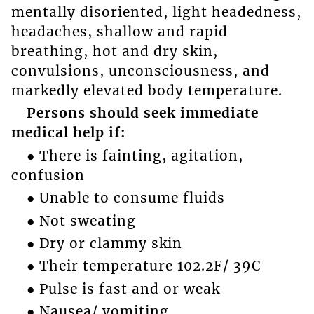
mentally disoriented, light headedness,
headaches, shallow and rapid
breathing, hot and dry skin,
convulsions, unconsciousness, and
markedly elevated body temperature.
Persons should seek immediate
medical help if:
● There is fainting, agitation,
confusion
● Unable to consume fluids
● Not sweating
● Dry or clammy skin
● Their temperature 102.2F/ 39C
● Pulse is fast and or weak
● Nausea/ vomiting