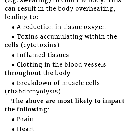
(e.g. sweating) to cool the body. This
can result in the body overheating,
leading to:
● A reduction in tissue oxygen
● Toxins accumulating within the
cells (cytotoxins)
● Inflamed tissues
● Clotting in the blood vessels
throughout the body
● Breakdown of muscle cells
(rhabdomyolysis).
The above are most likely to impact
the following:
● Brain
● Heart