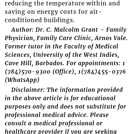
reducing the temperature within and
saving on energy costs for air-
conditioned buildings.
Author: Dr. C. Malcolm Grant – Family
Physician, Family Care Clinic, Arnos Vale.
Former tutor in the Faculty of Medical
Sciences, University of the West Indies,
Cave Hill, Barbados. For appointments: 1
(784)570-9300 (Office), 1(784)455-0376
(WhatsApp)
Disclaimer: The information provided
in the above article is for educational
purposes only and does not substitute for
professional medical advice. Please
consult a medical professional or
healthcare provider if you are seeking