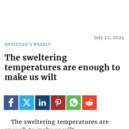
July 22, 2025
PHYSICIAN'S WEEKLY
The sweltering
temperatures are enough to
make us wilt
The sweltering temperatures are