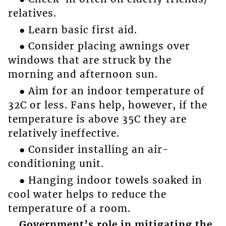
relatives.
● Learn basic first aid.
● Consider placing awnings over
windows that are struck by the
morning and afternoon sun.
● Aim for an indoor temperature of
32C or less. Fans help, however, if the
temperature is above 35C they are
relatively ineffective.
● Consider installing an air-
conditioning unit.
● Hanging indoor towels soaked in
cool water helps to reduce the
temperature of a room.
Government’s role in mitigating the