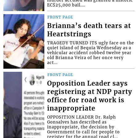
EC$25,000 bail....
FRONT PAGE
Brianna’s death tears at
Heartstrings
TRAGEDY TURNED ITS ugly face on the
quiet island of Bequia Wednesday as a
vehicular accident robbed twelve year
old Brianna Veira of her once very
act...
FRONT PAGE
Opposition Leader says
registering at NDP party
office for road work is
inappropriate
OPPOSITION LEADER Dr. Ralph
Gonsalves has described as
inappropriate, the decision by
Government to call for people to
register for the annual road cl...