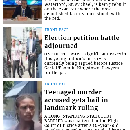
Waterford, St. Michael, is being rebuilt
on the exact site where the now
demolished facility once stood, with
the red...
FRONT PAGE
Election petition battle
adjourned
ONE OF THE MOST signifi cant cases in
this young nation’s history is
currently being argued before Justice
Gertel Thom in Kingstown. Lawyers
for the p...
FRONT PAGE
Teenaged murder
accused gets bail in
landmark ruling
A LONG-STANDING STATUTORY
BARRIER was shattered in the High
Court of Justice after a 16-year-old
murder accused was granted a historic