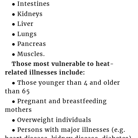
● Intestines
● Kidneys
● Liver
● Lungs
● Pancreas
● Muscles.
Those most vulnerable to heat-
related illnesses include:
● Those younger than 4 and older
than 65
● Pregnant and breastfeeding
mothers
● Overweight individuals
● Persons with major illnesses (e.g.