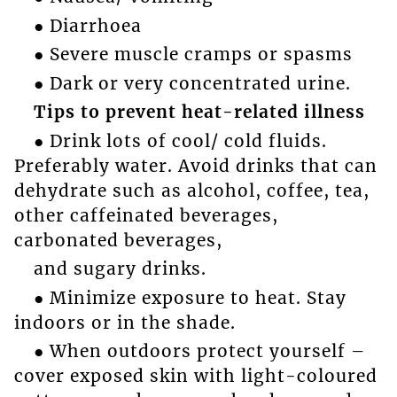
● Diarrhoea
● Severe muscle cramps or spasms
● Dark or very concentrated urine.
Tips to prevent heat-related illness
● Drink lots of cool/ cold fluids.
Preferably water. Avoid drinks that can
dehydrate such as alcohol, coffee, tea,
other caffeinated beverages,
carbonated beverages,
and sugary drinks.
● Minimize exposure to heat. Stay
indoors or in the shade.
● When outdoors protect yourself –
cover exposed skin with light-coloured