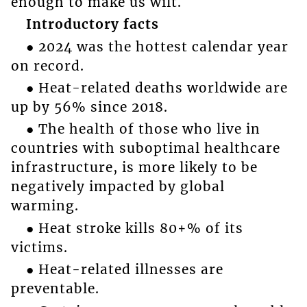
enough to make us wilt.
Introductory facts
● 2024 was the hottest calendar year
on record.
● Heat-related deaths worldwide are
up by 56% since 2018.
● The health of those who live in
countries with suboptimal healthcare
infrastructure, is more likely to be
negatively impacted by global
warming.
● Heat stroke kills 80+% of its
victims.
● Heat-related illnesses are
preventable.