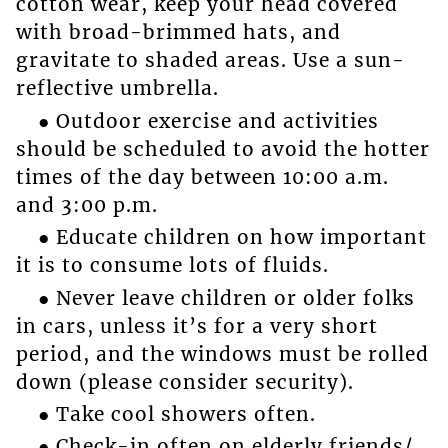
cotton wear, keep your head covered
with broad-brimmed hats, and
gravitate to shaded areas. Use a sun-
reflective umbrella.
● Outdoor exercise and activities
should be scheduled to avoid the hotter
times of the day between 10:00 a.m.
and 3:00 p.m.
● Educate children on how important
it is to consume lots of fluids.
● Never leave children or older folks
in cars, unless it’s for a very short
period, and the windows must be rolled
down (please consider security).
● Take cool showers often.
● Check-in often on elderly friends/