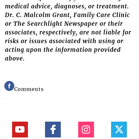
medical advice, diagnoses, or treatment.
Dr. C. Malcolm Grant, Family Care Clinic
or The Searchlight Newspaper or their
associates, respectively, are not liable for
risks or issues associated with using or
acting upon the information provided
above.
Comments