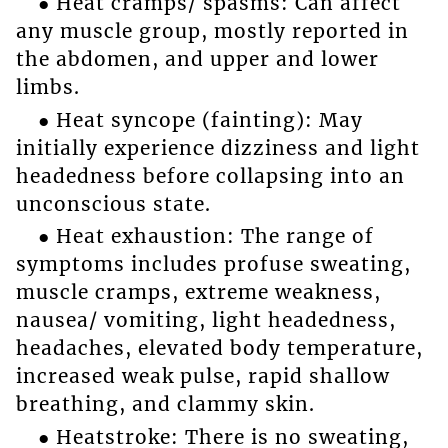
● Heat cramps/ spasms: Can affect
any muscle group, mostly reported in
the abdomen, and upper and lower
limbs.
● Heat syncope (fainting): May
initially experience dizziness and light
headedness before collapsing into an
unconscious state.
● Heat exhaustion: The range of
symptoms includes profuse sweating,
muscle cramps, extreme weakness,
nausea/ vomiting, light headedness,
headaches, elevated body temperature,
increased weak pulse, rapid shallow
breathing, and clammy skin.
● Heatstroke: There is no sweating,