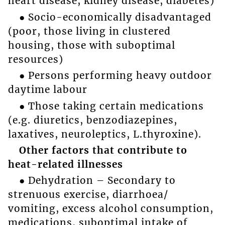
heart disease, kidney disease, diabetes)
● Socio-economically disadvantaged
(poor, those living in clustered
housing, those with suboptimal
resources)
● Persons performing heavy outdoor
daytime labour
● Those taking certain medications
(e.g. diuretics, benzodiazepines,
laxatives, neuroleptics, L.thyroxine).
Other factors that contribute to
heat-related illnesses
● Dehydration – Secondary to
strenuous exercise, diarrhoea/
vomiting, excess alcohol consumption,
medications, suboptimal intake of