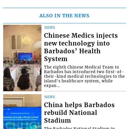
ALSO IN THE NEWS
NEWS
Chinese Medics injects
new technology into
Barbados’ Health
System
The eighth Chinese Medical Team to
Barbados has introduced two first-of-
their-kind medical technologies to the
island's healthcare system, while
expan...
NEWS
China helps Barbados
rebuild National
Stadium
The Barbados National Stadium in