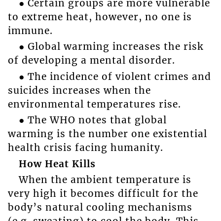
● Certain groups are more vulnerable
to extreme heat, however, no one is
immune.
● Global warming increases the risk
of developing a mental disorder.
● The incidence of violent crimes and
suicides increases when the
environmental temperatures rise.
● The WHO notes that global
warming is the number one existential
health crisis facing humanity.
How Heat Kills
When the ambient temperature is
very high it becomes difficult for the
body’s natural cooling mechanisms