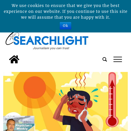
We use cookies to ensure that we give you the best
experience on our website. If you continue to use this site
we will assume that you are happy with it.
Ok
tap