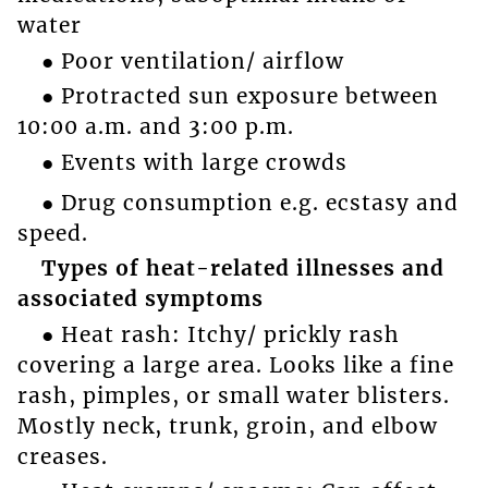
water
● Poor ventilation/ airflow
● Protracted sun exposure between
10:00 a.m. and 3:00 p.m.
● Events with large crowds
● Drug consumption e.g. ecstasy and
speed.
Types of heat-related illnesses and
associated symptoms
● Heat rash: Itchy/ prickly rash
covering a large area. Looks like a fine
rash, pimples, or small water blisters.
Mostly neck, trunk, groin, and elbow
creases.