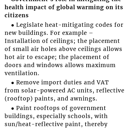
health impact of global warming on its
citizens
● Legislate heat-mitigating codes for
new buildings. For example –
Installation of ceilings; the placement
of small air holes above ceilings allows
hot air to escape; the placement of
doors and windows allows maximum
ventilation.
● Remove import duties and VAT
from solar-powered AC units, reflective
(rooftop) paints, and awnings.
● Paint rooftops of government
buildings, especially schools, with
sun/heat-reflective paint, thereby