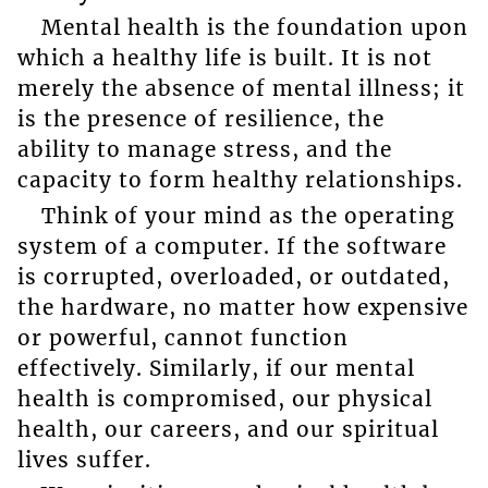
Mental health is the foundation upon
which a healthy life is built. It is not
merely the absence of mental illness; it
is the presence of resilience, the
ability to manage stress, and the
capacity to form healthy relationships.
Think of your mind as the operating
system of a computer. If the software
is corrupted, overloaded, or outdated,
the hardware, no matter how expensive
or powerful, cannot function
effectively. Similarly, if our mental
health is compromised, our physical
health, our careers, and our spiritual
lives suffer.