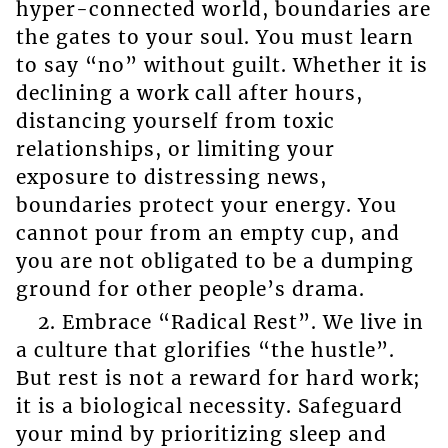
hyper-connected world, boundaries are
the gates to your soul. You must learn
to say “no” without guilt. Whether it is
declining a work call after hours,
distancing yourself from toxic
relationships, or limiting your
exposure to distressing news,
boundaries protect your energy. You
cannot pour from an empty cup, and
you are not obligated to be a dumping
ground for other people’s drama.
2. Embrace “Radical Rest”. We live in
a culture that glorifies “the hustle”.
But rest is not a reward for hard work;
it is a biological necessity. Safeguard
your mind by prioritizing sleep and