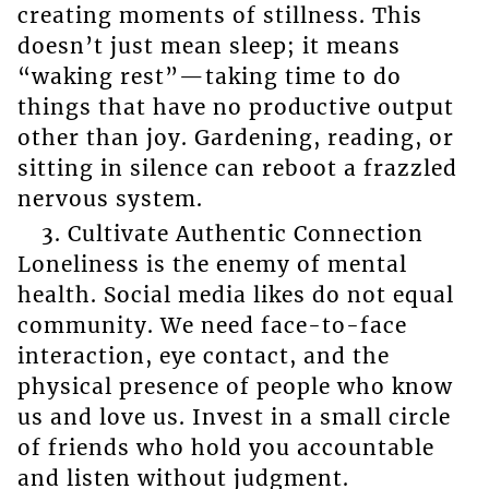
creating moments of stillness. This
doesn’t just mean sleep; it means
“waking rest”—taking time to do
things that have no productive output
other than joy. Gardening, reading, or
sitting in silence can reboot a frazzled
nervous system.
3. Cultivate Authentic Connection
Loneliness is the enemy of mental
health. Social media likes do not equal
community. We need face-to-face
interaction, eye contact, and the
physical presence of people who know
us and love us. Invest in a small circle
of friends who hold you accountable
and listen without judgment.