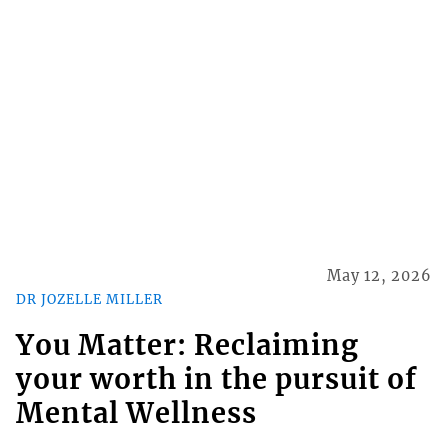
May 12, 2026
DR JOZELLE MILLER
You Matter: Reclaiming
your worth in the pursuit of
Mental Wellness