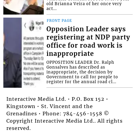
old Brianna Veira of her once very
act...
FRONT PAGE
Opposition Leader says
registering at NDP party
office for road work is
inappropriate
OPPOSITION LEADER Dr. Ralph
Gonsalves has described as
inappropriate, the decision by
Government to call for people to
register for the annual road cl...
Interactive Media Ltd. • P.O. Box 152 •
Kingstown • St. Vincent and the
Grenadines • Phone: 784-456-1558 ©
Copyright Interactive Media Ltd.. All rights
reserved.