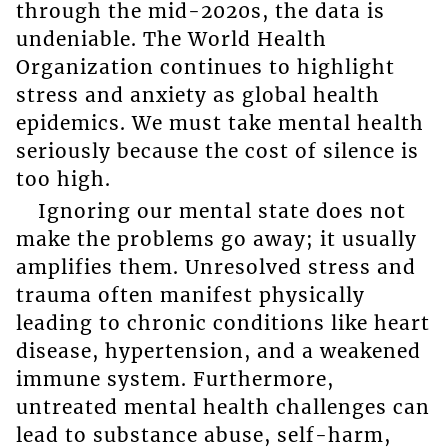
through the mid-2020s, the data is
undeniable. The World Health
Organization continues to highlight
stress and anxiety as global health
epidemics. We must take mental health
seriously because the cost of silence is
too high.
Ignoring our mental state does not
make the problems go away; it usually
amplifies them. Unresolved stress and
trauma often manifest physically
leading to chronic conditions like heart
disease, hypertension, and a weakened
immune system. Furthermore,
untreated mental health challenges can
lead to substance abuse, self-harm,