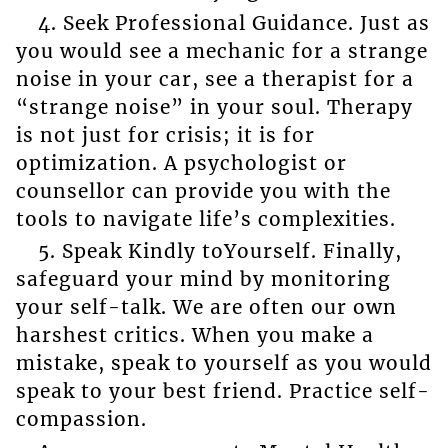
4. Seek Professional Guidance. Just as
you would see a mechanic for a strange
noise in your car, see a therapist for a
“strange noise” in your soul. Therapy
is not just for crisis; it is for
optimization. A psychologist or
counsellor can provide you with the
tools to navigate life’s complexities.
5. Speak Kindly toYourself. Finally,
safeguard your mind by monitoring
your self-talk. We are often our own
harshest critics. When you make a
mistake, speak to yourself as you would
speak to your best friend. Practice self-
compassion.