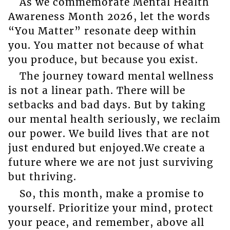
As we commemorate Mental Health
Awareness Month 2026, let the words
“You Matter” resonate deep within
you. You matter not because of what
you produce, but because you exist.
The journey toward mental wellness
is not a linear path. There will be
setbacks and bad days. But by taking
our mental health seriously, we reclaim
our power. We build lives that are not
just endured but enjoyed.We create a
future where we are not just surviving
but thriving.
So, this month, make a promise to
yourself. Prioritize your mind, protect
your peace, and remember, above all