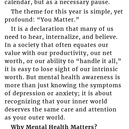
calendar, but as a necessary pause.
The theme for this year is simple, yet
profound: “You Matter.”
It is a declaration that many of us
need to hear, internalize, and believe.
In a society that often equates our
value with our productivity, our net
worth, or our ability to “handle it all,”
it is easy to lose sight of our intrinsic
worth. But mental health awareness is
more than just knowing the symptoms
of depression or anxiety; it is about
recognizing that your inner world
deserves the same care and attention
as your outer world.
Why Mental Health Matters?