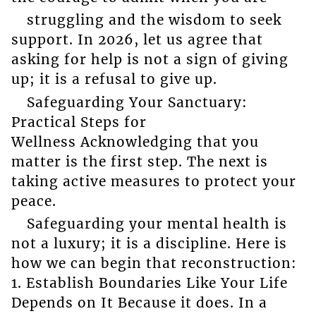
struggling and the wisdom to seek
support. In 2026, let us agree that
asking for help is not a sign of giving
up; it is a refusal to give up.
Safeguarding Your Sanctuary:
Practical Steps for
Wellness Acknowledging that you
matter is the first step. The next is
taking active measures to protect your
peace.
Safeguarding your mental health is
not a luxury; it is a discipline. Here is
how we can begin that reconstruction:
1. Establish Boundaries Like Your Life
Depends on It Because it does. In a