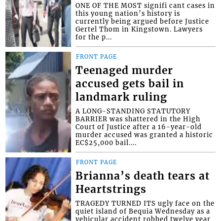
ONE OF THE MOST signifi cant cases in
this young nation’s history is
currently being argued before Justice
Gertel Thom in Kingstown. Lawyers
for the p...
FRONT PAGE
Teenaged murder
accused gets bail in
landmark ruling
A LONG-STANDING STATUTORY
BARRIER was shattered in the High
Court of Justice after a 16-year-old
murder accused was granted a historic
EC$25,000 bail....
FRONT PAGE
Brianna’s death tears at
Heartstrings
TRAGEDY TURNED ITS ugly face on the
quiet island of Bequia Wednesday as a
vehicular accident robbed twelve year