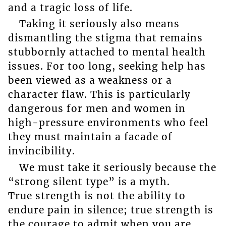
and a tragic loss of life.
Taking it seriously also means
dismantling the stigma that remains
stubbornly attached to mental health
issues. For too long, seeking help has
been viewed as a weakness or a
character flaw. This is particularly
dangerous for men and women in
high-pressure environments who feel
they must maintain a facade of
invincibility.
We must take it seriously because the
“strong silent type” is a myth.
True strength is not the ability to
endure pain in silence; true strength is
the courage to admit when you are