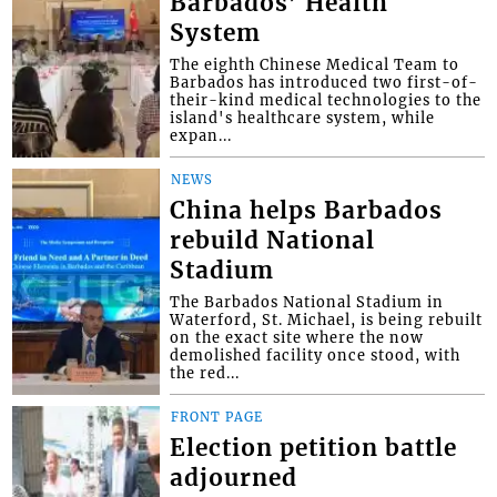
Barbados’ Health
System
The eighth Chinese Medical Team to
Barbados has introduced two first-of-
their-kind medical technologies to the
island's healthcare system, while
expan...
NEWS
China helps Barbados
rebuild National
Stadium
The Barbados National Stadium in
Waterford, St. Michael, is being rebuilt
on the exact site where the now
demolished facility once stood, with
the red...
FRONT PAGE
Election petition battle
adjourned