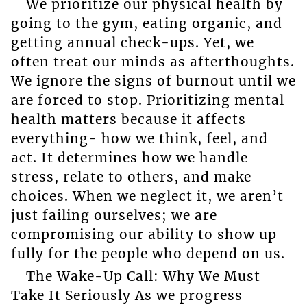
We prioritize our physical health by
going to the gym, eating organic, and
getting annual check-ups. Yet, we
often treat our minds as afterthoughts.
We ignore the signs of burnout until we
are forced to stop. Prioritizing mental
health matters because it affects
everything- how we think, feel, and
act. It determines how we handle
stress, relate to others, and make
choices. When we neglect it, we aren’t
just failing ourselves; we are
compromising our ability to show up
fully for the people who depend on us.
The Wake-Up Call: Why We Must
Take It Seriously As we progress