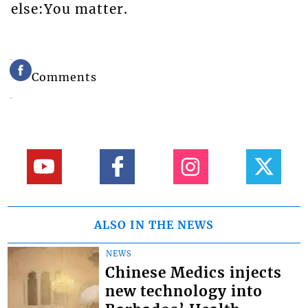
else:You matter.
Comments
ALSO IN THE NEWS
NEWS
Chinese Medics injects
new technology into