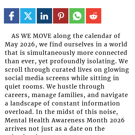
AS WE MOVE along the calendar of
May 2026, we find ourselves in a world
that is simultaneously more connected
than ever, yet profoundly isolating. We
scroll through curated lives on glowing
social media screens while sitting in
quiet rooms. We hustle through
careers, manage families, and navigate
a landscape of constant information
overload. In the midst of this noise,
Mental Health Awareness Month 2026
arrives not just as a date on the