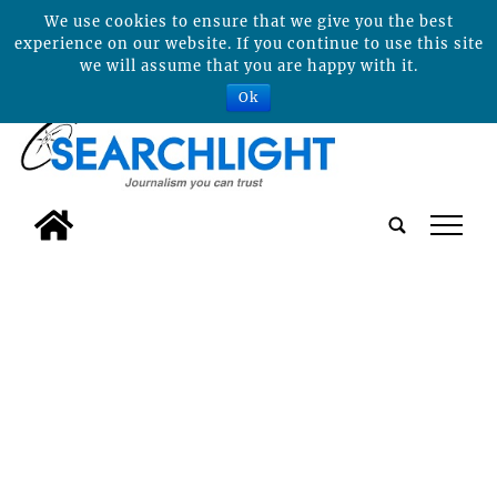
We use cookies to ensure that we give you the best
experience on our website. If you continue to use this site
we will assume that you are happy with it.
Ok
tap