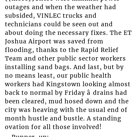
outages and when the weather had
subsided, VINLEC trucks and
technicians could be seen out and
about doing the necessary fixes. The ET
Joshua Airport was saved from
flooding, thanks to the Rapid Relief
Team and other public sector workers
installing sand bags. And last, but by
no means least, our public health
workers had Kingstown looking almost
back to normal by Friday â drains had
been cleared, mud hosed down and the
city was heaving with the usual end of
month hustle and bustle. A standing
ovation for all those involved!
Runner-up: