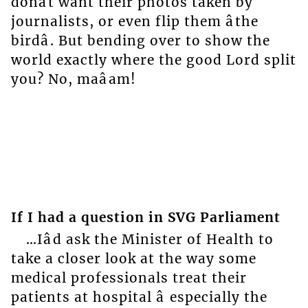
donât want their photos taken by
journalists, or even flip them âthe
birdâ. But bending over to show the
world exactly where the good Lord split
you? No, maâam!
If I had a question in SVG Parliament
…Iâd ask the Minister of Health to
take a closer look at the way some
medical professionals treat their
patients at hospital â especially the