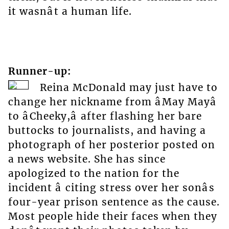
it wasnât a human life.
Runner-up:
Reina McDonald may just have to
change her nickname from âMay Mayâ
to âCheeky,â after flashing her bare
buttocks to journalists, and having a
photograph of her posterior posted on
a news website. She has since
apologized to the nation for the
incident â citing stress over her sonâs
four-year prison sentence as the cause.
Most people hide their faces when they