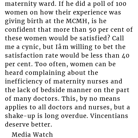
maternity ward. If he did a poll of 100
women on how their experience was
giving birth at the MCMH, is he
confident that more than 50 per cent of
these women would be satisfied? Call
me a cynic, but Iâm willing to bet the
satisfaction rate would be less than 40
per cent. Too often, women can be
heard complaining about the
inefficiency of maternity nurses and
the lack of bedside manner on the part
of many doctors. This, by no means
applies to all doctors and nurses, but a
shake-up is long overdue. Vincentians
deserve better.
Media Watch