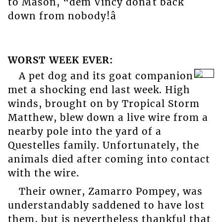
to Mason, “dem Vincy donât back
down from nobody!â
WORST WEEK EVER:
A pet dog and its goat companion
met a shocking end last week. High
winds, brought on by Tropical Storm
Matthew, blew down a live wire from a
nearby pole into the yard of a
Questelles family. Unfortunately, the
animals died after coming into contact
with the wire.
Their owner, Zamarro Pompey, was
understandably saddened to have lost
them, but is nevertheless thankful that