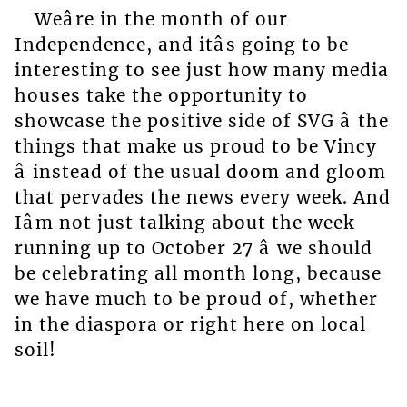
Weâre in the month of our
Independence, and itâs going to be
interesting to see just how many media
houses take the opportunity to
showcase the positive side of SVG â the
things that make us proud to be Vincy
â instead of the usual doom and gloom
that pervades the news every week. And
Iâm not just talking about the week
running up to October 27 â we should
be celebrating all month long, because
we have much to be proud of, whether
in the diaspora or right here on local
soil!