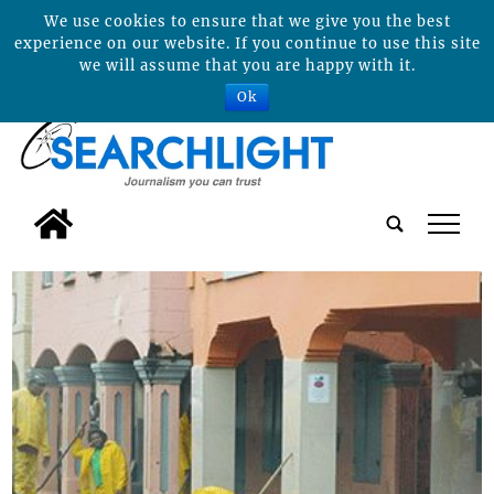
We use cookies to ensure that we give you the best
experience on our website. If you continue to use this site
we will assume that you are happy with it.
Ok
tap