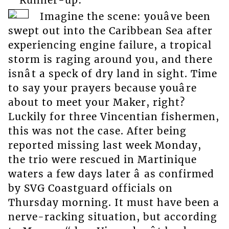
Imagine the scene: youâve been
swept out into the Caribbean Sea after
experiencing engine failure, a tropical
storm is raging around you, and there
isnât a speck of dry land in sight. Time
to say your prayers because youâre
about to meet your Maker, right?
Luckily for three Vincentian fishermen,
this was not the case. After being
reported missing last week Monday,
the trio were rescued in Martinique
waters a few days later â as confirmed
by SVG Coastguard officials on
Thursday morning. It must have been a
nerve-racking situation, but according