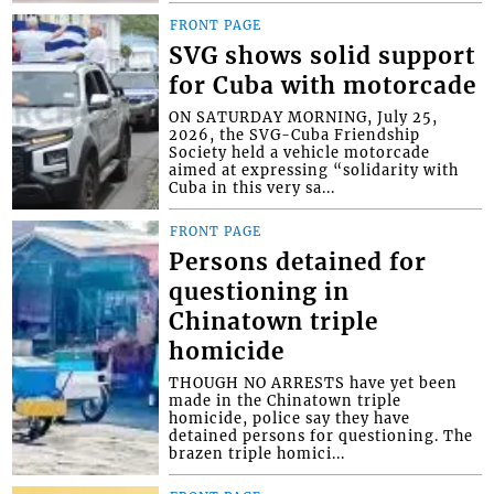
FRONT PAGE
SVG shows solid support
for Cuba with motorcade
ON SATURDAY MORNING, July 25,
2026, the SVG-Cuba Friendship
Society held a vehicle motorcade
aimed at expressing “solidarity with
Cuba in this very sa...
FRONT PAGE
Persons detained for
questioning in
Chinatown triple
homicide
THOUGH NO ARRESTS have yet been
made in the Chinatown triple
homicide, police say they have
detained persons for questioning. The
brazen triple homici...