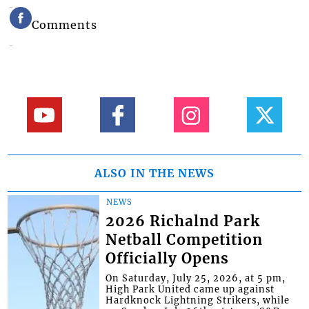
Comments
ALSO IN THE NEWS
NEWS
2026 Richalnd Park
Netball Competition
Officially Opens
On Saturday, July 25, 2026, at 5 pm,
High Park United came up against
Hardknock Lightning Strikers, while