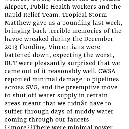
Airport, Public Health workers and the
Rapid Relief Team. Tropical Storm
Matthew gave us a pounding last week,
bringing back terrible memories of the
havoc wreaked during the December
2013 flooding. Vincentians were
battened down, expecting the worst,
BUT were pleasantly surprised that we
came out of it reasonably well. CWSA
reported minimal damage to pipelines
across SVG, and the preemptive move
to shut off water supply in certain
areas meant that we didnât have to
suffer through days of muddy water
coming through our faucets.
{{more}}There were minimal power