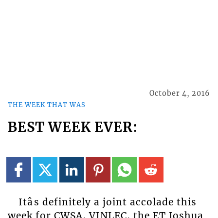
October 4, 2016
THE WEEK THAT WAS
BEST WEEK EVER:
Itâs definitely a joint accolade this
week for CWSA, VINLEC, the ET Joshua