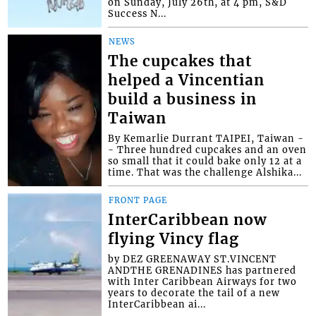
on Sunday, July 26th, at 4 pm, S&D
Success N...
NEWS
The cupcakes that
helped a Vincentian
build a business in
Taiwan
By Kemarlie Durrant TAIPEI, Taiwan -
- Three hundred cupcakes and an oven
so small that it could bake only 12 at a
time. That was the challenge Alshika...
FRONT PAGE
InterCaribbean now
flying Vincy flag
by DEZ GREENAWAY ST.VINCENT
ANDTHE GRENADINES has partnered
with Inter Caribbean Airways for two
years to decorate the tail of a new
InterCaribbean ai...