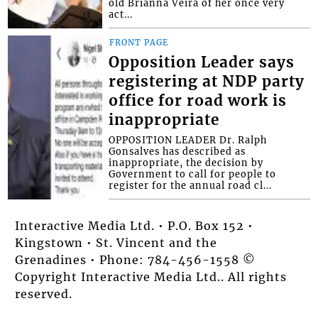
old Brianna Veira of her once very
act...
FRONT PAGE
Opposition Leader says
registering at NDP party
office for road work is
inappropriate
OPPOSITION LEADER Dr. Ralph
Gonsalves has described as
inappropriate, the decision by
Government to call for people to
register for the annual road cl...
Interactive Media Ltd. • P.O. Box 152 •
Kingstown • St. Vincent and the
Grenadines • Phone: 784-456-1558 ©
Copyright Interactive Media Ltd.. All rights
reserved.