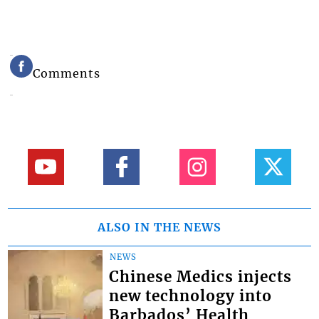
Comments
ALSO IN THE NEWS
NEWS
Chinese Medics injects
new technology into
Barbados’ Health