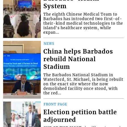
System
The eighth Chinese Medical Team to
Barbados has introduced two first-of-
their-kind medical technologies to the
island's healthcare system, while
expan...
NEWS
China helps Barbados
rebuild National
Stadium
The Barbados National Stadium in
Waterford, St. Michael, is being rebuilt
on the exact site where the now
demolished facility once stood, with
the red...
FRONT PAGE
Election petition battle
adjourned