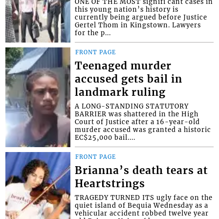
ONE OF THE MOST signifi cant cases in
this young nation’s history is
currently being argued before Justice
Gertel Thom in Kingstown. Lawyers
for the p...
FRONT PAGE
Teenaged murder
accused gets bail in
landmark ruling
A LONG-STANDING STATUTORY
BARRIER was shattered in the High
Court of Justice after a 16-year-old
murder accused was granted a historic
EC$25,000 bail....
FRONT PAGE
Brianna’s death tears at
Heartstrings
TRAGEDY TURNED ITS ugly face on the
quiet island of Bequia Wednesday as a
vehicular accident robbed twelve year