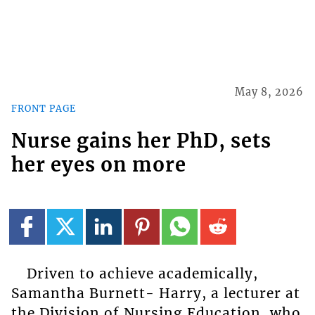
May 8, 2026
FRONT PAGE
Nurse gains her PhD, sets
her eyes on more
Driven to achieve academically,
Samantha Burnett- Harry, a lecturer at
the Division of Nursing Education, who