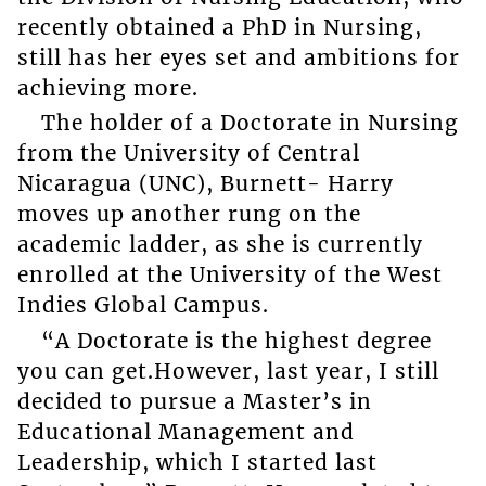
recently obtained a PhD in Nursing,
still has her eyes set and ambitions for
achieving more.
The holder of a Doctorate in Nursing
from the University of Central
Nicaragua (UNC), Burnett- Harry
moves up another rung on the
academic ladder, as she is currently
enrolled at the University of the West
Indies Global Campus.
“A Doctorate is the highest degree
you can get.However, last year, I still
decided to pursue a Master’s in
Educational Management and
Leadership, which I started last