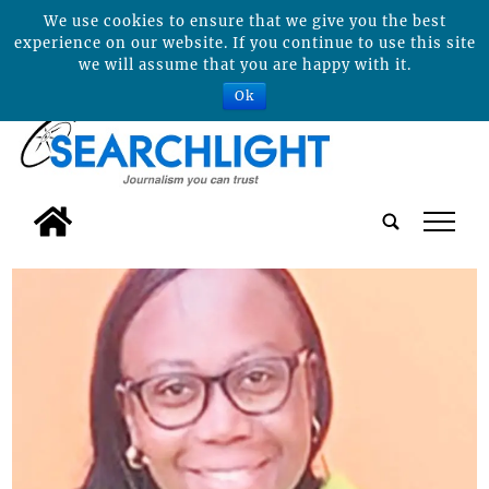
We use cookies to ensure that we give you the best
experience on our website. If you continue to use this site
we will assume that you are happy with it.
Ok
tap