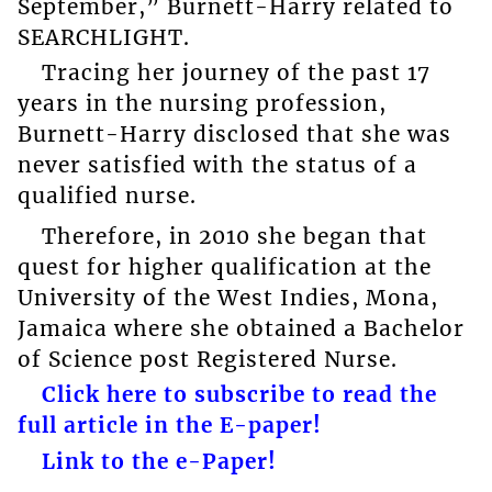
September,” Burnett-Harry related to
SEARCHLIGHT.
Tracing her journey of the past 17
years in the nursing profession,
Burnett-Harry disclosed that she was
never satisfied with the status of a
qualified nurse.
Therefore, in 2010 she began that
quest for higher qualification at the
University of the West Indies, Mona,
Jamaica where she obtained a Bachelor
of Science post Registered Nurse.
Click here to subscribe to read the
full article in the E-paper!
Link to the e-Paper!