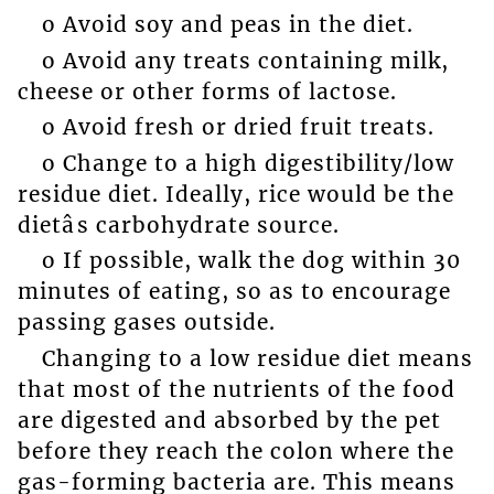
o Avoid soy and peas in the diet.
o Avoid any treats containing milk,
cheese or other forms of lactose.
o Avoid fresh or dried fruit treats.
o Change to a high digestibility/low
residue diet. Ideally, rice would be the
dietâs carbohydrate source.
o If possible, walk the dog within 30
minutes of eating, so as to encourage
passing gases outside.
Changing to a low residue diet means
that most of the nutrients of the food
are digested and absorbed by the pet
before they reach the colon where the
gas-forming bacteria are. This means