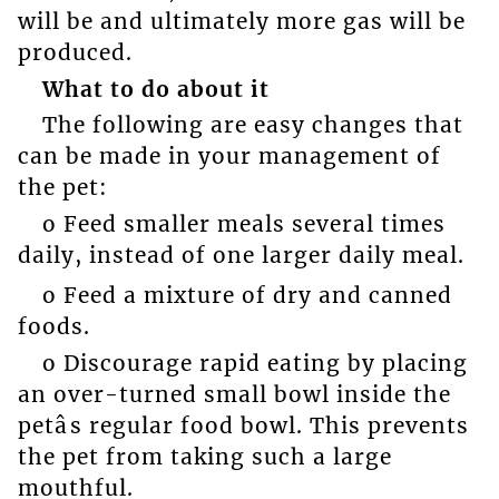
will be and ultimately more gas will be
produced.
What to do about it
The following are easy changes that
can be made in your management of
the pet:
o Feed smaller meals several times
daily, instead of one larger daily meal.
o Feed a mixture of dry and canned
foods.
o Discourage rapid eating by placing
an over-turned small bowl inside the
petâs regular food bowl. This prevents
the pet from taking such a large
mouthful.