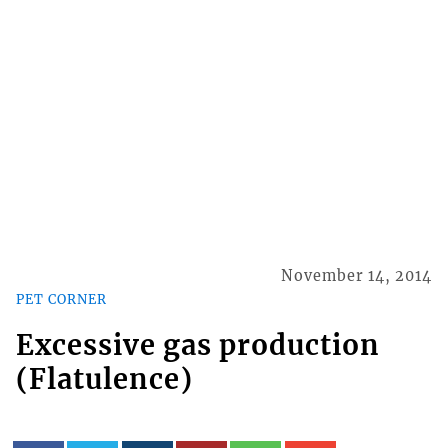
November 14, 2014
PET CORNER
Excessive gas production
(Flatulence)