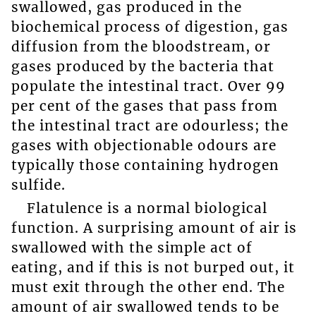
swallowed, gas produced in the
biochemical process of digestion, gas
diffusion from the bloodstream, or
gases produced by the bacteria that
populate the intestinal tract. Over 99
per cent of the gases that pass from
the intestinal tract are odourless; the
gases with objectionable odours are
typically those containing hydrogen
sulfide.
Flatulence is a normal biological
function. A surprising amount of air is
swallowed with the simple act of
eating, and if this is not burped out, it
must exit through the other end. The
amount of air swallowed tends to be