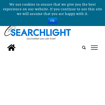
We use cookies to ensure that we give you the best
experience on our website. If you continue to use this site
we will assume that you are happy with it.
Ok
tap