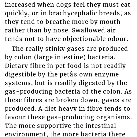
increased when dogs feel they must eat
quickly, or in brachycephalic breeds, as
they tend to breathe more by mouth
rather than by nose. Swallowed air
tends not to have objectionable odour.
The really stinky gases are produced
by colon (large intestine) bacteria.
Dietary fibre in pet food is not readily
digestible by the petâs own enzyme
systems, but is readily digested by the
gas-producing bacteria of the colon. As
these fibres are broken down, gases are
produced. A diet heavy in fibre tends to
favour these gas-producing organisms.
The more supportive the intestinal
environment, the more bacteria there