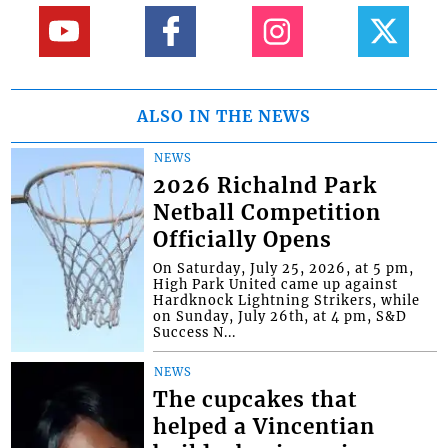
ALSO IN THE NEWS
NEWS
2026 Richalnd Park
Netball Competition
Officially Opens
On Saturday, July 25, 2026, at 5 pm,
High Park United came up against
Hardknock Lightning Strikers, while
on Sunday, July 26th, at 4 pm, S&D
Success N...
NEWS
The cupcakes that
helped a Vincentian