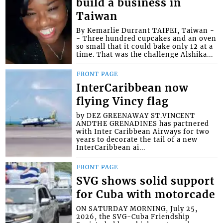
build a business in
Taiwan
By Kemarlie Durrant TAIPEI, Taiwan -
- Three hundred cupcakes and an oven
so small that it could bake only 12 at a
time. That was the challenge Alshika...
FRONT PAGE
InterCaribbean now
flying Vincy flag
by DEZ GREENAWAY ST.VINCENT
ANDTHE GRENADINES has partnered
with Inter Caribbean Airways for two
years to decorate the tail of a new
InterCaribbean ai...
FRONT PAGE
SVG shows solid support
for Cuba with motorcade
ON SATURDAY MORNING, July 25,
2026, the SVG-Cuba Friendship