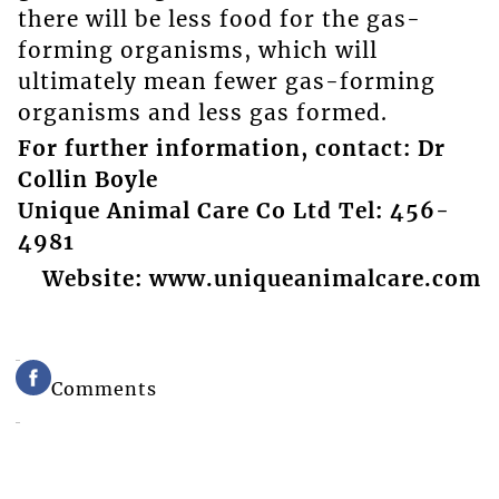
there will be less food for the gas-
forming organisms, which will
ultimately mean fewer gas-forming
organisms and less gas formed.
For further information, contact: Dr
Collin Boyle
Unique Animal Care Co Ltd Tel: 456-
4981
Website: www.uniqueanimalcare.com
Comments