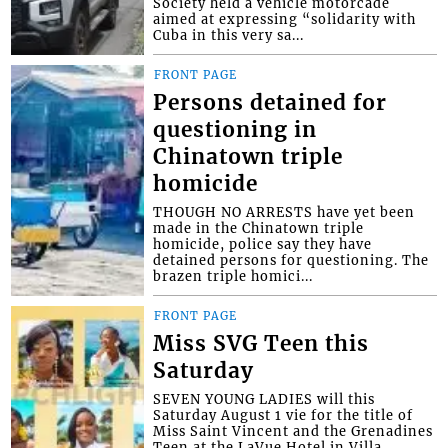
Society held a vehicle motorcade
aimed at expressing “solidarity with
Cuba in this very sa...
FRONT PAGE
Persons detained for
questioning in
Chinatown triple
homicide
THOUGH NO ARRESTS have yet been
made in the Chinatown triple
homicide, police say they have
detained persons for questioning. The
brazen triple homici...
FRONT PAGE
Miss SVG Teen this
Saturday
SEVEN YOUNG LADIES will this
Saturday August 1 vie for the title of
Miss Saint Vincent and the Grenadines
Teen at the LaVue Hotel in Villa,