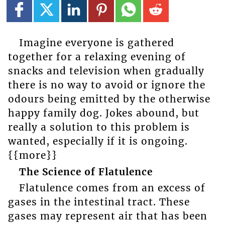
Imagine everyone is gathered
together for a relaxing evening of
snacks and television when gradually
there is no way to avoid or ignore the
odours being emitted by the otherwise
happy family dog. Jokes abound, but
really a solution to this problem is
wanted, especially if it is ongoing.
{{more}}
The Science of Flatulence
Flatulence comes from an excess of
gases in the intestinal tract. These
gases may represent air that has been