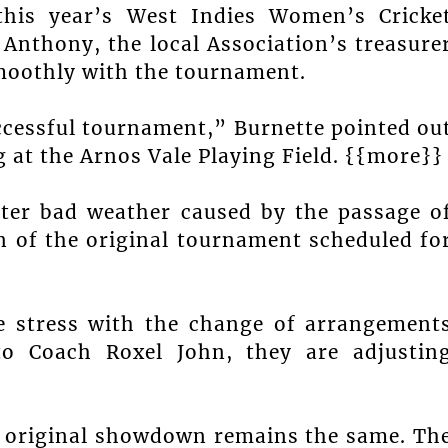
 this year’s West Indies Women’s Cricke
nthony, the local Association’s treasure
smoothly with the tournament.
uccessful tournament,” Burnette pointed ou
g at the Arnos Vale Playing Field. {{more}}
ter bad weather caused by the passage o
n of the original tournament scheduled fo
 stress with the change of arrangement
to Coach Roxel John, they are adjustin
 original showdown remains the same. Th