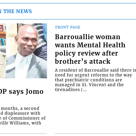
N THE NEWS
FRONT PAGE
Barrouallie woman
wants Mental Health
policy review after
brother’s attack
A resident of Barrouallie said there i
need for urgent reforms to the way
that psychiatric conditions are
managed in St. Vincent and the
Grenadines (...
COP says Jomo
o months, a second
ed displeasure with
e of Commissioner of
ille Williams, with