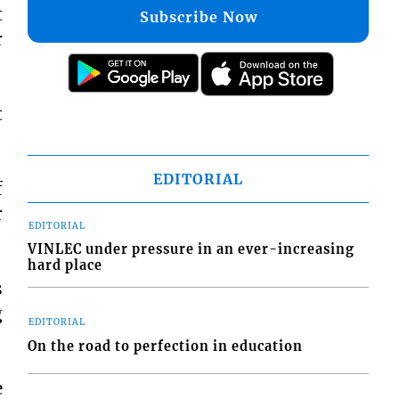
t
Subscribe Now
r
t
EDITORIAL
f
r
EDITORIAL
VINLEC under pressure in an ever-increasing
hard place
s
g
EDITORIAL
On the road to perfection in education
e