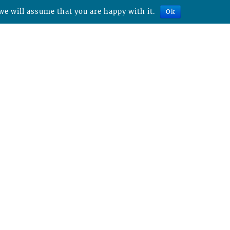
we will assume that you are happy with it.
Ok