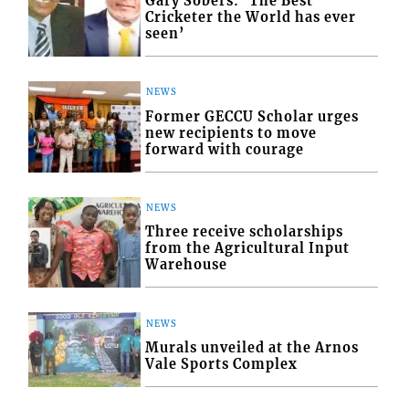
Gary Sobers: ‘The Best
Cricketer the World has ever
seen’
NEWS
Former GECCU Scholar urges
new recipients to move
forward with courage
NEWS
Three receive scholarships
from the Agricultural Input
Warehouse
NEWS
Murals unveiled at the Arnos
Vale Sports Complex