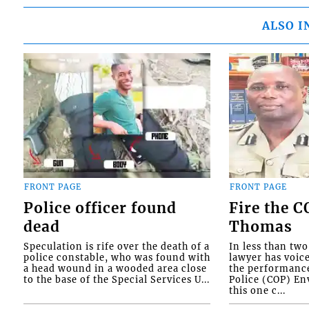
ALSO I
FRONT PAGE
FRONT PAGE
Police officer found
Fire the 
dead
Thomas
Speculation is rife over the death of a
In less than tw
police constable, who was found with
lawyer has voic
a head wound in a wooded area close
the performanc
to the base of the Special Services U...
Police (COP) Env
this one c...