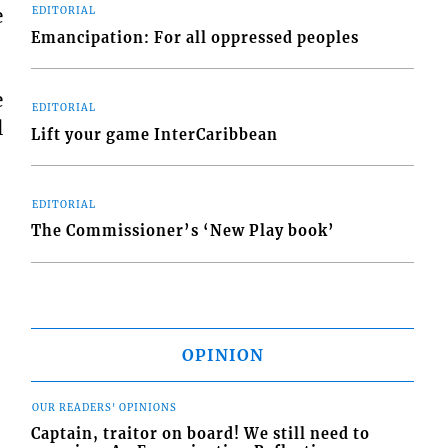
e
EDITORIAL
Emancipation: For all oppressed peoples
e
EDITORIAL
l
Lift your game InterCaribbean
EDITORIAL
The Commissioner’s ‘New Play book’
OPINION
OUR READERS' OPINIONS
Captain, traitor on board! We still need to