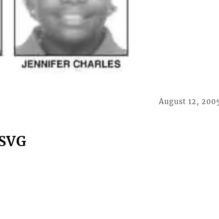
August 12, 200
 SVG