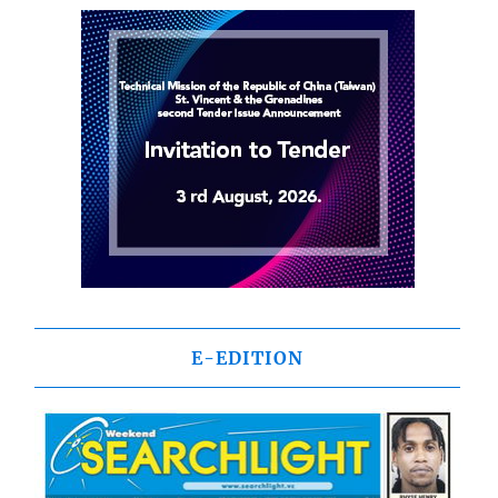
E-EDITION