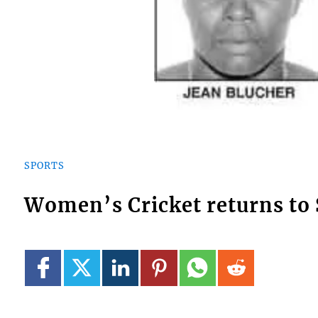
SPORTS
Women’s Cricket returns to