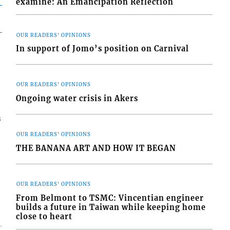
examine: An Emancipation Reflection
OUR READERS' OPINIONS
In support of Jomo’s position on Carnival
OUR READERS' OPINIONS
Ongoing water crisis in Akers
s
OUR READERS' OPINIONS
THE BANANA ART AND HOW IT BEGAN
OUR READERS' OPINIONS
From Belmont to TSMC: Vincentian engineer
builds a future in Taiwan while keeping home
close to heart