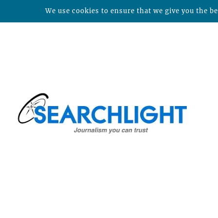
We use cookies to ensure that we give you the bes