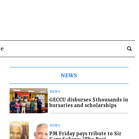
be
NEWS
NEWS
GECCU disburses $thousands in
bursaries and scholarships
NEWS
PM Friday pays tribute to Sir