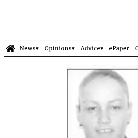
News
Opinions
Advice
ePaper