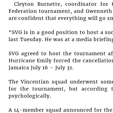
Cleyton Burnette, coordinator for
Federation tournament, and Gwenneth A
are confident that everything will go 
“SVG is in a good position to host a s
last Tuesday. He was at a media briefin
SVG agreed to host the tournament af
Hurricane Emily forced the cancellatio
Jamaica July 16 – July 31.
The Vincentian squad underwent some
for the tournament, but according 
psychologically.
A 14-member squad announced for the