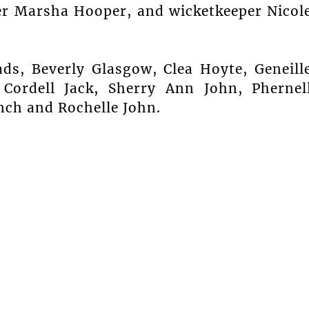
r Marsha Hooper, and wicketkeeper Nicol
ads, Beverly Glasgow, Clea Hoyte, Geneill
 Cordell Jack, Sherry Ann John, Phernel
nch and Rochelle John.