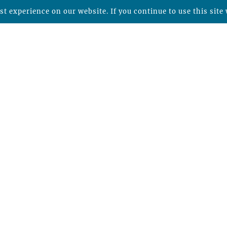
t experience on our website. If you continue to use this site 