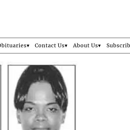
Obituaries
Contact Us
About Us
Subscri