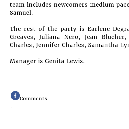
team includes newcomers medium pace
Samuel.
The rest of the party is Earlene Degr
Greaves, Juliana Nero, Jean Blucher,
Charles, Jennifer Charles, Samantha Ly
Manager is Genita Lewis.
Comments