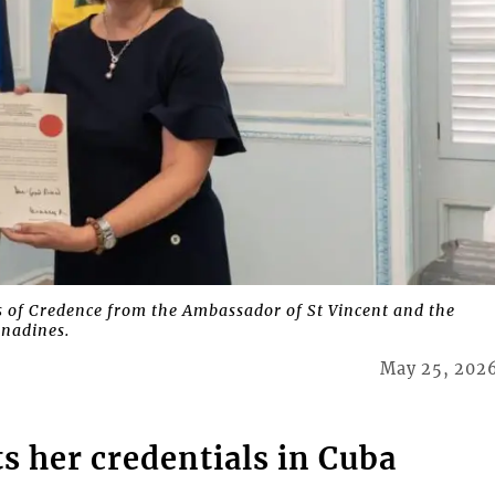
rs of Credence from the Ambassador of St Vincent and the
nadines.
May 25, 202
 her credentials in Cuba