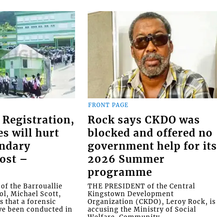
FRONT PAGE
 Registration,
Rock says CKDO was
es will hurt
blocked and offered no
ondary
government help for it
ost –
2026 Summer
programme
f the Barrouallie
THE PRESIDENT of the Central
l, Michael Scott,
Kingstown Development
s that a forensic
Organization (CKDO), Leroy Rock, is
ve been conducted in
accusing the Ministry of Social