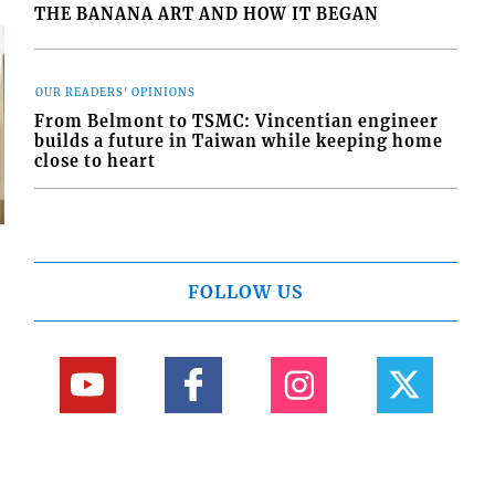
THE BANANA ART AND HOW IT BEGAN
OUR READERS' OPINIONS
From Belmont to TSMC: Vincentian engineer
builds a future in Taiwan while keeping home
close to heart
FOLLOW US
s