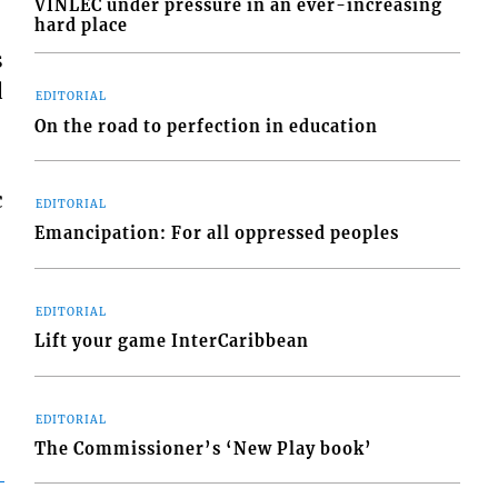
VINLEC under pressure in an ever-increasing
hard place
s
d
EDITORIAL
On the road to perfection in education
c
EDITORIAL
Emancipation: For all oppressed peoples
EDITORIAL
Lift your game InterCaribbean
EDITORIAL
The Commissioner’s ‘New Play book’