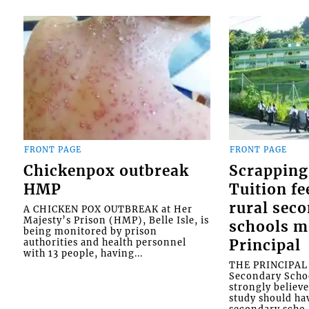
FRONT PAGE
FRONT PAGE
Chickenpox outbreak
Scrapping
HMP
Tuition fe
rural sec
A CHICKEN POX OUTBREAK at Her
Majesty’s Prison (HMP), Belle Isle, is
schools m
being monitored by prison
authorities and health personnel
Principal
with 13 people, having...
THE PRINCIPAL o
Secondary Schoo
strongly believe
study should ha