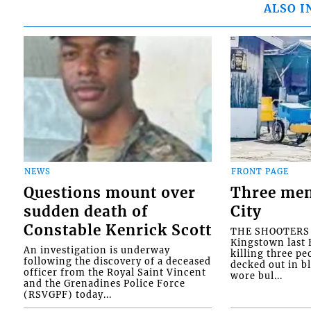
ALSO I
NEWS
FRONT PAGE
Questions mount over
Three men
sudden death of
City
Constable Kenrick Scott
THE SHOOTERS w
Kingstown last F
An investigation is underway
killing three pe
following the discovery of a deceased
decked out in b
officer from the Royal Saint Vincent
wore bul...
and the Grenadines Police Force
(RSVGPF) today...