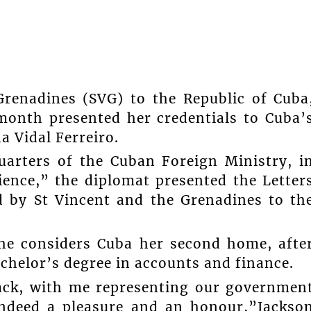
renadines (SVG) to the Republic of Cuba
 month presented her credentials to Cuba’
a Vidal Ferreiro.
uarters of the Cuban Foreign Ministry, i
ence,” the diplomat presented the Letter
 by St Vincent and the Grenadines to th
he considers Cuba her second home, afte
chelor’s degree in accounts and finance.
back, with me representing our governmen
s indeed a pleasure and an honour,”Jackso