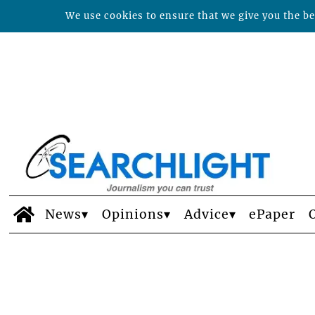
We use cookies to ensure that we give you the bes
News
Opinions
Advice
ePaper