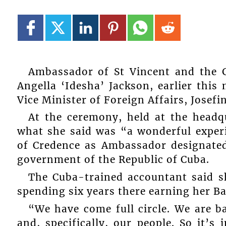
Ambassador of St Vincent and the G
Angella ‘Idesha’ Jackson, earlier this
Vice Minister of Foreign Affairs, Josefin
At the ceremony, held at the headq
what she said was “a wonderful experi
of Credence as Ambassador designated
government of the Republic of Cuba.
The Cuba-trained accountant said s
spending six years there earning her Ba
“We have come full circle. We are 
and, specifically, our people. So it’