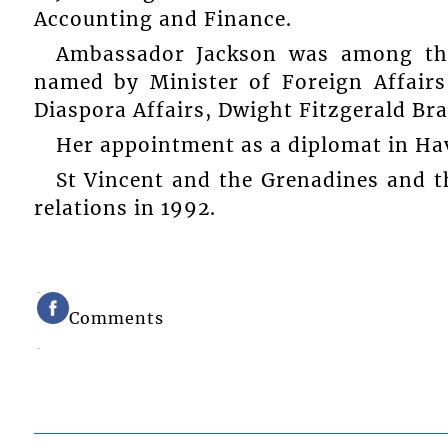
Accounting and Finance.
Ambassador Jackson was among the
named by Minister of Foreign Affairs
Diaspora Affairs, Dwight Fitzgerald Br
Her appointment as a diplomat in Hav
St Vincent and the Grenadines and t
relations in 1992.
Comments