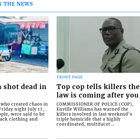
N THE NEWS
FRONT PAGE
 shot dead in
Top cop tells killers the
law is coming after you
ho created chaos in
COMMISSIONER OF POLICE (COP),
riday night July 17,
Enville Williams has warned the
ople, were said to be
killers involved in last weekend’s
lack clothing and
triple homicide that a highly
coordinated, multifacet...