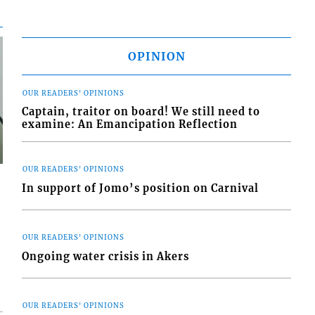
OPINION
OUR READERS' OPINIONS
Captain, traitor on board! We still need to
examine: An Emancipation Reflection
OUR READERS' OPINIONS
In support of Jomo’s position on Carnival
OUR READERS' OPINIONS
Ongoing water crisis in Akers
OUR READERS' OPINIONS