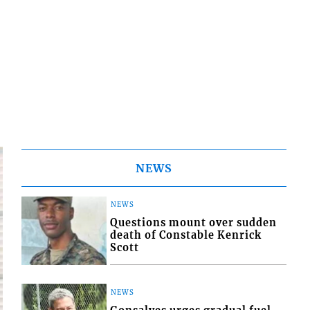
NEWS
NEWS
Questions mount over sudden
death of Constable Kenrick
Scott
NEWS