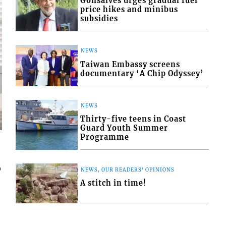
Gonsalves urges gradual fuel
price hikes and minibus
subsidies
NEWS
Taiwan Embassy screens
documentary ‘A Chip Odyssey’
NEWS
Thirty-five teens in Coast
Guard Youth Summer
Programme
6
NEWS, OUR READERS' OPINIONS
A stitch in time!