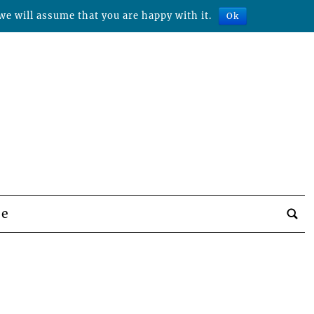
we will assume that you are happy with it.
Ok
be