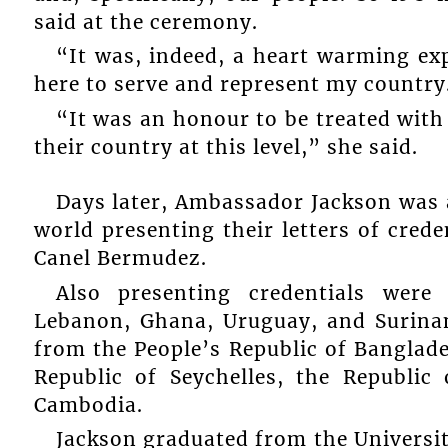
said at the ceremony.
“It was, indeed, a heart warming ex
here to serve and represent my country
“It was an honour to be treated with
their country at this level,” she said.
Days later, Ambassador Jackson was
world presenting their letters of cred
Canel Bermudez.
Also presenting credentials were
Lebanon, Ghana, Uruguay, and Surina
from the People’s Republic of Banglad
Republic of Seychelles, the Republi
Cambodia.
Jackson graduated from the University