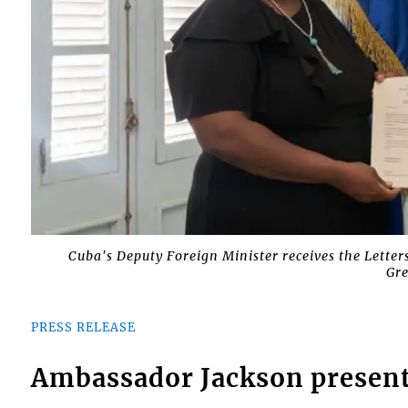
Cuba's Deputy Foreign Minister receives the Lette
Gre
PRESS RELEASE
Ambassador Jackson presents