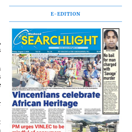
E-EDITION
,
s
n
s
e
r
t
n