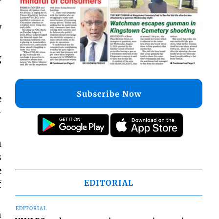
w
g
Subscribe Now
e
-
m
s
e
EDITORIAL
f
EDITORIAL
n