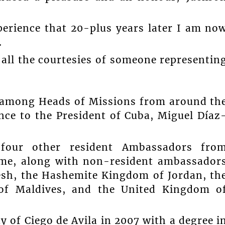
perience that 20-plus years later I am no
.
 all the courtesies of someone representin
 among Heads of Missions from around th
ence to the President of Cuba, Miguel Díaz
 four other resident Ambassadors fro
me, along with non-resident ambassador
esh, the Hashemite Kingdom of Jordan, th
c of Maldives, and the United Kingdom o
 of Ciego de Avila in 2007 with a degree i