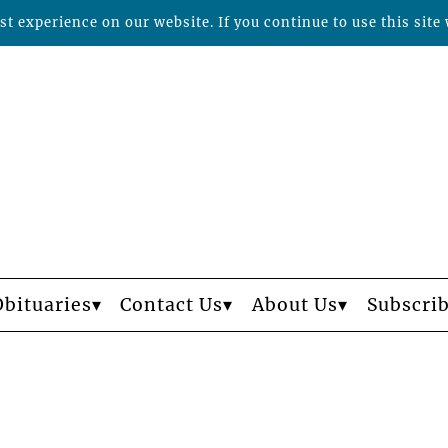
t experience on our website. If you continue to use this site 
Obituaries
Contact Us
About Us
Subscri