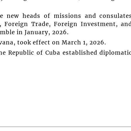
 new heads of missions and consulate
, Foreign Trade, Foreign Investment, an
amble in January, 2026.
ana, took effect on March 1, 2026.
he Republic of Cuba established diplomati