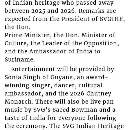
of Indian heritage who passed away
between 2025 and 2026. Remarks are
expected from the President of SVGIHF,
the Hon.
Prime Minister, the Hon. Minister of
Culture, the Leader of the Opposition,
and the Ambassador of India to
Suriname.
Entertainment will be provided by
Sonia Singh of Guyana, an award-
winning singer, dancer, cultural
ambassador, and the 2026 Chutney
Monarch. There will also be live pan
music by SVG’s Saeed Bowman and a
taste of India for everyone following
the ceremony. The SVG Indian Heritage