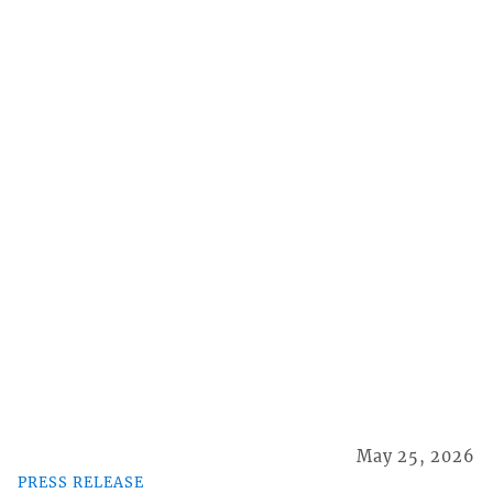
May 25, 2026
PRESS RELEASE