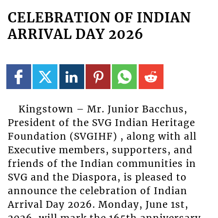
CELEBRATION OF INDIAN
ARRIVAL DAY 2026
Kingstown – Mr. Junior Bacchus,
President of the SVG Indian Heritage
Foundation (SVGIHF) , along with all
Executive members, supporters, and
friends of the Indian communities in
SVG and the Diaspora, is pleased to
announce the celebration of Indian
Arrival Day 2026. Monday, June 1st,