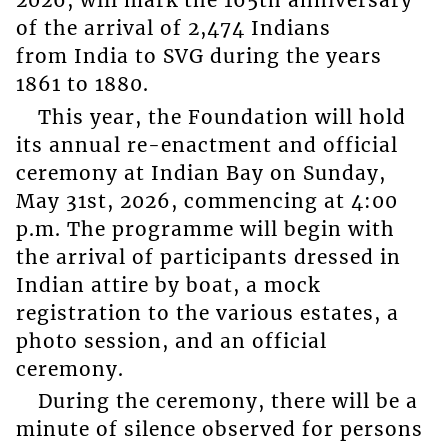
2026, will mark the 165th anniversary
of the arrival of 2,474 Indians
from India to SVG during the years
1861 to 1880.
This year, the Foundation will hold
its annual re-enactment and official
ceremony at Indian Bay on Sunday,
May 31st, 2026, commencing at 4:00
p.m. The programme will begin with
the arrival of participants dressed in
Indian attire by boat, a mock
registration to the various estates, a
photo session, and an official
ceremony.
During the ceremony, there will be a
minute of silence observed for persons