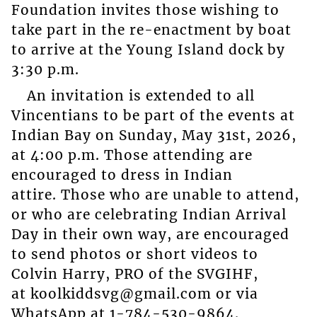
Foundation invites those wishing to
take part in the re-enactment by boat
to arrive at the Young Island dock by
3:30 p.m.
An invitation is extended to all
Vincentians to be part of the events at
Indian Bay on Sunday, May 31st, 2026,
at 4:00 p.m. Those attending are
encouraged to dress in Indian
attire. Those who are unable to attend,
or who are celebrating Indian Arrival
Day in their own way, are encouraged
to send photos or short videos to
Colvin Harry, PRO of the SVGIHF,
at koolkiddsvg@gmail.com or via
WhatsApp at 1-784-530-9864.