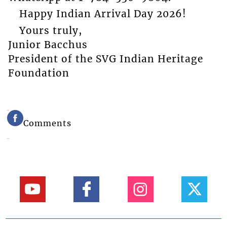
Happy Indian Arrival Day 2026!
Yours truly,
Junior Bacchus
President of the SVG Indian Heritage
Foundation
Comments