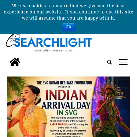
We use cookies to ensure that we give you the best
experience on our website. If you continue to use this site
we will assume that you are happy with it.
Ok
tap