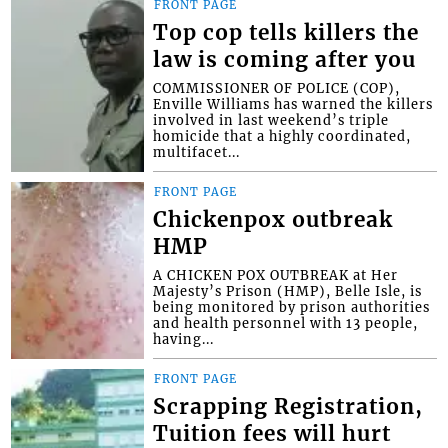
FRONT PAGE
Top cop tells killers the
law is coming after you
COMMISSIONER OF POLICE (COP),
Enville Williams has warned the killers
involved in last weekend’s triple
homicide that a highly coordinated,
multifacet...
FRONT PAGE
Chickenpox outbreak
HMP
A CHICKEN POX OUTBREAK at Her
Majesty’s Prison (HMP), Belle Isle, is
being monitored by prison authorities
and health personnel with 13 people,
having...
FRONT PAGE
Scrapping Registration,
Tuition fees will hurt