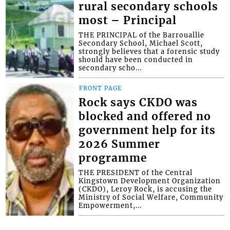
rural secondary schools
most – Principal
THE PRINCIPAL of the Barrouallie
Secondary School, Michael Scott,
strongly believes that a forensic study
should have been conducted in
secondary scho...
FRONT PAGE
Rock says CKDO was
blocked and offered no
government help for its
2026 Summer
programme
THE PRESIDENT of the Central
Kingstown Development Organization
(CKDO), Leroy Rock, is accusing the
Ministry of Social Welfare, Community
Empowerment,...