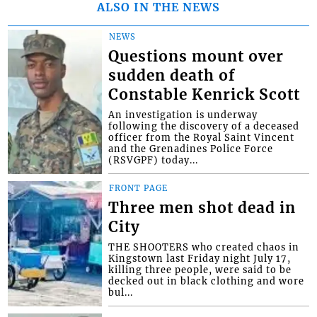
ALSO IN THE NEWS
NEWS
Questions mount over
sudden death of
Constable Kenrick Scott
An investigation is underway
following the discovery of a deceased
officer from the Royal Saint Vincent
and the Grenadines Police Force
(RSVGPF) today...
FRONT PAGE
Three men shot dead in
City
THE SHOOTERS who created chaos in
Kingstown last Friday night July 17,
killing three people, were said to be
decked out in black clothing and wore
bul...