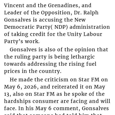
Vincent and the Grenadines, and
Leader of the Opposition, Dr. Ralph
Gonsalves is accusing the New
Democratic Party( NDP) administration
of taking credit for the Unity Labour
Party’s work.
Gonsalves is also of the opinion that
the ruling party is being lethargic
towards addressing the rising fuel
prices in the country.
He made the criticism on Star FM on
May 6, 2026, and reiterated it on May
13, also on Star FM as he spoke of the
hardships consumer are facing and will
face. In his May 6 comment, Gonsalves