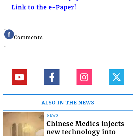
Link to the e-Paper!
Comments
ALSO IN THE NEWS
NEWS
Chinese Medics injects
new technology into