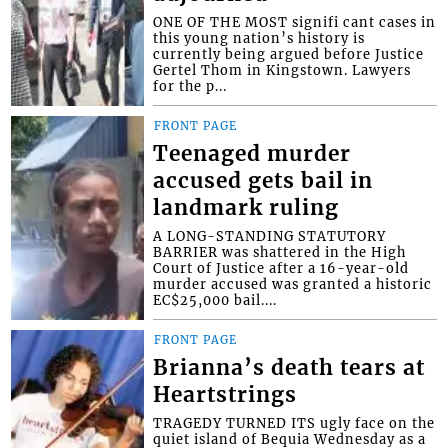
ONE OF THE MOST signifi cant cases in
this young nation’s history is
currently being argued before Justice
Gertel Thom in Kingstown. Lawyers
for the p...
FRONT PAGE
Teenaged murder
accused gets bail in
landmark ruling
A LONG-STANDING STATUTORY
BARRIER was shattered in the High
Court of Justice after a 16-year-old
murder accused was granted a historic
EC$25,000 bail....
FRONT PAGE
Brianna’s death tears at
Heartstrings
TRAGEDY TURNED ITS ugly face on the
quiet island of Bequia Wednesday as a