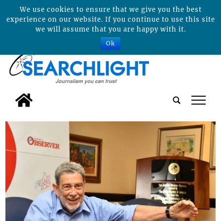
We use cookies to ensure that we give you the best
experience on our website. If you continue to use this site
we will assume that you are happy with it.
Ok
tap