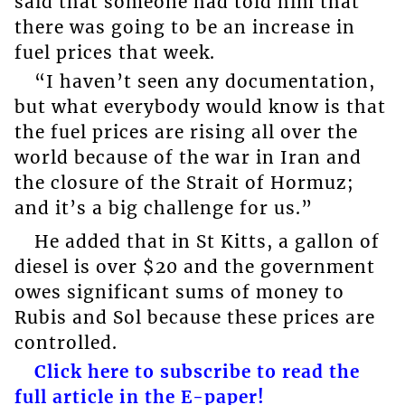
said that someone had told him that
there was going to be an increase in
fuel prices that week.
“I haven’t seen any documentation,
but what everybody would know is that
the fuel prices are rising all over the
world because of the war in Iran and
the closure of the Strait of Hormuz;
and it’s a big challenge for us.”
He added that in St Kitts, a gallon of
diesel is over $20 and the government
owes significant sums of money to
Rubis and Sol because these prices are
controlled.
Click here to subscribe to read the
full article in the E-paper!