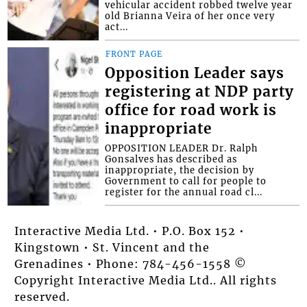
vehicular accident robbed twelve year
old Brianna Veira of her once very
act...
FRONT PAGE
Opposition Leader says
registering at NDP party
office for road work is
inappropriate
OPPOSITION LEADER Dr. Ralph
Gonsalves has described as
inappropriate, the decision by
Government to call for people to
register for the annual road cl...
Interactive Media Ltd. • P.O. Box 152 •
Kingstown • St. Vincent and the
Grenadines • Phone: 784-456-1558 ©
Copyright Interactive Media Ltd.. All rights
reserved.