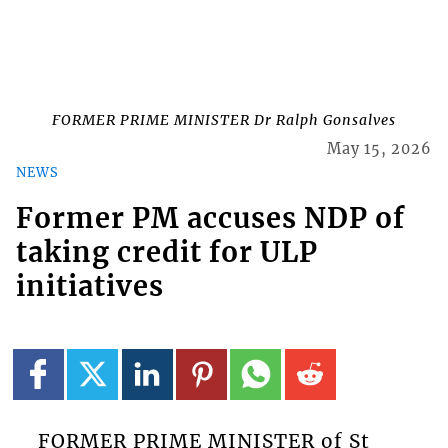
FORMER PRIME MINISTER Dr Ralph Gonsalves
May 15, 2026
NEWS
Former PM accuses NDP of
taking credit for ULP
initiatives
FORMER PRIME MINISTER of St