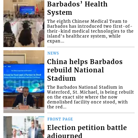
Barbados’ Health
System
The eighth Chinese Medical Team to
Barbados has introduced two first-of-
their-kind medical technologies to the
island's healthcare system, while
expan...
NEWS
China helps Barbados
rebuild National
Stadium
The Barbados National Stadium in
Waterford, St. Michael, is being rebuilt
on the exact site where the now
demolished facility once stood, with
the red...
FRONT PAGE
Election petition battle
adjourned