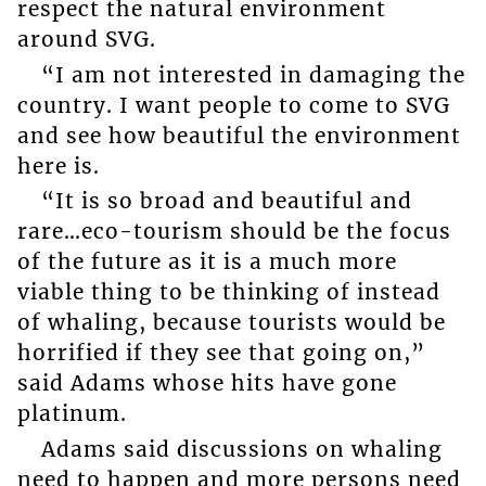
respect the natural environment
around SVG.
“I am not interested in damaging the
country. I want people to come to SVG
and see how beautiful the environment
here is.
“It is so broad and beautiful and
rare…eco-tourism should be the focus
of the future as it is a much more
viable thing to be thinking of instead
of whaling, because tourists would be
horrified if they see that going on,”
said Adams whose hits have gone
platinum.
Adams said discussions on whaling
need to happen and more persons need