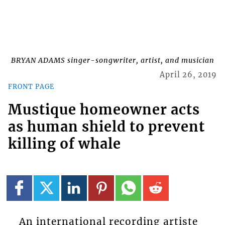
BRYAN ADAMS singer-songwriter, artist, and musician
April 26, 2019
FRONT PAGE
Mustique homeowner acts
as human shield to prevent
killing of whale
An international recording artiste