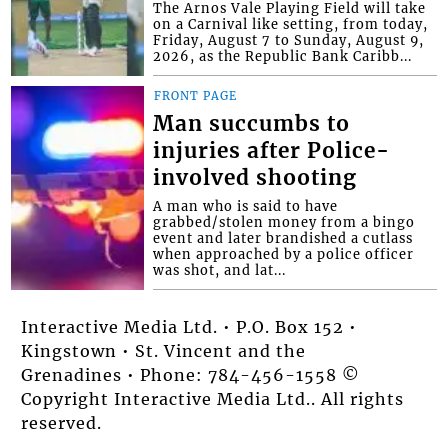
The Arnos Vale Playing Field will take
on a Carnival like setting, from today,
Friday, August 7 to Sunday, August 9,
2026, as the Republic Bank Caribb...
FRONT PAGE
Man succumbs to
injuries after Police-
involved shooting
A man who is said to have
grabbed/stolen money from a bingo
event and later brandished a cutlass
when approached by a police officer
was shot, and lat...
Interactive Media Ltd. • P.O. Box 152 •
Kingstown • St. Vincent and the
Grenadines • Phone: 784-456-1558 ©
Copyright Interactive Media Ltd.. All rights
reserved.