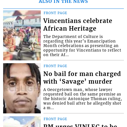
ALSO IN THE NEWS
FRONT PAGE
Vincentians celebrate
African Heritage
The Department of Culture is
regarding this year’s Emancipation
Month celebrations as presenting an
opportunity for Vincentians to reflect
on their Af...
FRONT PAGE
No bail for man charged
with ‘Savage’ murder
A Georgetown man, whose lawyer
requested bail on the same premise as
the historic Antonique Thomas ruling,
was denied bail after he allegedly shot
a m...
FRONT PAGE