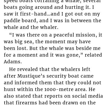
speed boats corralling a whale; several
boats going around and hurting it. I
saw it first-hand…and I got out on my
paddle board, and I was in between the
whale and the whaler.
“I was there on a peaceful mission, it
was big sea, the moment may have
been lost. But the whale was beside me
for a moment and it was gone,” related
Adams.
He revealed that the whalers left
after Mustique’s security boat came
and informed them that they could not
hunt within the 1000-metre area. He
also stated that reports on social media
that firearms had been drawn on the