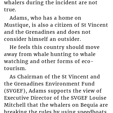
whalers during the incident are not
true.
Adams, who has a home on
Mustique, is also a citizen of St Vincent
and the Grenadines and does not
consider himself an outsider.
He feels this country should move
away from whale hunting to whale
watching and other forms of eco-
tourism.
As Chairman of the St Vincent and
the Grenadines Environment Fund
(SVGEF), Adams supports the view of
Executive Director of the SVGEF Louise
Mitchell that the whalers on Bequia are
breaking the rules by using speedboats