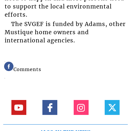
to support the local environmental
efforts.
The SVGEF is funded by Adams, other
Mustique home owners and
international agencies.
Comments