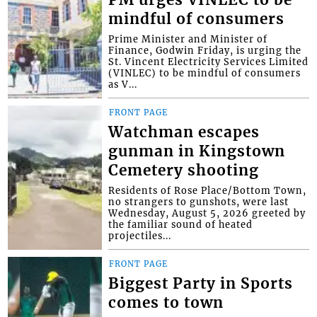
PM urges VINLEC to be
mindful of consumers
Prime Minister and Minister of
Finance, Godwin Friday, is urging the
St. Vincent Electricity Services Limited
(VINLEC) to be mindful of consumers
as V...
FRONT PAGE
Watchman escapes
gunman in Kingstown
Cemetery shooting
Residents of Rose Place/Bottom Town,
no strangers to gunshots, were last
Wednesday, August 5, 2026 greeted by
the familiar sound of heated
projectiles...
FRONT PAGE
Biggest Party in Sports
comes to town