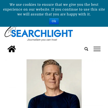
We use cookies to ensure that we give you the best
experience on our website. If you continue to use this site
we will assume that you are happy with it.
Ok
tap