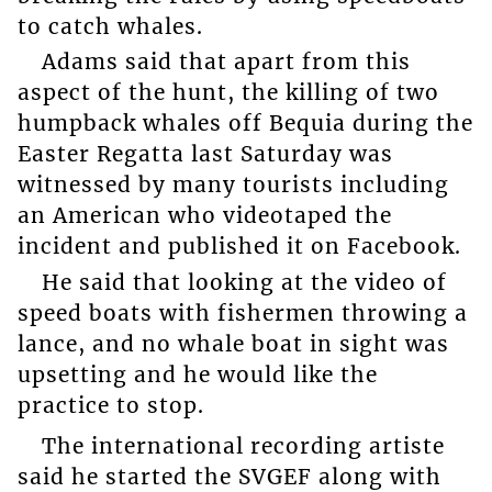
to catch whales.
Adams said that apart from this
aspect of the hunt, the killing of two
humpback whales off Bequia during the
Easter Regatta last Saturday was
witnessed by many tourists including
an American who videotaped the
incident and published it on Facebook.
He said that looking at the video of
speed boats with fishermen throwing a
lance, and no whale boat in sight was
upsetting and he would like the
practice to stop.
The international recording artiste
said he started the SVGEF along with