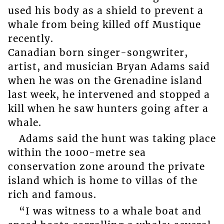
used his body as a shield to prevent a
whale from being killed off Mustique
recently.
Canadian born singer-songwriter,
artist, and musician Bryan Adams said
when he was on the Grenadine island
last week, he intervened and stopped a
kill when he saw hunters going after a
whale.
Adams said the hunt was taking place
within the 1000-metre sea
conservation zone around the private
island which is home to villas of the
rich and famous.
“I was witness to a whale boat and