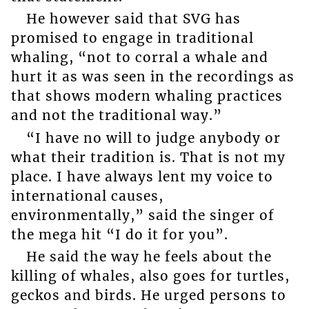
He however said that SVG has
promised to engage in traditional
whaling, “not to corral a whale and
hurt it as was seen in the recordings as
that shows modern whaling practices
and not the traditional way.”
“I have no will to judge anybody or
what their tradition is. That is not my
place. I have always lent my voice to
international causes,
environmentally,” said the singer of
the mega hit “I do it for you”.
He said the way he feels about the
killing of whales, also goes for turtles,
geckos and birds. He urged persons to