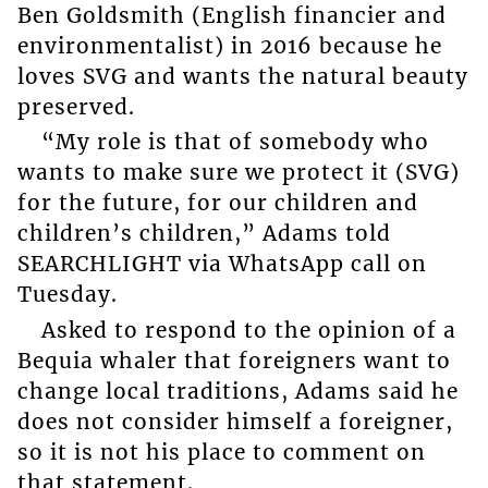
Ben Goldsmith (English financier and
environmentalist) in 2016 because he
loves SVG and wants the natural beauty
preserved.
“My role is that of somebody who
wants to make sure we protect it (SVG)
for the future, for our children and
children’s children,” Adams told
SEARCHLIGHT via WhatsApp call on
Tuesday.
Asked to respond to the opinion of a
Bequia whaler that foreigners want to
change local traditions, Adams said he
does not consider himself a foreigner,
so it is not his place to comment on
that statement.