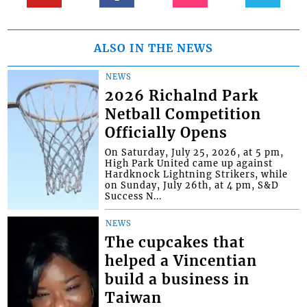
ALSO IN THE NEWS
NEWS
2026 Richalnd Park
Netball Competition
Officially Opens
On Saturday, July 25, 2026, at 5 pm,
High Park United came up against
Hardknock Lightning Strikers, while
on Sunday, July 26th, at 4 pm, S&D
Success N...
NEWS
The cupcakes that
helped a Vincentian
build a business in
Taiwan