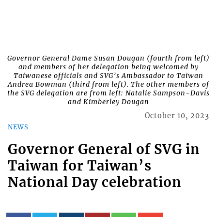
Governor General Dame Susan Dougan (fourth from left)
and members of her delegation being welcomed by
Taiwanese officials and SVG’s Ambassador to Taiwan
Andrea Bowman (third from left). The other members of
the SVG delegation are from left: Natalie Sampson-Davis
and Kimberley Dougan
October 10, 2023
NEWS
Governor General of SVG in
Taiwan for Taiwan’s
National Day celebration