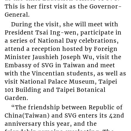
This is her first visit as the Governor-
General.
During the visit, she will meet with
President Tsai Ing-wen, participate in
a series of National Day celebrations,
attend a reception hosted by Foreign
Minister Jaushieh Joseph Wu, visit the
Embassy of SVG in Taiwan and meet
with the Vincentian students, as well as
visit National Palace Museum, Taipei
101 Building and Taipei Botanical
Garden.
“The friendship between Republic of
China(Taiwan) and SVG enters its 42nd
anniversary this year, and the