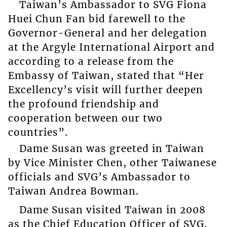
Taiwan’s Ambassador to SVG Fiona
Huei Chun Fan bid farewell to the
Governor-General and her delegation
at the Argyle International Airport and
according to a release from the
Embassy of Taiwan, stated that “Her
Excellency’s visit will further deepen
the profound friendship and
cooperation between our two
countries”.
Dame Susan was greeted in Taiwan
by Vice Minister Chen, other Taiwanese
officials and SVG’s Ambassador to
Taiwan Andrea Bowman.
Dame Susan visited Taiwan in 2008
as the Chief Education Officer of SVG.