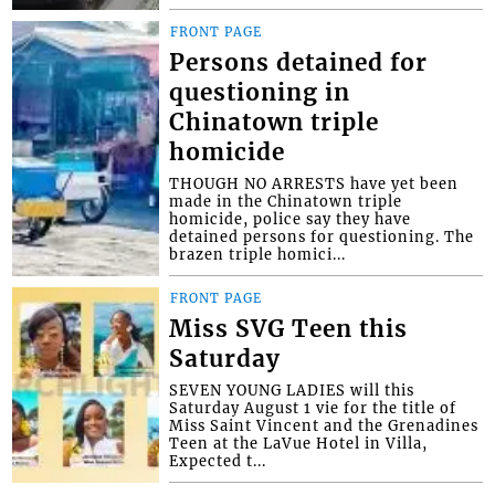
FRONT PAGE
Persons detained for
questioning in
Chinatown triple
homicide
THOUGH NO ARRESTS have yet been
made in the Chinatown triple
homicide, police say they have
detained persons for questioning. The
brazen triple homici...
FRONT PAGE
Miss SVG Teen this
Saturday
SEVEN YOUNG LADIES will this
Saturday August 1 vie for the title of
Miss Saint Vincent and the Grenadines
Teen at the LaVue Hotel in Villa,
Expected t...