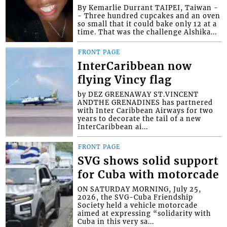
By Kemarlie Durrant TAIPEI, Taiwan -
- Three hundred cupcakes and an oven
so small that it could bake only 12 at a
time. That was the challenge Alshika...
FRONT PAGE
InterCaribbean now
flying Vincy flag
by DEZ GREENAWAY ST.VINCENT
ANDTHE GRENADINES has partnered
with Inter Caribbean Airways for two
years to decorate the tail of a new
InterCaribbean ai...
FRONT PAGE
SVG shows solid support
for Cuba with motorcade
ON SATURDAY MORNING, July 25,
2026, the SVG-Cuba Friendship
Society held a vehicle motorcade
aimed at expressing “solidarity with
Cuba in this very sa...