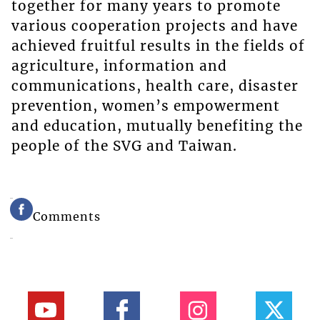
together for many years to promote
various cooperation projects and have
achieved fruitful results in the fields of
agriculture, information and
communications, health care, disaster
prevention, women’s empowerment
and education, mutually benefiting the
people of the SVG and Taiwan.
Comments