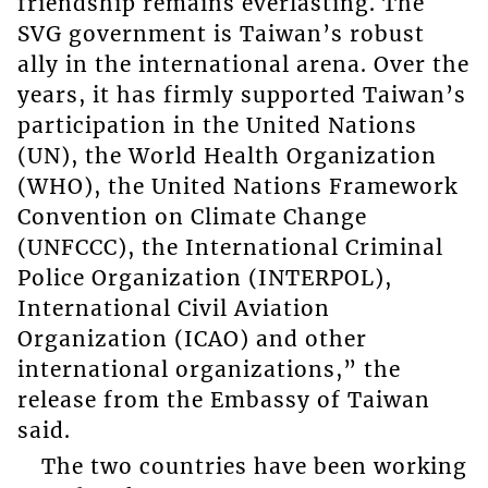
friendship remains everlasting. The
SVG government is Taiwan’s robust
ally in the international arena. Over the
years, it has firmly supported Taiwan’s
participation in the United Nations
(UN), the World Health Organization
(WHO), the United Nations Framework
Convention on Climate Change
(UNFCCC), the International Criminal
Police Organization (INTERPOL),
International Civil Aviation
Organization (ICAO) and other
international organizations,” the
release from the Embassy of Taiwan
said.
The two countries have been working