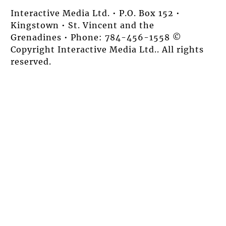
Interactive Media Ltd. • P.O. Box 152 •
Kingstown • St. Vincent and the
Grenadines • Phone: 784-456-1558 ©
Copyright Interactive Media Ltd.. All rights
reserved.