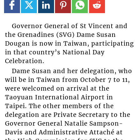
Governor General of St Vincent and
the Grenadines (SVG) Dame Susan
Dougan is now in Taiwan, participating
in that country’s National Day
Celebration.
Dame Susan and her delegation, who
will be in Taiwan from October 7 to 11,
were welcomed on arrival at the
Taoyuan International Airport in
Taipei. The other members of the
delegation are Private Secretary to the
Governor General Natalie Sampson-
Davis and Administrative Attaché at