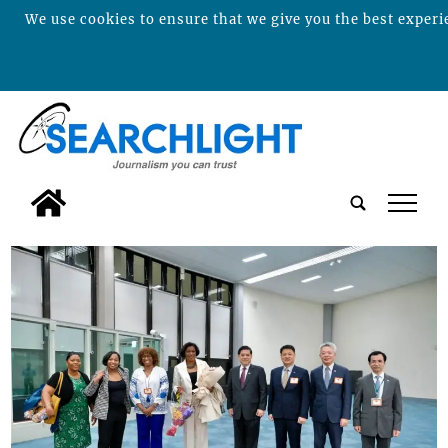
We use cookies to ensure that we give you the best experie
tap