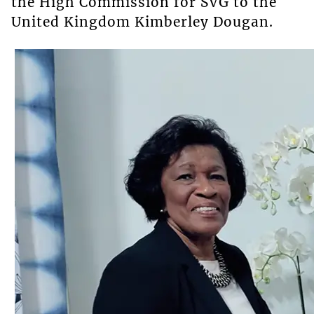
the High Commission for SVG to the
United Kingdom Kimberley Dougan.