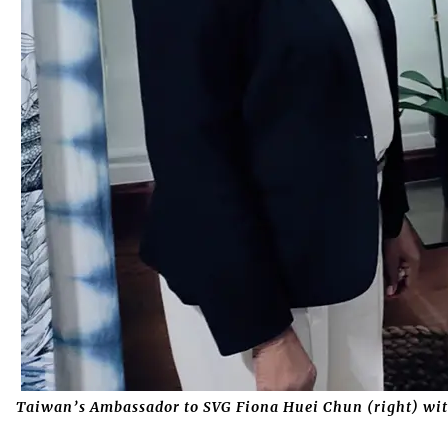
Taiwan’s Ambassador to SVG Fiona Huei Chun (right) wit