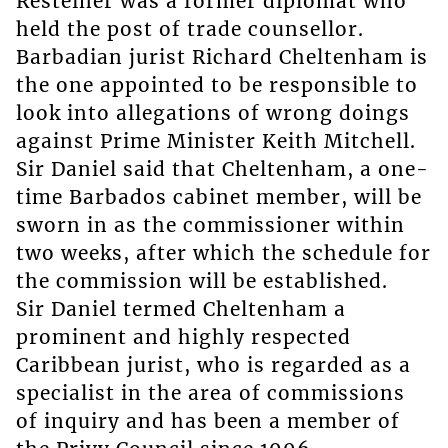
Resteiner was a former diplomat who
held the post of trade counsellor.
Barbadian jurist Richard Cheltenham is
the one appointed to be responsible to
look into allegations of wrong doings
against Prime Minister Keith Mitchell.
Sir Daniel said that Cheltenham, a one-
time Barbados cabinet member, will be
sworn in as the commissioner within
two weeks, after which the schedule for
the commission will be established.
Sir Daniel termed Cheltenham a
prominent and highly respected
Caribbean jurist, who is regarded as a
specialist in the area of commissions
of inquiry and has been a member of