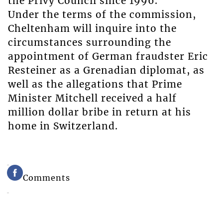
the Privy Council since 1996.
Under the terms of the commission,
Cheltenham will inquire into the
circumstances surrounding the
appointment of German fraudster Eric
Resteiner as a Grenadian diplomat, as
well as the allegations that Prime
Minister Mitchell received a half
million dollar bribe in return at his
home in Switzerland.
Comments