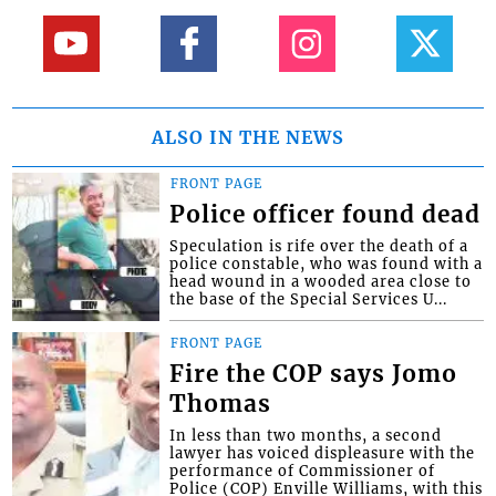
ALSO IN THE NEWS
FRONT PAGE
Police officer found dead
Speculation is rife over the death of a
police constable, who was found with a
head wound in a wooded area close to
the base of the Special Services U...
FRONT PAGE
Fire the COP says Jomo
Thomas
In less than two months, a second
lawyer has voiced displeasure with the
performance of Commissioner of
Police (COP) Enville Williams, with this