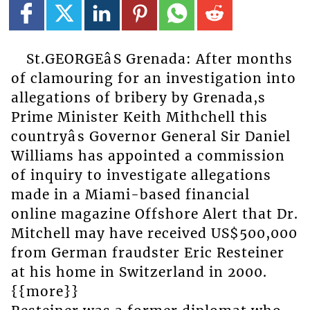
St.GEORGEâS Grenada: After months
of clamouring for an investigation into
allegations of bribery by Grenada,s
Prime Minister Keith Mithchell this
countryâs Governor General Sir Daniel
Williams has appointed a commission
of inquiry to investigate allegations
made in a Miami-based financial
online magazine Offshore Alert that Dr.
Mitchell may have received US$500,000
from German fraudster Eric Resteiner
at his home in Switzerland in 2000.
{{more}}