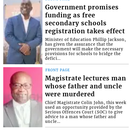
Government promises
funding as free
secondary schools
registration takes effect
Minister of Education Phillip Jackson,
has given the assurance that the
government will make the necessary
provisions for schools to bridge the
defici...
FRONT PAGE
Magistrate lectures man
whose father and uncle
were murdered
Chief Magistrate Colin John, this week
used an opportunity provided by the
Serious Offences Court (SOC) to give
advice to a man whose father and
uncle...