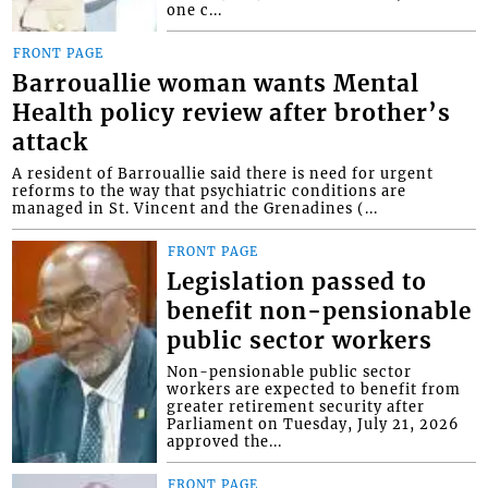
one c...
FRONT PAGE
Barrouallie woman wants Mental
Health policy review after brother’s
attack
A resident of Barrouallie said there is need for urgent
reforms to the way that psychiatric conditions are
managed in St. Vincent and the Grenadines (...
FRONT PAGE
Legislation passed to
benefit non-pensionable
public sector workers
Non-pensionable public sector
workers are expected to benefit from
greater retirement security after
Parliament on Tuesday, July 21, 2026
approved the...
FRONT PAGE