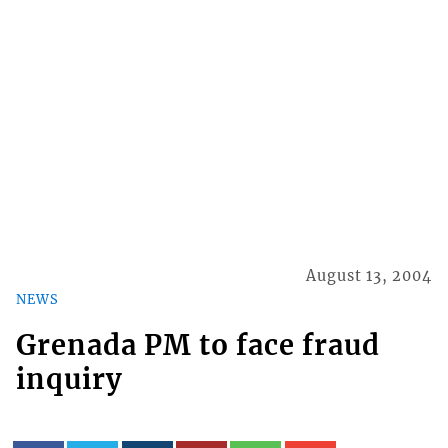
August 13, 2004
NEWS
Grenada PM to face fraud
inquiry