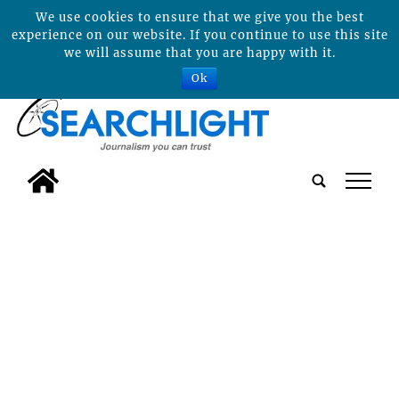
We use cookies to ensure that we give you the best
experience on our website. If you continue to use this site
we will assume that you are happy with it.
Ok
tap