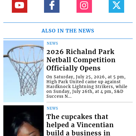
ALSO IN THE NEWS
NEWS
2026 Richalnd Park
Netball Competition
Officially Opens
On Saturday, July 25, 2026, at 5 pm,
High Park United came up against
Hardknock Lightning Strikers, while
on Sunday, July 26th, at 4 pm, S&D
Success N...
NEWS
The cupcakes that
helped a Vincentian
build a business in