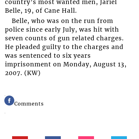
country’s most wanted men, Jariel
Belle, 19, of Cane Hall.
Belle, who was on the run from
police since early July, was hit with
seven counts of gun related charges.
He pleaded guilty to the charges and
was sentenced to six years
imprisonment on Monday, August 13,
2007. (KW)
Comments