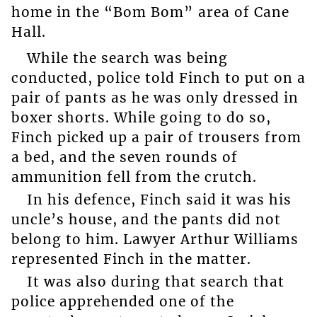
home in the “Bom Bom” area of Cane
Hall.
While the search was being
conducted, police told Finch to put on a
pair of pants as he was only dressed in
boxer shorts. While going to do so,
Finch picked up a pair of trousers from
a bed, and the seven rounds of
ammunition fell from the crutch.
In his defence, Finch said it was his
uncle’s house, and the pants did not
belong to him. Lawyer Arthur Williams
represented Finch in the matter.
It was also during that search that
police apprehended one of the