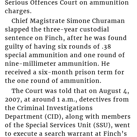
Serious Offences Court on ammunition
charges.
Chief Magistrate Simone Churaman
slapped the three-year custodial
sentence on Finch, after he was found
guilty of having six rounds of .38
special ammunition and one round of
nine-millimeter ammunition. He
received a six-month prison term for
the one round of ammunition.
The Court was told that on August 4,
2007, at around 1 a.m., detectives from
the Criminal Investigations
Department (CID), along with members
of the Special Services Unit (SSU), went
to execute a search warrant at Finch’s