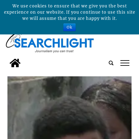
We use cookies to ensure that we give you the best
experience on our website. If you continue to use this site
we will assume that you are happy with it.
Ok
tap