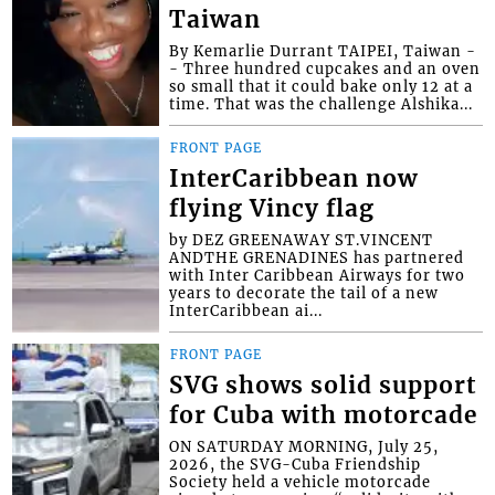
Taiwan
By Kemarlie Durrant TAIPEI, Taiwan -
- Three hundred cupcakes and an oven
so small that it could bake only 12 at a
time. That was the challenge Alshika...
FRONT PAGE
InterCaribbean now
flying Vincy flag
by DEZ GREENAWAY ST.VINCENT
ANDTHE GRENADINES has partnered
with Inter Caribbean Airways for two
years to decorate the tail of a new
InterCaribbean ai...
FRONT PAGE
SVG shows solid support
for Cuba with motorcade
ON SATURDAY MORNING, July 25,
2026, the SVG-Cuba Friendship
Society held a vehicle motorcade