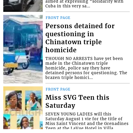
aimed at expressing “solidarity with
Cuba in this very sa...
FRONT PAGE
Persons detained for
questioning in
Chinatown triple
homicide
THOUGH NO ARRESTS have yet been
made in the Chinatown triple
homicide, police say they have
detained persons for questioning. The
brazen triple homici...
FRONT PAGE
Miss SVG Teen this
Saturday
SEVEN YOUNG LADIES will this
Saturday August 1 vie for the title of
Miss Saint Vincent and the Grenadines
Teen at the LaVue Hotel in Villa,