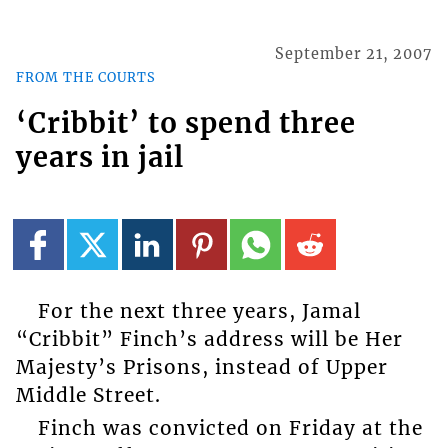
September 21, 2007
FROM THE COURTS
‘Cribbit’ to spend three
years in jail
For the next three years, Jamal
“Cribbit” Finch’s address will be Her
Majesty’s Prisons, instead of Upper
Middle Street.
Finch was convicted on Friday at the