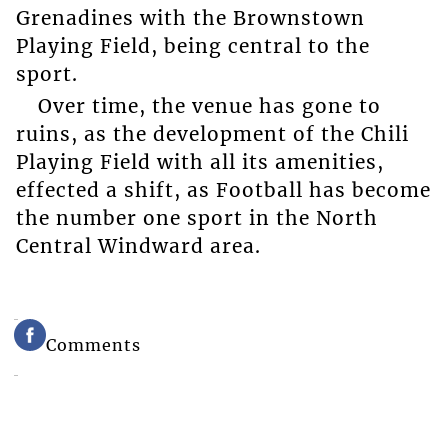
Grenadines with the Brownstown
Playing Field, being central to the
sport.
Over time, the venue has gone to
ruins, as the development of the Chili
Playing Field with all its amenities,
effected a shift, as Football has become
the number one sport in the North
Central Windward area.
Comments