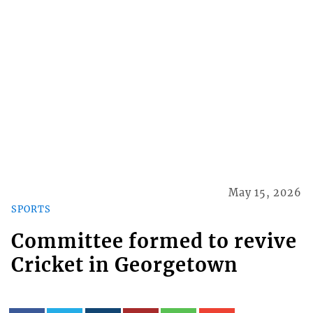
May 15, 2026
SPORTS
Committee formed to revive
Cricket in Georgetown