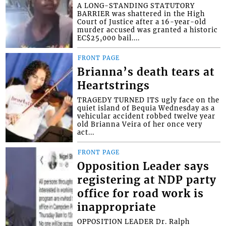
A LONG-STANDING STATUTORY
BARRIER was shattered in the High
Court of Justice after a 16-year-old
murder accused was granted a historic
EC$25,000 bail....
FRONT PAGE
Brianna’s death tears at
Heartstrings
TRAGEDY TURNED ITS ugly face on the
quiet island of Bequia Wednesday as a
vehicular accident robbed twelve year
old Brianna Veira of her once very
act...
FRONT PAGE
Opposition Leader says
registering at NDP party
office for road work is
inappropriate
OPPOSITION LEADER Dr. Ralph