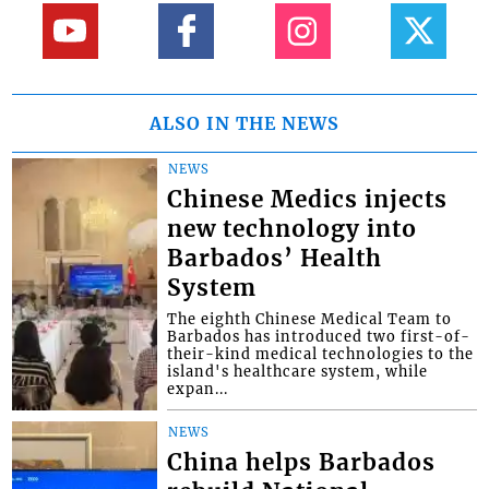
ALSO IN THE NEWS
NEWS
Chinese Medics injects
new technology into
Barbados’ Health
System
The eighth Chinese Medical Team to
Barbados has introduced two first-of-
their-kind medical technologies to the
island's healthcare system, while
expan...
NEWS
China helps Barbados