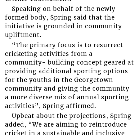
Speaking on behalf of the newly
formed body, Spring said that the
initiative is grounded in community
upliftment.
“The primary focus is to resurrect
cricketing activities from a
community- building concept geared at
providing additional sporting options
for the youths in the Georgetown
community and giving the community
a more diverse mix of annual sporting
activities”, Spring affirmed.
Upbeat about the projections, Spring
added, “We are aiming to reintroduce
cricket in a sustainable and inclusive