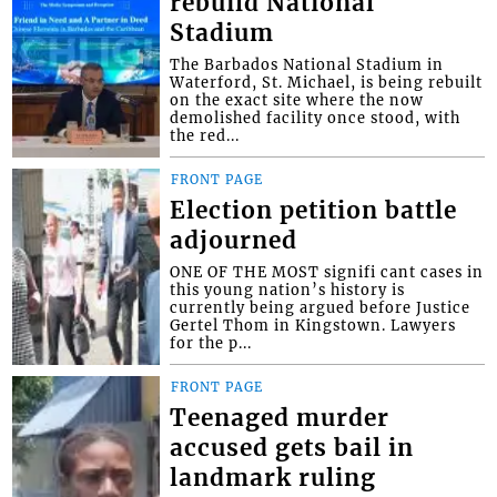
rebuild National
Stadium
The Barbados National Stadium in
Waterford, St. Michael, is being rebuilt
on the exact site where the now
demolished facility once stood, with
the red...
FRONT PAGE
Election petition battle
adjourned
ONE OF THE MOST signifi cant cases in
this young nation’s history is
currently being argued before Justice
Gertel Thom in Kingstown. Lawyers
for the p...
FRONT PAGE
Teenaged murder
accused gets bail in
landmark ruling