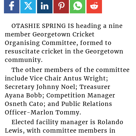
OTASHIE SPRING IS heading a nine
member Georgetown Cricket
Organising Committee, formed to
resuscitate cricket in the Georgetown
community.
The other members of the committee
include Vice Chair Antus Wright;
Secretary Johnny Noel; Treasurer
Ayana Bobb; Competition Manager
Osneth Cato; and Public Relations
Officer-Marlon Tommy.
Elected facility manager is Rolando
Lewis, with committee members in