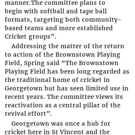
manner.The committee plans to
begin with softball and tape ball
formats, targeting both community-
based teams and more established
Cricket groups”.
Addressing the matter of the return
to action of the Brownstown Playing
Field, Spring said “The Brownstown
Playing Field has been long regarded as
the traditional home of cricket in
Georgetown but has seen limited use in
recent years. The committee views its
reactivation as a central pillar of the
revival effort”.
Georgetown was once a hub for
cricket here in St Vincent and the