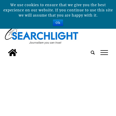
We use cookies to ensure that we give you the best
experience on our website. If you continue to use this site
we will assume that you are happy with it.
Ok
tap