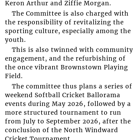
Keron Arthur and Ziffie Morgan.
The Committee is also charged with
the responsibility of revitalizing the
sporting culture, especially among the
youth.
This is also twinned with community
engagement, and the refurbishing of
the once vibrant Brownstown Playing
Field.
The committee thus plans a series of
weekend Softball Cricket Ballorama
events during May 2026, followed by a
more structured tournament to run
from July to September 2026, after the
conclusion of the North Windward
Cricket Tournament.