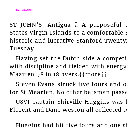
14.JUL.06
ST JOHN’S, Antigua â A purposeful
States Virgin Islands to a comfortable
historic and lucrative Stanford Twenty
Tuesday.
Having set the Dutch side a competi
with discipline and fielded with energ
Maarten 98 in 18 overs.{{more}}
Steven Evans struck five fours and o
for St Maarten. No other batsman passe
USVI captain Shirville Huggins wa
Florent and Dane Weston all collected tw
Huggins had hit five fours and one si