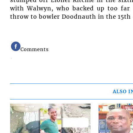
with Walwyn, who backed up too far a
throw to bowler Doodnauth in the 15th 
Comments
ALSO I