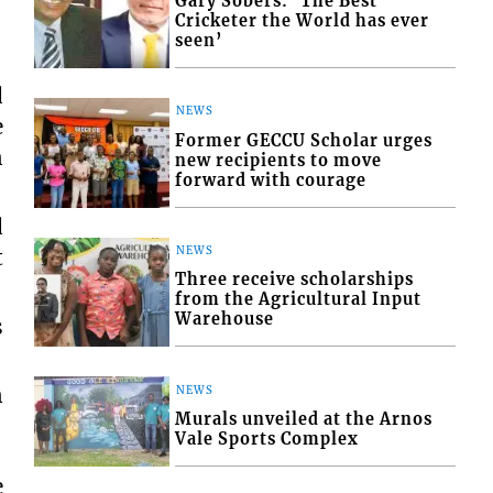
Gary Sobers: ‘The Best
Cricketer the World has ever
seen’
d
NEWS
e
Former GECCU Scholar urges
n
new recipients to move
forward with courage
d
t
NEWS
Three receive scholarships
from the Agricultural Input
Warehouse
s
n
NEWS
Murals unveiled at the Arnos
Vale Sports Complex
e