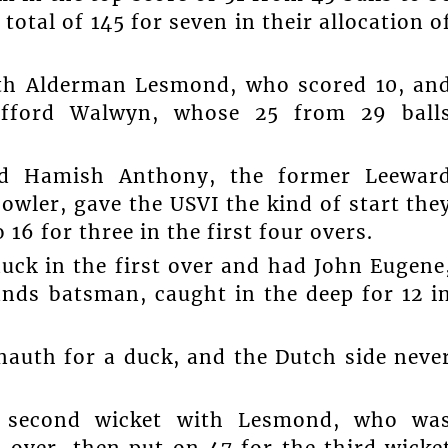
total of 145 for seven in their allocation o
ith Alderman Lesmond, who scored 10, an
ifford Walwyn, whose 25 from 29 ball
d Hamish Anthony, the former Leewar
wler, gave the USVI the kind of start the
6 for three in the first four overs.
ck in the first over and had John Eugene
nds batsman, caught in the deep for 12 i
uth for a duck, and the Dutch side neve
e second wicket with Lesmond, who wa
h over, then put on 47 for the third wicke