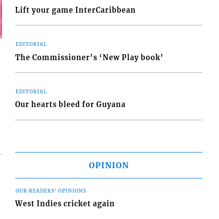
Lift your game InterCaribbean
EDITORIAL
The Commissioner’s ‘New Play book’
EDITORIAL
Our hearts bleed for Guyana
OPINION
OUR READERS' OPINIONS
West Indies cricket again