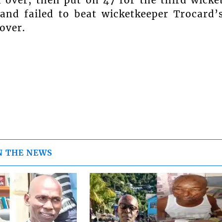
nd failed to beat wicketkeeper Trocard’
over.
N THE NEWS