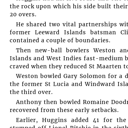
the rock upon which his side built their 
20 overs.
He shared two vital partnerships w
former Leeward Islands batsman Cl
contained a couple of boundaries.
Then new-ball bowlers Weston an
Islands and West Indies fast-medium bo
craved when they reduced St Maarten to 1
Weston bowled Gary Solomon for a du
the former St Lucia and Windward Isla
the third over.
Anthony then bowled Romaine Doodna
recovered from these early setbacks.
Earlier, Huggins added 41 for th
stumped off Lionel Ritchie in the sixt