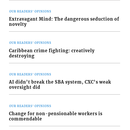
OUR READERS' OPINIONS
Extravagant Mind: The dangerous seduction of
novelty
OUR READERS' OPINIONS
Caribbean crime fighting: creatively
destroying
OUR READERS' OPINIONS
AI didn’t break the SBA system, CXC’s weak
oversight did
OUR READERS' OPINIONS
Change for non-pensionable workers is
commendable