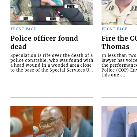
FRONT PAGE
FRONT PAGE
Police officer found
Fire the 
dead
Thomas
Speculation is rife over the death of a
In less than tw
police constable, who was found with
lawyer has voic
a head wound in a wooded area close
the performanc
to the base of the Special Services U...
Police (COP) Env
this one c...