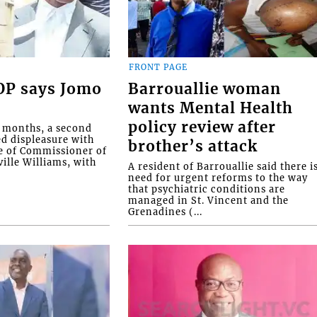
FRONT PAGE
COP says Jomo
Barrouallie woman
wants Mental Health
policy review after
o months, a second
ed displeasure with
brother’s attack
e of Commissioner of
ille Williams, with
A resident of Barrouallie said there i
need for urgent reforms to the way
that psychiatric conditions are
managed in St. Vincent and the
Grenadines (...