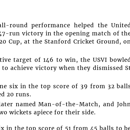
 all-round performance helped the Unite
 47-run victory in the opening match of th
20 Cup, at the Stanford Cricket Ground, o
tive target of 146 to win, the USVI bowle
y to achieve victory when they dismissed S
ne six in the top score of 39 from 32 ball
d 20 runs.
s later named Man-of-the-Match, and Joh
o wickets apiece for their side.
x in the top score of 51 from 45 balls to b