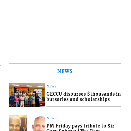
6
NEWS
NEWS
GECCU disburses $thousands in
bursaries and scholarships
NEWS
PM Friday pays tribute to Sir