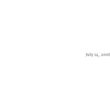
July 14, 200