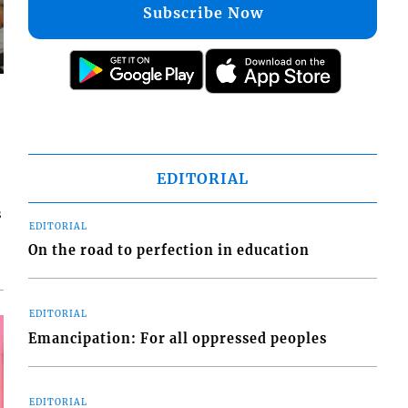
Subscribe Now
EDITORIAL
s
EDITORIAL
On the road to perfection in education
EDITORIAL
Emancipation: For all oppressed peoples
EDITORIAL