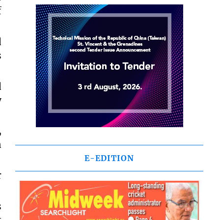
f
d
s
d
y
,
n
E-EDITION
r
s
t