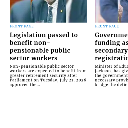
FRONT PAGE
FRONT PAGE
Legislation passed to
Governme
benefit non-
funding as
pensionable public
secondary
sector workers
registrati
Non-pensionable public sector
Minister of Educ
workers are expected to benefit from
Jackson, has gi
greater retirement security after
the government 
Parliament on Tuesday, July 21, 2026
necessary provis
approved the...
bridge the defici