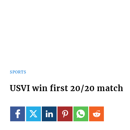
SPORTS
USVI win first 20/20 match