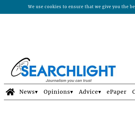
We use cookies to ensure that we give you the bes
News
Opinions
Advice
ePaper