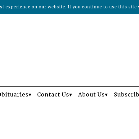
t experience on our website. If you continue to use this site 
Obituaries
Contact Us
About Us
Subscri