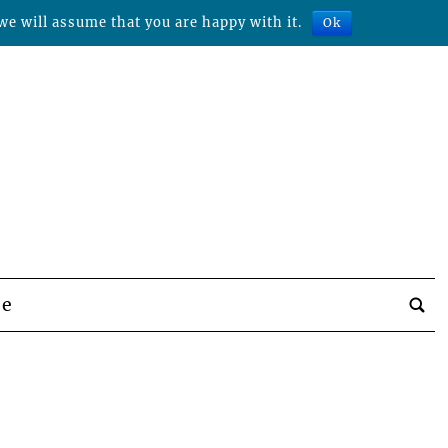
we will assume that you are happy with it.
Ok
be