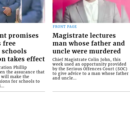
FRONT PAGE
nt promises
Magistrate lectures
 free
man whose father and
 schools
uncle were murdered
on takes effect
Chief Magistrate Colin John, this
week used an opportunity provided
ation Phillip
by the Serious Offences Court (SOC)
ven the assurance that
to give advice to a man whose father
will make the
and uncle...
ions for schools to
...