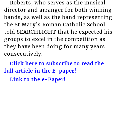
Roberts, who serves as the musical
director and arranger for both winning
bands, as well as the band representing
the St Mary’s Roman Catholic School
told SEARCHLIGHT that he expected his
groups to excel in the competition as
they have been doing for many years
consecutively.
Click here to subscribe to read the
full article in the E-paper!
Link to the e-Paper!