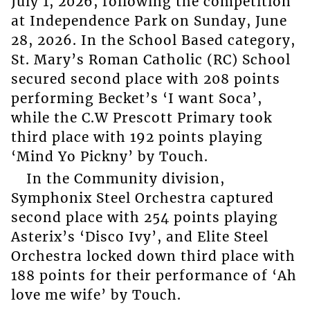
July 1, 2026, following the competition
at Independence Park on Sunday, June
28, 2026. In the School Based category,
St. Mary’s Roman Catholic (RC) School
secured second place with 208 points
performing Becket’s ‘I want Soca’,
while the C.W Prescott Primary took
third place with 192 points playing
‘Mind Yo Pickny’ by Touch.
In the Community division,
Symphonix Steel Orchestra captured
second place with 254 points playing
Asterix’s ‘Disco Ivy’, and Elite Steel
Orchestra locked down third place with
188 points for their performance of ‘Ah
love me wife’ by Touch.