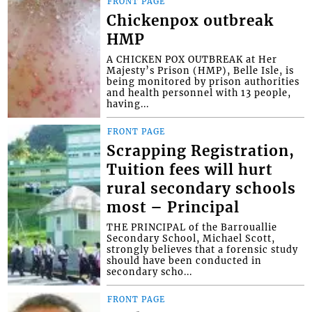
FRONT PAGE
Chickenpox outbreak
HMP
A CHICKEN POX OUTBREAK at Her
Majesty’s Prison (HMP), Belle Isle, is
being monitored by prison authorities
and health personnel with 13 people,
having...
FRONT PAGE
Scrapping Registration,
Tuition fees will hurt
rural secondary schools
most – Principal
THE PRINCIPAL of the Barrouallie
Secondary School, Michael Scott,
strongly believes that a forensic study
should have been conducted in
secondary scho...
FRONT PAGE