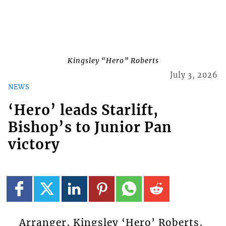
Kingsley “Hero” Roberts
July 3, 2026
NEWS
‘Hero’ leads Starlift,
Bishop’s to Junior Pan
victory
Arranger, Kingsley ‘Hero’ Roberts,