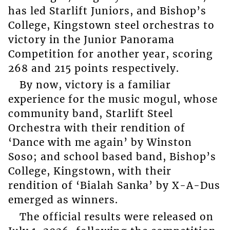
has led Starlift Juniors, and Bishop’s
College, Kingstown steel orchestras to
victory in the Junior Panorama
Competition for another year, scoring
268 and 215 points respectively.
By now, victory is a familiar
experience for the music mogul, whose
community band, Starlift Steel
Orchestra with their rendition of
‘Dance with me again’ by Winston
Soso; and school based band, Bishop’s
College, Kingstown, with their
rendition of ‘Bialah Sanka’ by X-A-Dus
emerged as winners.
The official results were released on