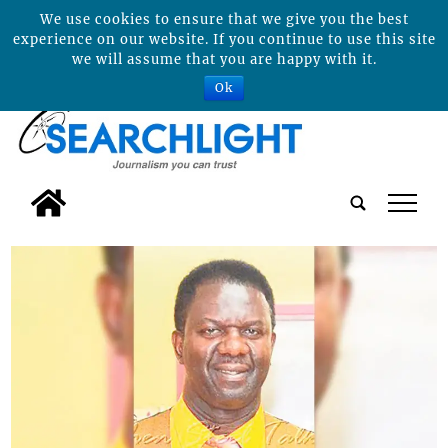
We use cookies to ensure that we give you the best
experience on our website. If you continue to use this site
we will assume that you are happy with it.
Ok
tap