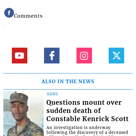
Comments
ALSO IN THE NEWS
NEWS
Questions mount over
sudden death of
Constable Kenrick Scott
An investigation is underway
following the discovery of a deceased