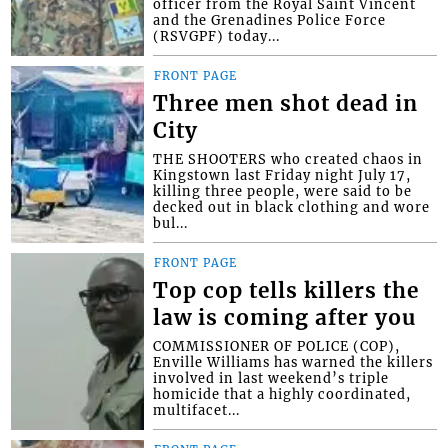
officer from the Royal Saint Vincent
and the Grenadines Police Force
(RSVGPF) today...
FRONT PAGE
Three men shot dead in
City
THE SHOOTERS who created chaos in
Kingstown last Friday night July 17,
killing three people, were said to be
decked out in black clothing and wore
bul...
FRONT PAGE
Top cop tells killers the
law is coming after you
COMMISSIONER OF POLICE (COP),
Enville Williams has warned the killers
involved in last weekend’s triple
homicide that a highly coordinated,
multifacet...