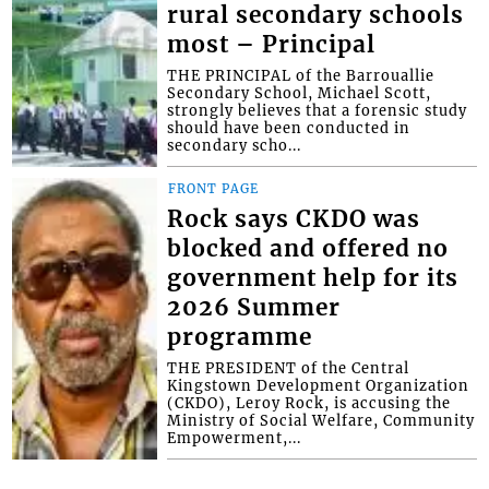
rural secondary schools
most – Principal
THE PRINCIPAL of the Barrouallie
Secondary School, Michael Scott,
strongly believes that a forensic study
should have been conducted in
secondary scho...
FRONT PAGE
Rock says CKDO was
blocked and offered no
government help for its
2026 Summer
programme
THE PRESIDENT of the Central
Kingstown Development Organization
(CKDO), Leroy Rock, is accusing the
Ministry of Social Welfare, Community
Empowerment,...