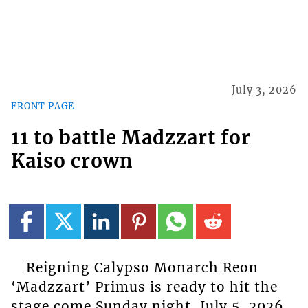
July 3, 2026
FRONT PAGE
11 to battle Madzzart for
Kaiso crown
Reigning Calypso Monarch Reon
‘Madzzart’ Primus is ready to hit the
stage come Sunday night, July 5, 2026