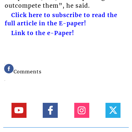
outcompete them”, he said.
Click here to subscribe to read the
full article in the E-paper!
Link to the e-Paper!
Comments