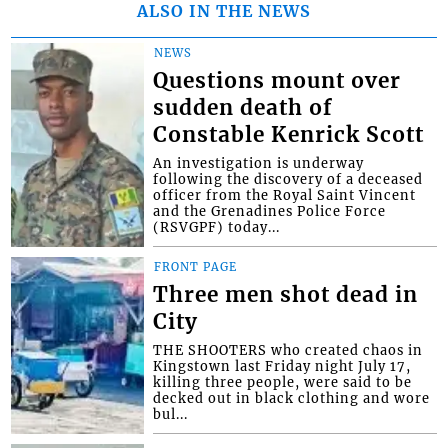
ALSO IN THE NEWS
NEWS
Questions mount over
sudden death of
Constable Kenrick Scott
An investigation is underway
following the discovery of a deceased
officer from the Royal Saint Vincent
and the Grenadines Police Force
(RSVGPF) today...
FRONT PAGE
Three men shot dead in
City
THE SHOOTERS who created chaos in
Kingstown last Friday night July 17,
killing three people, were said to be
decked out in black clothing and wore
bul...