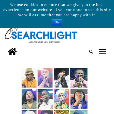
We use cookies to ensure that we give you the best
experience on our website. If you continue to use this site
we will assume that you are happy with it.
Ok
tap