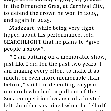
in the Dimanche Gras, at Carnival City,
to defend the crown he won in 2024,
and again in 2025.
Madzzart, while being very tight-
lipped about his performance, told
SEARCHLIGHT that he plans to “give
people a show”.
” I am putting on a memorable show,
just like I did for the past two years. I
am making every effort to make it as
much, or even more memorable than
before,” said the defending calypso
monarch who had to pull out of the
Soca competition because of a busted
left shoulder sustained when he fell off