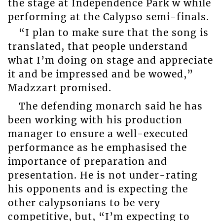
the stage at Independence Park w while
performing at the Calypso semi-finals.
“I plan to make sure that the song is
translated, that people understand
what I’m doing on stage and appreciate
it and be impressed and be wowed,”
Madzzart promised.
The defending monarch said he has
been working with his production
manager to ensure a well-executed
performance as he emphasised the
importance of preparation and
presentation. He is not under-rating
his opponents and is expecting the
other calypsonians to be very
competitive, but, “I’m expecting to