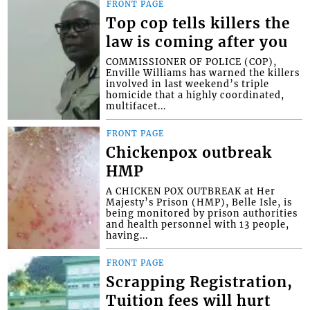
FRONT PAGE
Top cop tells killers the
law is coming after you
COMMISSIONER OF POLICE (COP),
Enville Williams has warned the killers
involved in last weekend’s triple
homicide that a highly coordinated,
multifacet...
FRONT PAGE
Chickenpox outbreak
HMP
A CHICKEN POX OUTBREAK at Her
Majesty’s Prison (HMP), Belle Isle, is
being monitored by prison authorities
and health personnel with 13 people,
having...
FRONT PAGE
Scrapping Registration,
Tuition fees will hurt