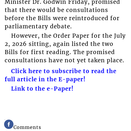
Minister Dr. Godwin Friday, promised
that there would be consultations
before the Bills were reintroduced for
parliamentary debate.
However, the Order Paper for the July
2, 2026 sitting, again listed the two
Bills for first reading. The promised
consultations have not yet taken place.
Click here to subscribe to read the
full article in the E-paper!
Link to the e-Paper!
Comments