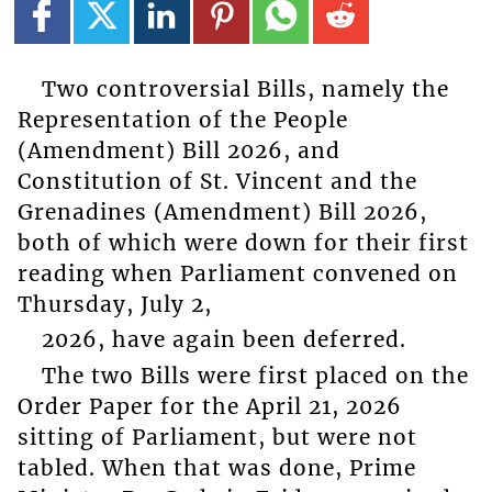
Two controversial Bills, namely the
Representation of the People
(Amendment) Bill 2026, and
Constitution of St. Vincent and the
Grenadines (Amendment) Bill 2026,
both of which were down for their first
reading when Parliament convened on
Thursday, July 2,
2026, have again been deferred.
The two Bills were first placed on the
Order Paper for the April 21, 2026
sitting of Parliament, but were not
tabled. When that was done, Prime