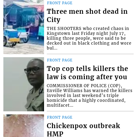
FRONT PAGE
Three men shot dead in
City
THE SHOOTERS who created chaos in
Kingstown last Friday night July 17,
killing three people, were said to be
decked out in black clothing and wore
bul...
FRONT PAGE
Top cop tells killers the
law is coming after you
COMMISSIONER OF POLICE (COP),
Enville Williams has warned the killers
involved in last weekend’s triple
homicide that a highly coordinated,
multifacet...
FRONT PAGE
Chickenpox outbreak
HMP