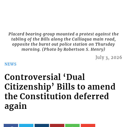
Placard bearing group mounted a protest against the
tabling of the Bills along the Calliaqua main road,
opposite the burnt out police station on Thursday
morning. (Photo by Robertson S. Henry)
July 3, 2026
NEWS
Controversial ‘Dual
Citizenship’ Bills to amend
the Constitution deferred
again