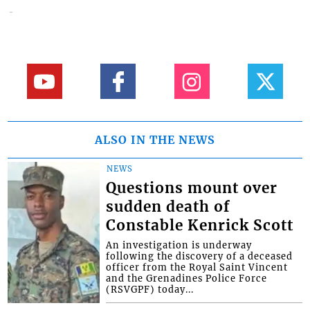
ALSO IN THE NEWS
NEWS
Questions mount over
sudden death of
Constable Kenrick Scott
An investigation is underway
following the discovery of a deceased
officer from the Royal Saint Vincent
and the Grenadines Police Force
(RSVGPF) today...