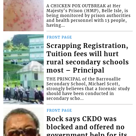
A CHICKEN POX OUTBREAK at Her
Majesty’s Prison (HMP), Belle Isle, is
being monitored by prison authorities
and health personnel with 13 people,
having...
FRONT PAGE
Scrapping Registration,
Tuition fees will hurt
rural secondary schools
most – Principal
THE PRINCIPAL of the Barrouallie
Secondary School, Michael Scott,
strongly believes that a forensic study
should have been conducted in
secondary scho...
FRONT PAGE
Rock says CKDO was
blocked and offered no
government help for its