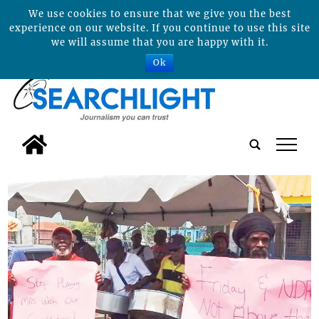
We use cookies to ensure that we give you the best
experience on our website. If you continue to use this site
we will assume that you are happy with it.
Ok
tap