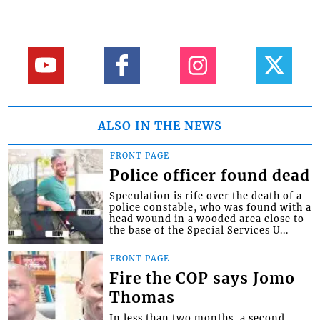
ALSO IN THE NEWS
FRONT PAGE
Police officer found dead
Speculation is rife over the death of a
police constable, who was found with a
head wound in a wooded area close to
the base of the Special Services U...
FRONT PAGE
Fire the COP says Jomo
Thomas
In less than two months, a second