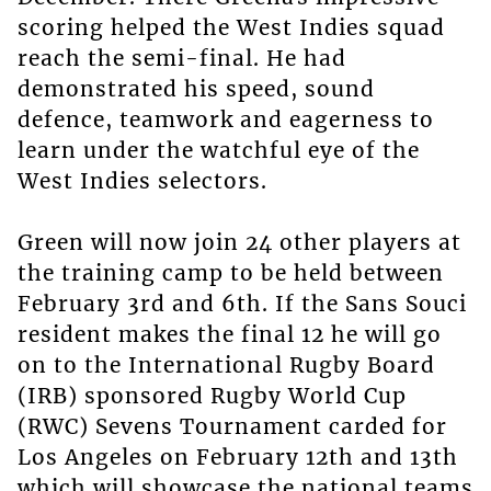
scoring helped the West Indies squad
reach the semi-final. He had
demonstrated his speed, sound
defence, teamwork and eagerness to
learn under the watchful eye of the
West Indies selectors.
Green will now join 24 other players at
the training camp to be held between
February 3rd and 6th. If the Sans Souci
resident makes the final 12 he will go
on to the International Rugby Board
(IRB) sponsored Rugby World Cup
(RWC) Sevens Tournament carded for
Los Angeles on February 12th and 13th
which will showcase the national teams