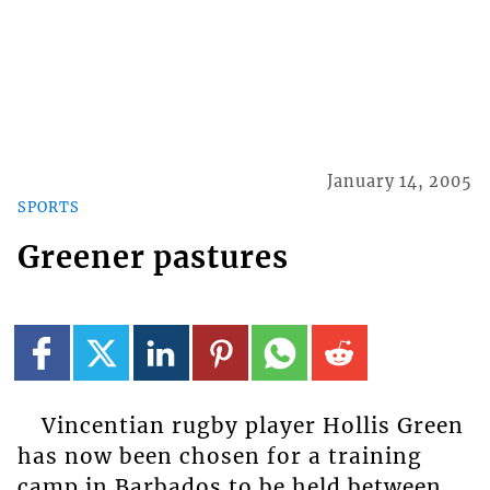
January 14, 2005
SPORTS
Greener pastures
Vincentian rugby player Hollis Green
has now been chosen for a training
camp in Barbados to be held between