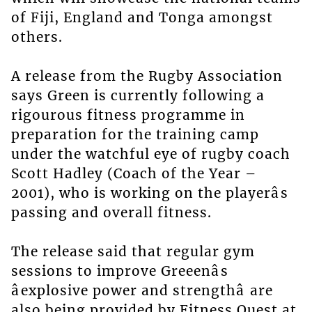
of Fiji, England and Tonga amongst
others.
A release from the Rugby Association
says Green is currently following a
rigourous fitness programme in
preparation for the training camp
under the watchful eye of rugby coach
Scott Hadley (Coach of the Year –
2001), who is working on the playerâs
passing and overall fitness.
The release said that regular gym
sessions to improve Greeenâs
âexplosive power and strengthâ are
also being provided by Fitness Quest at