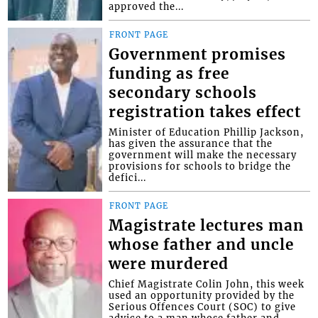
approved the...
FRONT PAGE
Government promises
funding as free
secondary schools
registration takes effect
Minister of Education Phillip Jackson,
has given the assurance that the
government will make the necessary
provisions for schools to bridge the
defici...
FRONT PAGE
Magistrate lectures man
whose father and uncle
were murdered
Chief Magistrate Colin John, this week
used an opportunity provided by the
Serious Offences Court (SOC) to give
advice to a man whose father and