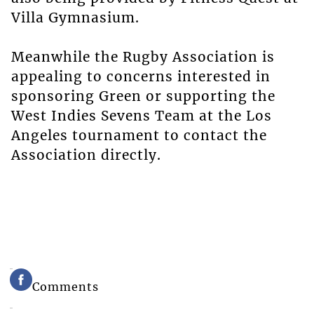
Villa Gymnasium.
Meanwhile the Rugby Association is
appealing to concerns interested in
sponsoring Green or supporting the
West Indies Sevens Team at the Los
Angeles tournament to contact the
Association directly.
Comments