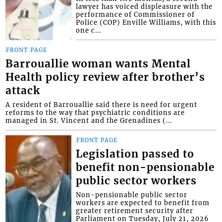
lawyer has voiced displeasure with the
performance of Commissioner of
Police (COP) Enville Williams, with this
one c...
FRONT PAGE
Barrouallie woman wants Mental
Health policy review after brother’s
attack
A resident of Barrouallie said there is need for urgent
reforms to the way that psychiatric conditions are
managed in St. Vincent and the Grenadines (...
FRONT PAGE
Legislation passed to
benefit non-pensionable
public sector workers
Non-pensionable public sector
workers are expected to benefit from
greater retirement security after
Parliament on Tuesday, July 21, 2026