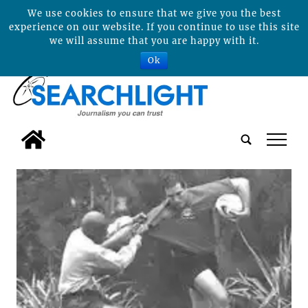
We use cookies to ensure that we give you the best
experience on our website. If you continue to use this site
we will assume that you are happy with it.
Ok
tap