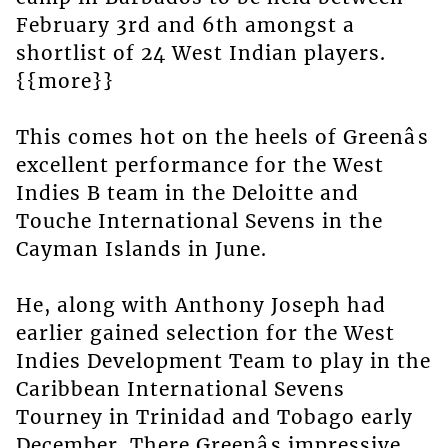
February 3rd and 6th amongst a
shortlist of 24 West Indian players.
{{more}}
This comes hot on the heels of Greenâs
excellent performance for the West
Indies B team in the Deloitte and
Touche International Sevens in the
Cayman Islands in June.
He, along with Anthony Joseph had
earlier gained selection for the West
Indies Development Team to play in the
Caribbean International Sevens
Tourney in Trinidad and Tobago early
December. There Greenâs impressive