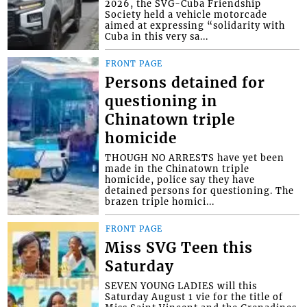
2026, the SVG-Cuba Friendship
Society held a vehicle motorcade
aimed at expressing “solidarity with
Cuba in this very sa...
FRONT PAGE
Persons detained for
questioning in
Chinatown triple
homicide
THOUGH NO ARRESTS have yet been
made in the Chinatown triple
homicide, police say they have
detained persons for questioning. The
brazen triple homici...
FRONT PAGE
Miss SVG Teen this
Saturday
SEVEN YOUNG LADIES will this
Saturday August 1 vie for the title of