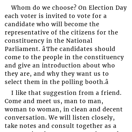
Whom do we choose? On Election Day
each voter is invited to vote for a
candidate who will become the
representative of the citizens for the
constituency in the National
Parliament. âThe candidates should
come to the people in the constituency
and give an introduction about who
they are, and why they want us to
select them in the polling booth.â
I like that suggestion from a friend.
Come and meet us, man to man,
woman to woman, in clean and decent
conversation. We will listen closely,
take notes and consult together as a