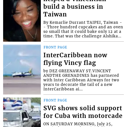
build a business in
Taiwan
By Kemarlie Durrant TAIPEI, Taiwan -
- Three hundred cupcakes and an oven
so small that it could bake only 12 at a
time. That was the challenge Alshika...
FRONT PAGE
InterCaribbean now
flying Vincy flag
by DEZ GREENAWAY ST.VINCENT
ANDTHE GRENADINES has partnered
with Inter Caribbean Airways for two
years to decorate the tail of a new
InterCaribbean ai...
FRONT PAGE
SVG shows solid support
for Cuba with motorcade
ON SATURDAY MORNING, July 25,