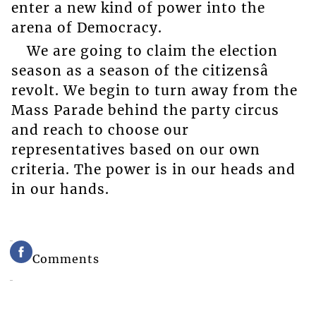
enter a new kind of power into the
arena of Democracy.
We are going to claim the election
season as a season of the citizensâ
revolt. We begin to turn away from the
Mass Parade behind the party circus
and reach to choose our
representatives based on our own
criteria. The power is in our heads and
in our hands.
Comments