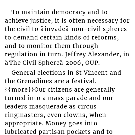
To maintain democracy and to
achieve justice, it is often necessary for
the civil to âinvadeâ non-civil spheres
to demand certain kinds of reforms,
and to monitor them through
regulation in turn. Jeffrey Alexander, in
âThe Civil Sphereâ 2006, OUP.
General elections in St Vincent and
the Grenadines are a festival.
{{more}}Our citizens are generally
turned into a mass parade and our
leaders masquerade as circus
ringmasters, even clowns, when
appropriate. Money goes into
lubricated partisan pockets and to