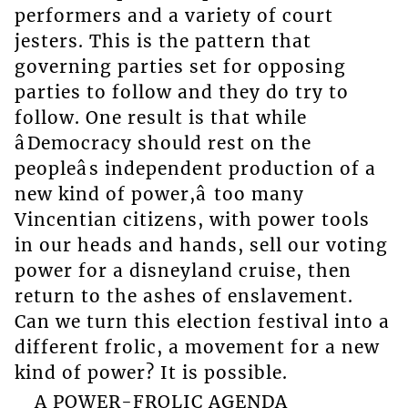
performers and a variety of court
jesters. This is the pattern that
governing parties set for opposing
parties to follow and they do try to
follow. One result is that while
âDemocracy should rest on the
peopleâs independent production of a
new kind of power,â too many
Vincentian citizens, with power tools
in our heads and hands, sell our voting
power for a disneyland cruise, then
return to the ashes of enslavement.
Can we turn this election festival into a
different frolic, a movement for a new
kind of power? It is possible.
A POWER-FROLIC AGENDA