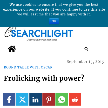
We use cookies to ensure that we give you the best
experience on our website. If you continue to use this site
we will assume that you are happy with it.
Ok
tap
September 15, 2015
ROUND TABLE WITH OSCAR
Frolicking with power?