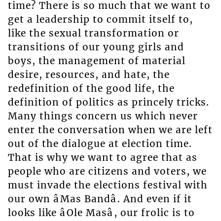
time? There is so much that we want to
get a leadership to commit itself to,
like the sexual transformation or
transitions of our young girls and
boys, the management of material
desire, resources, and hate, the
redefinition of the good life, the
definition of politics as princely tricks.
Many things concern us which never
enter the conversation when we are left
out of the dialogue at election time.
That is why we want to agree that as
people who are citizens and voters, we
must invade the elections festival with
our own âMas Bandâ. And even if it
looks like âOle Masâ, our frolic is to