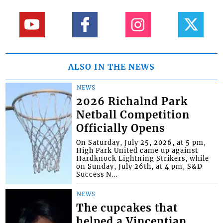
ALSO IN THE NEWS
NEWS
2026 Richalnd Park
Netball Competition
Officially Opens
On Saturday, July 25, 2026, at 5 pm,
High Park United came up against
Hardknock Lightning Strikers, while
on Sunday, July 26th, at 4 pm, S&D
Success N...
NEWS
The cupcakes that
helped a Vincentian