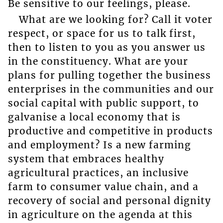
Be sensitive to our feelings, please.
What are we looking for? Call it voter
respect, or space for us to talk first,
then to listen to you as you answer us
in the constituency. What are your
plans for pulling together the business
enterprises in the communities and our
social capital with public support, to
galvanise a local economy that is
productive and competitive in products
and employment? Is a new farming
system that embraces healthy
agricultural practices, an inclusive
farm to consumer value chain, and a
recovery of social and personal dignity
in agriculture on the agenda at this