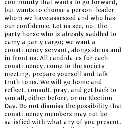
community that wants to go forward,
but wants to choose a person-leader
whom we have assessed and who has
our confidence. Let us see, not the
party horse who is already saddled to
carry a party cargo; we want a
constituency servant, alongside us and
in front us. All candidates for each
constituency, come to the society
meeting, prepare yourself and talk
truth to us. We will go home and
reflect, consult, pray, and get back to
you all, either before, or on Election
Day. Do not dismiss the possibility that
constituency members may not be
satisfied with what any of you present.