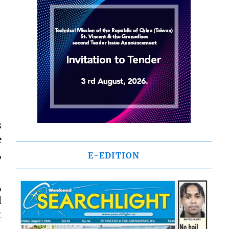
s
e
,
E-EDITION
,
d
t