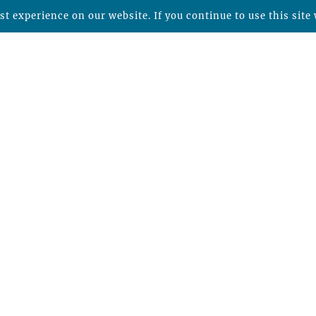
t experience on our website. If you continue to use this site 