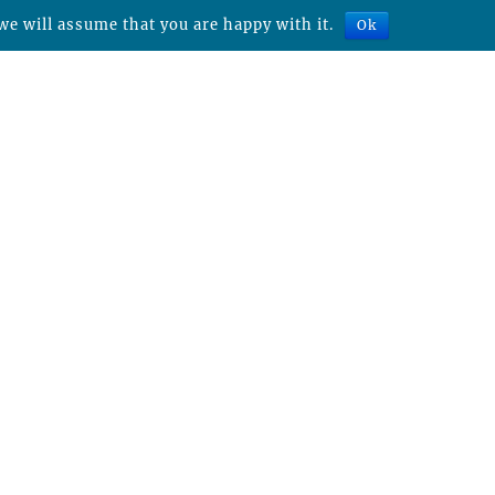
we will assume that you are happy with it.
Ok