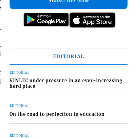
Subscribe Now
e
n
;
,
l
EDITORIAL
f
EDITORIAL
l
VINLEC under pressure in an ever-increasing
hard place
EDITORIAL
On the road to perfection in education
EDITORIAL