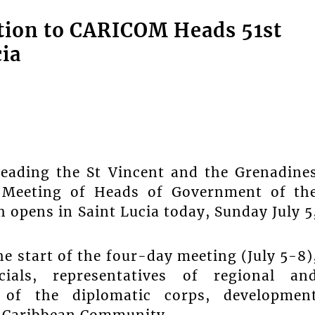
tion to CARICOM Heads 51st
ia
leading the St Vincent and the Grenadine
r Meeting of Heads of Government of th
pens in Saint Lucia today, Sunday July 5
 start of the four-day meeting (July 5-8)
cials, representatives of regional an
s of the diplomatic corps, developmen
e Caribbean Community.