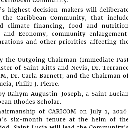
’s highest decision-makers will deliberat
f the Caribbean Community, that includ
nd climate financing, food and nutritio
et and Economy, community enlargement
rations and other priorities affecting th
by the Outgoing Chairman (Immediate Pas
er of Saint Kitts and Nevis, Dr. Terranc
M, Dr. Carla Barnett; and the Chairman o
ia, Philip J. Pierre.
d by Rahym Augustin-Joseph, a Saint Lucia
ean Rhodes Scholar.
hairmanship of CARICOM on July 1, 2026
a’s six-month tenure at the helm of th
od, Saint Lucia will lead the Community’