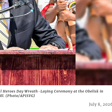
l Heroes Day Wreath-Laying Ceremony at the Obelisk in
ill. (Photo/APISVG)
July 8, 202