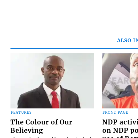
ALSO I
FEATURES
FRONT PAGE
The Colour of Our
NDP activi
Believing
on NDP pol