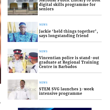
National Public Library to host
digital skills programme for
seniors
NEWS
Jackie ‘held things together’,
says longstanding friend
NEWS
Vincentian police is stand-out
graduate at Regional Training
Centre in Barbados
NEWS
STEM SVG launches 3-week
intensive programme
6