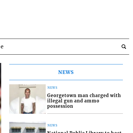
be
NEWS
NEWS
Georgetown man charged with
illegal gun and ammo
possession
NEWS