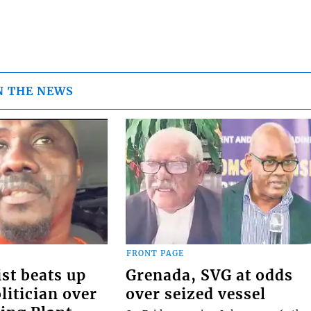
N THE NEWS
FRONT PAGE
st beats up
Grenada, SVG at odds
itician over
over seized vessel