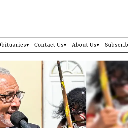
Obituaries
Contact Us
About Us
Subscri