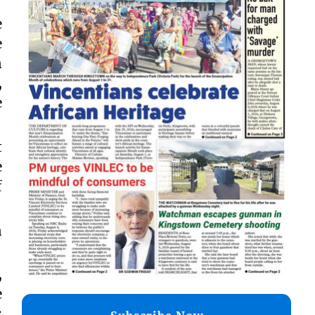
e
e
n
,
e
t
e
f
n
,
e
s