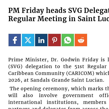
PM Friday heads SVG Delega
Regular Meeting in Saint Luc
Prime Minister, Dr. Godwin Friday is 
(SVG) delegation to the 51st Regula
Caribbean Community (CARICOM) which o
2026, at Sandals Grande Saint Lucian.
The opening ceremony, which marks the
will also involve government offi
international institutions, member
partners and delegates from across th