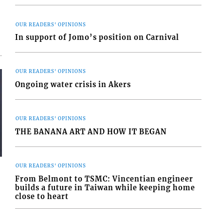
OUR READERS' OPINIONS
In support of Jomo’s position on Carnival
OUR READERS' OPINIONS
Ongoing water crisis in Akers
OUR READERS' OPINIONS
THE BANANA ART AND HOW IT BEGAN
OUR READERS' OPINIONS
From Belmont to TSMC: Vincentian engineer
builds a future in Taiwan while keeping home
close to heart