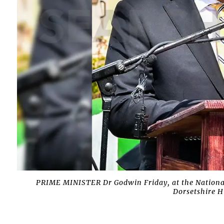
PRIME MINISTER Dr Godwin Friday, at the Nationa
Dorsetshire H