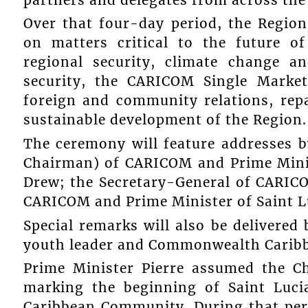
Over that four-day period, the Region
on matters critical to the future o
regional security, climate change a
security, the CARICOM Single Mark
foreign and community relations, repa
sustainable development of the Region.
The ceremony will feature addresses 
Chairman) of CARICOM and Prime Minist
Drew; the Secretary-General of CARICO
CARICOM and Prime Minister of Saint Luc
Special remarks will also be delivere
youth leader and Commonwealth Caribb
Prime Minister Pierre assumed the C
marking the beginning of Saint Luci
Caribbean Community. During that peri