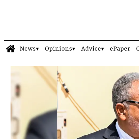
News
Opinions
Advice
ePaper