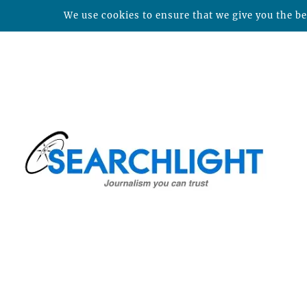
We use cookies to ensure that we give you the bes