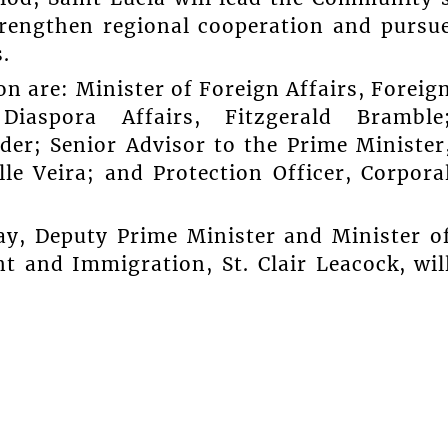
rengthen regional cooperation and pursu
.
n are: Minister of Foreign Affairs, Foreig
iaspora Affairs, Fitzgerald Bramble
er; Senior Advisor to the Prime Minister
le Veira; and Protection Officer, Corpora
ay, Deputy Prime Minister and Minister o
t and Immigration, St. Clair Leacock, wil