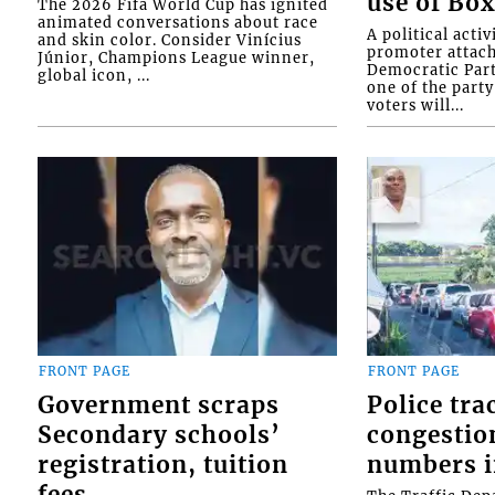
use of Box
The 2026 Fifa World Cup has ignited
animated conversations about race
A political activ
and skin color. Consider Vinícius
promoter attach
Júnior, Champions League winner,
Democratic Par
global icon, ...
one of the party
voters will...
FRONT PAGE
FRONT PAGE
Government scraps
Police tra
Secondary schools’
congestion
registration, tuition
numbers i