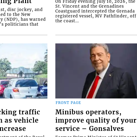
ing Plant
On Friday evening July 10, 2026, the
St. Vincent and the Grenadines
ist, disc jockey, and
Coastguard intercepted the Grenada
ed to the New
registered vessel, MV Pathfinder, off
ty (NDP), has warned
the coast...
’s politicians that
FRONT PAGE
cking traffic
Minibus operators,
 as vehicle
improve quality of your
ncrease
service – Gonsalves