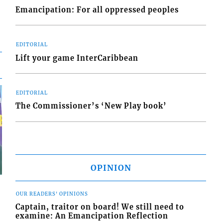
Emancipation: For all oppressed peoples
EDITORIAL
Lift your game InterCaribbean
EDITORIAL
The Commissioner’s ‘New Play book’
OPINION
OUR READERS' OPINIONS
Captain, traitor on board! We still need to
examine: An Emancipation Reflection