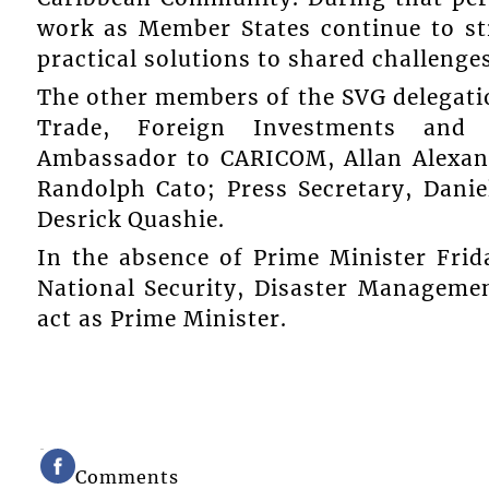
work as Member States continue to st
practical solutions to shared challenges
The other members of the SVG delegatio
Trade, Foreign Investments and D
Ambassador to CARICOM, Allan Alexand
Randolph Cato; Press Secretary, Daniel
Desrick Quashie.
In the absence of Prime Minister Frid
National Security, Disaster Managemen
act as Prime Minister.
Comments