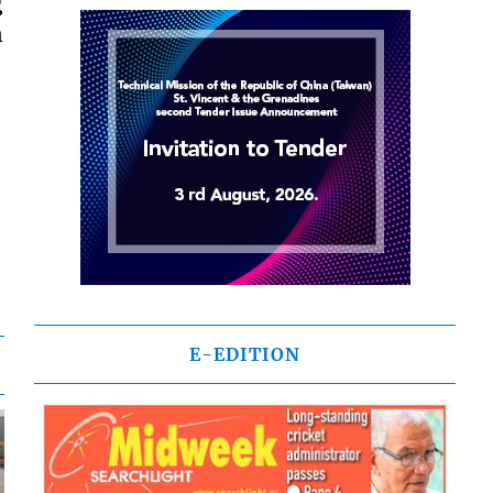
g
n
E-EDITION