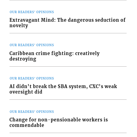
OUR READERS' OPINIONS
Extravagant Mind: The dangerous seduction of
novelty
OUR READERS' OPINIONS
Caribbean crime fighting: creatively
destroying
OUR READERS' OPINIONS
AI didn’t break the SBA system, CXC’s weak
oversight did
OUR READERS' OPINIONS
Change for non-pensionable workers is
commendable