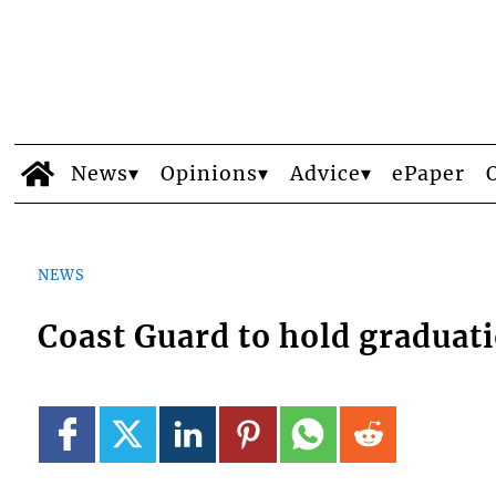
News
Opinions
Advice
ePaper
NEWS
Coast Guard to hold gradua