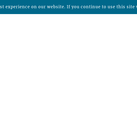
t experience on our website. If you continue to use this site 