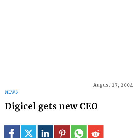
August 27, 2004
NEWS
Digicel gets new CEO