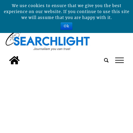
We use cookies to ensure that we give you the best
experience on our website. If you continue to use this site
we will assume that you are happy with it.
Ok
tap