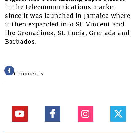
in the telecommunications market
since it was launched in Jamaica where
it then expanded into St. Vincent and
the Grenadines, St. Lucia, Grenada and
Barbados.
Comments