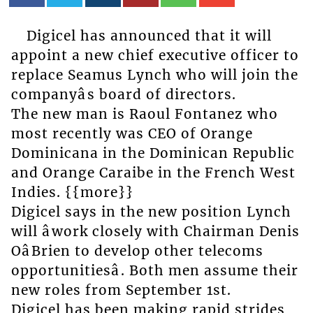
Digicel has announced that it will
appoint a new chief executive officer to
replace Seamus Lynch who will join the
companyâs board of directors.
The new man is Raoul Fontanez who
most recently was CEO of Orange
Dominicana in the Dominican Republic
and Orange Caraibe in the French West
Indies. {{more}}
Digicel says in the new position Lynch
will âwork closely with Chairman Denis
OâBrien to develop other telecoms
opportunitiesâ. Both men assume their
new roles from September 1st.
Digicel has been making rapid strides