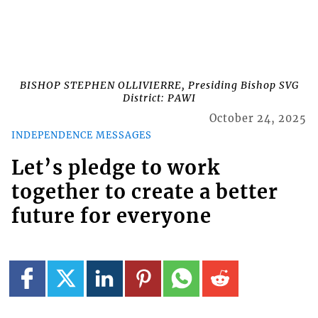
BISHOP STEPHEN OLLIVIERRE, Presiding Bishop SVG
District: PAWI
October 24, 2025
INDEPENDENCE MESSAGES
Let’s pledge to work
together to create a better
future for everyone