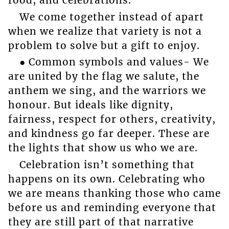
food, and celebrations.
We come together instead of apart
when we realize that variety is not a
problem to solve but a gift to enjoy.
● Common symbols and values- We
are united by the flag we salute, the
anthem we sing, and the warriors we
honour. But ideals like dignity,
fairness, respect for others, creativity,
and kindness go far deeper. These are
the lights that show us who we are.
Celebration isn’t something that
happens on its own. Celebrating who
we are means thanking those who came
before us and reminding everyone that
they are still part of that narrative