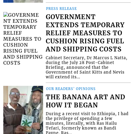
PRESS RELEASE
GOVERNMENT
EXTENDS TEMPORARY
RELIEF MEASURES TO
CUSHION RISING FUEL
AND SHIPPING COSTS
Cabinet Secretary, Dr Marcus L Natta,
during the July 28 Post-Cabinet
Briefing, announced that the
Government of Saint Kitts and Nevis
will extend its...
OUR READERS' OPINIONS
THE BANANA ART AND
HOW IT BEGAN
During a recent visit to Ethiopia, I had
the privilege of spending a few
minutes, literally, with Ras Hailu
Tefari, formerly known as Bandi
Payne. Ras...