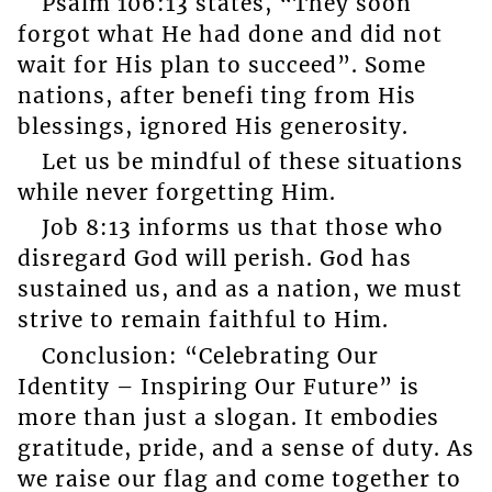
Psalm 106:13 states, “They soon
forgot what He had done and did not
wait for His plan to succeed”. Some
nations, after benefi ting from His
blessings, ignored His generosity.
Let us be mindful of these situations
while never forgetting Him.
Job 8:13 informs us that those who
disregard God will perish. God has
sustained us, and as a nation, we must
strive to remain faithful to Him.
Conclusion: “Celebrating Our
Identity – Inspiring Our Future” is
more than just a slogan. It embodies
gratitude, pride, and a sense of duty. As
we raise our flag and come together to