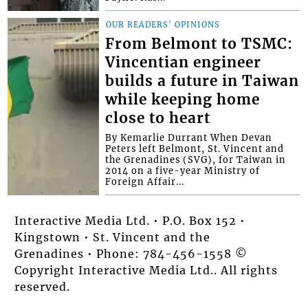
OUR READERS' OPINIONS
From Belmont to TSMC:
Vincentian engineer
builds a future in Taiwan
while keeping home
close to heart
By Kemarlie Durrant When Devan
Peters left Belmont, St. Vincent and
the Grenadines (SVG), for Taiwan in
2014 on a five-year Ministry of
Foreign Affair...
Interactive Media Ltd. • P.O. Box 152 •
Kingstown • St. Vincent and the
Grenadines • Phone: 784-456-1558 ©
Copyright Interactive Media Ltd.. All rights
reserved.