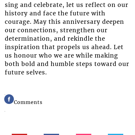
sing and celebrate, let us reflect on our
history and face the future with
courage. May this anniversary deepen
our connections, strengthen our
determination, and rekindle the
inspiration that propels us ahead. Let
us honour who we are while making
both bold and humble steps toward our
future selves.
Comments