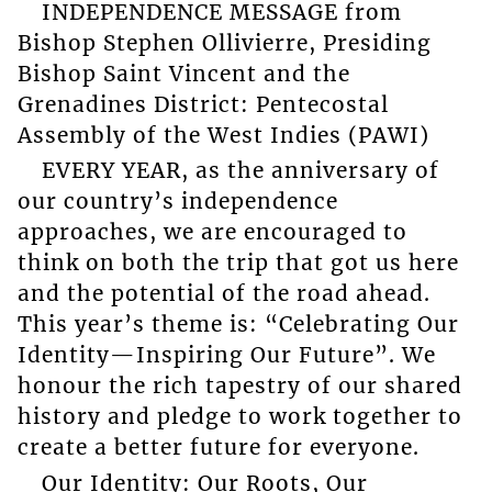
INDEPENDENCE MESSAGE from
Bishop Stephen Ollivierre, Presiding
Bishop Saint Vincent and the
Grenadines District: Pentecostal
Assembly of the West Indies (PAWI)
EVERY YEAR, as the anniversary of
our country’s independence
approaches, we are encouraged to
think on both the trip that got us here
and the potential of the road ahead.
This year’s theme is: “Celebrating Our
Identity—Inspiring Our Future”. We
honour the rich tapestry of our shared
history and pledge to work together to
create a better future for everyone.
Our Identity: Our Roots, Our