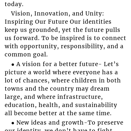
today.
Vision, Innovation, and Unity:
Inspiring Our Future Our identities
keep us grounded, yet the future pulls
us forward. To be inspired is to connect
with opportunity, responsibility, and a
common goal.
● A vision for a better future- Let’s
picture a world where everyone has a
lot of chances, where children in both
towns and the country may dream
large, and where infrastructure,
education, health, and sustainability
all become better at the same time.
● New ideas and growth-To preserve
our identity, we don’t have to fight