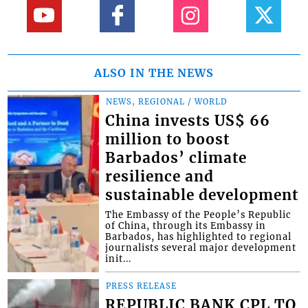
ALSO IN THE NEWS
NEWS, REGIONAL / WORLD
China invests US$ 66
million to boost
Barbados’ climate
resilience and
sustainable development
The Embassy of the People’s Republic
of China, through its Embassy in
Barbados, has highlighted to regional
journalists several major development
init...
PRESS RELEASE
REPUBLIC BANK CPL TO