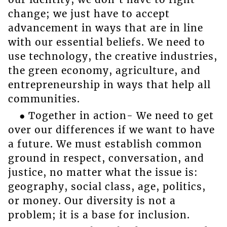
change; we just have to accept
advancement in ways that are in line
with our essential beliefs. We need to
use technology, the creative industries,
the green economy, agriculture, and
entrepreneurship in ways that help all
communities.
● Together in action- We need to get
over our differences if we want to have
a future. We must establish common
ground in respect, conversation, and
justice, no matter what the issue is:
geography, social class, age, politics,
or money. Our diversity is not a
problem; it is a base for inclusion.