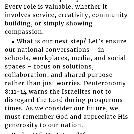
Every role is valuable, whether it
involves service, creativity, community
building, or simply showing
compassion.
● What is our next step? Let’s ensure
our national conversations – in
schools, workplaces, media, and social
spaces – focus on solutions,
collaboration, and shared purpose
rather than just worries. Deuteronomy
8:11-14 warns the Israelites not to
disregard the Lord during prosperous
times. As we consider our future, we
must remember God and appreciate His
generosity to our nation.