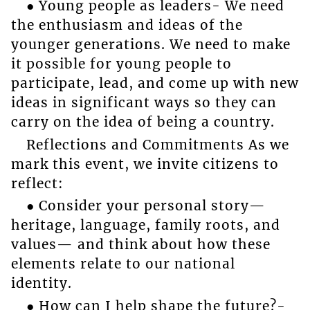
● Young people as leaders- We need
the enthusiasm and ideas of the
younger generations. We need to make
it possible for young people to
participate, lead, and come up with new
ideas in significant ways so they can
carry on the idea of being a country.
Reflections and Commitments As we
mark this event, we invite citizens to
reflect:
● Consider your personal story—
heritage, language, family roots, and
values— and think about how these
elements relate to our national
identity.
● How can I help shape the future?-