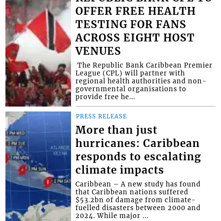
OFFER FREE HEALTH
TESTING FOR FANS
ACROSS EIGHT HOST
VENUES
​ The Republic Bank Caribbean Premier
League (CPL) will partner with
regional health authorities and non-
governmental organisations to
provide free he...
PRESS RELEASE
More than just
hurricanes: Caribbean
responds to escalating
climate impacts
Caribbean – A new study has found
that Caribbean nations suffered
$53.2bn of damage from climate-
fuelled disasters between 2000 and
2024. While major ...