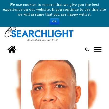
We use cookies to ensure that we give you the best
experience on our website. If you continue to use this site
we will assume that you are happy with it.
Ok
tap