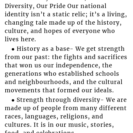
Diversity, Our Pride Our national
identity isn’t a static relic; it’s a living,
changing tale made up of the history,
culture, and hopes of everyone who
lives here.
● History as a base- We get strength
from our past: the fights and sacrifices
that won us our independence, the
generations who established schools
and neighbourhoods, and the cultural
movements that formed our ideals.
● Strength through diversity- We are
made up of people from many different
races, languages, religions, and
cultures. It is in our music, stories,