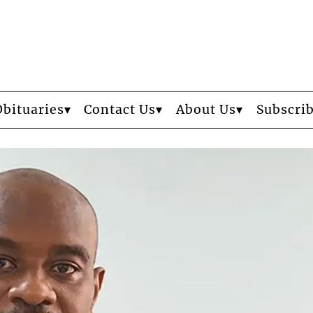
Obituaries
Contact Us
About Us
Subscri