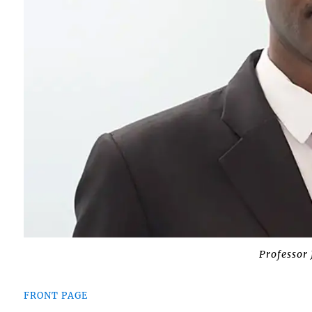
Professor
FRONT PAGE