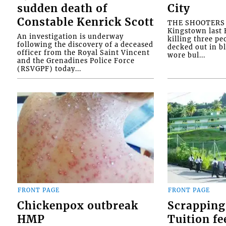
sudden death of
City
Constable Kenrick Scott
THE SHOOTERS w
Kingstown last F
An investigation is underway
killing three pe
following the discovery of a deceased
decked out in b
officer from the Royal Saint Vincent
wore bul...
and the Grenadines Police Force
(RSVGPF) today...
FRONT PAGE
FRONT PAGE
Chickenpox outbreak
Scrapping
HMP
Tuition fe