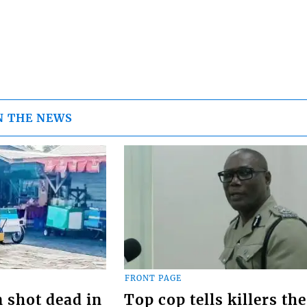
N THE NEWS
FRONT PAGE
 shot dead in
Top cop tells killers the