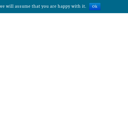
we will assume that you are happy with it.
Ok