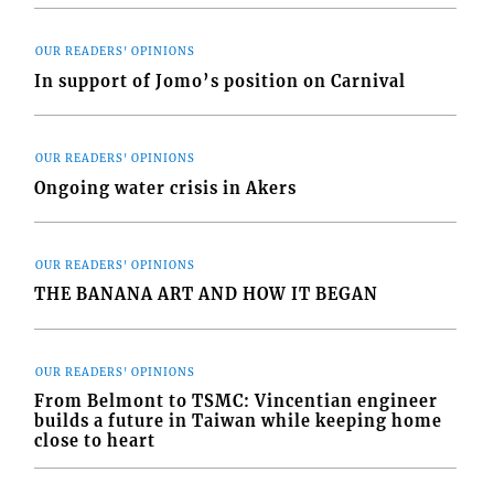
OUR READERS' OPINIONS
In support of Jomo’s position on Carnival
OUR READERS' OPINIONS
Ongoing water crisis in Akers
OUR READERS' OPINIONS
THE BANANA ART AND HOW IT BEGAN
OUR READERS' OPINIONS
From Belmont to TSMC: Vincentian engineer
builds a future in Taiwan while keeping home
close to heart