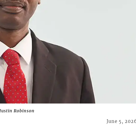
 Justin Robinson
June 5, 202