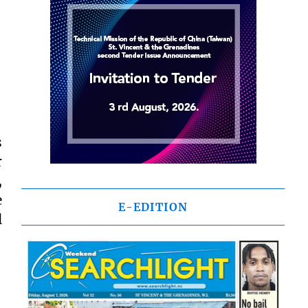
s
r
,
e
E-EDITION
l