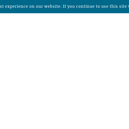
t experience on our website. If you continue to use this site 