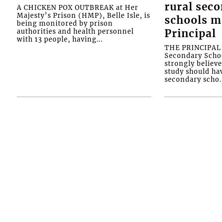
rural sec
A CHICKEN POX OUTBREAK at Her
Majesty’s Prison (HMP), Belle Isle, is
schools m
being monitored by prison
authorities and health personnel
Principal
with 13 people, having...
THE PRINCIPAL o
Secondary Schoo
strongly believe
study should ha
secondary scho..