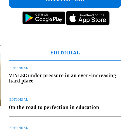
EDITORIAL
EDITORIAL
VINLEC under pressure in an ever-increasing
hard place
EDITORIAL
On the road to perfection in education
EDITORIAL