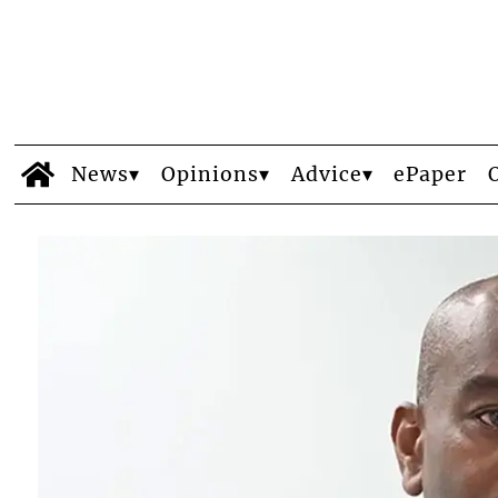
News
Opinions
Advice
ePaper