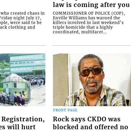
law is coming after you
ho created chaos in
COMMISSIONER OF POLICE (COP),
riday night July 17,
Enville Williams has warned the
ople, were said to be
killers involved in last weekend’s
lack clothing and
triple homicide that a highly
coordinated, multifacet...
FRONT PAGE
 Registration,
Rock says CKDO was
es will hurt
blocked and offered no