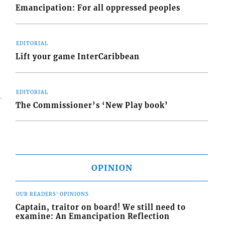
s
Emancipation: For all oppressed peoples
EDITORIAL
Lift your game InterCaribbean
EDITORIAL
The Commissioner’s ‘New Play book’
OPINION
OUR READERS' OPINIONS
Captain, traitor on board! We still need to
examine: An Emancipation Reflection