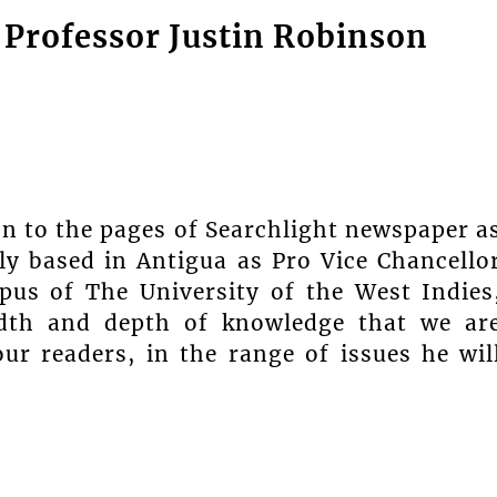
Professor Justin Robinson
n to the pages of Searchlight newspaper a
ly based in Antigua as Pro Vice Chancello
pus of The University of the West Indies
adth and depth of knowledge that we ar
ur readers, in the range of issues he wil