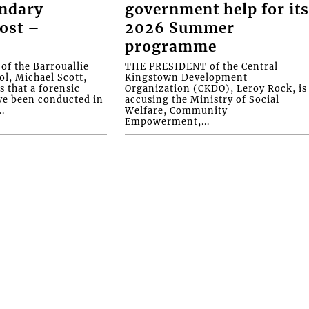
ondary
government help for it
ost –
2026 Summer
programme
f the Barrouallie
THE PRESIDENT of the Central
l, Michael Scott,
Kingstown Development
s that a forensic
Organization (CKDO), Leroy Rock, is
ve been conducted in
accusing the Ministry of Social
.
Welfare, Community
Empowerment,...