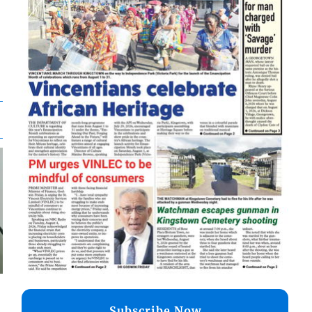
Subscribe Now