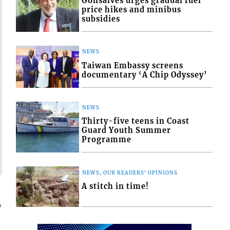
Gonsalves urges gradual fuel
price hikes and minibus
subsidies
NEWS
Taiwan Embassy screens
documentary ‘A Chip Odyssey’
NEWS
Thirty-five teens in Coast
Guard Youth Summer
Programme
NEWS, OUR READERS' OPINIONS
A stitch in time!
6