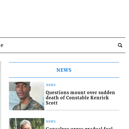
be
NEWS
NEWS
Questions mount over sudden
death of Constable Kenrick
Scott
NEWS