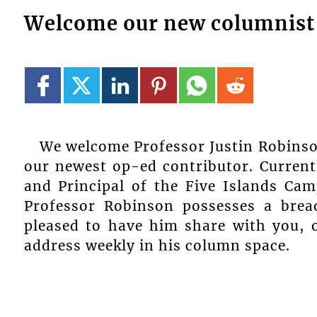
Welcome our new columnist 
We welcome Professor Justin Robinso
our newest op-ed contributor. Current
and Principal of the Five Islands Cam
Professor Robinson possesses a bre
pleased to have him share with you, o
address weekly in his column space.