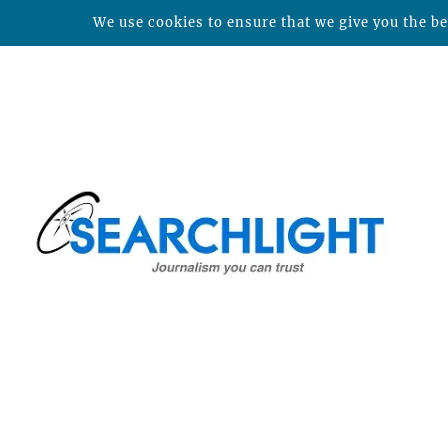
We use cookies to ensure that we give you the bes