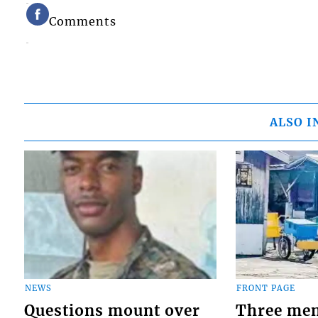
Comments
ALSO I
NEWS
FRONT PAGE
Questions mount over
Three men