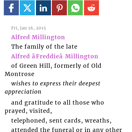
Fri, Jan 16, 2015
Alfred Millington
The family of the late
Alfred âFreddieâ Millington
of Green Hill, formerly of Old
Montrose
wishes to express their deepest
appreciation
and gratitude to all those who
prayed, visited,
telephoned, sent cards, wreaths,
attended the funeral or in any other