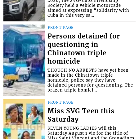
2026, the SVG-Cuba Friendship
Society held a vehicle motorcade
aimed at expressing “solidarity with
Cuba in this very sa...
FRONT PAGE
Persons detained for
questioning in
Chinatown triple
homicide
THOUGH NO ARRESTS have yet been
made in the Chinatown triple
homicide, police say they have
detained persons for questioning. The
brazen triple homici...
FRONT PAGE
Miss SVG Teen this
Saturday
SEVEN YOUNG LADIES will this
Saturday August 1 vie for the title of
Miss Saint Vincent and the Grenadines