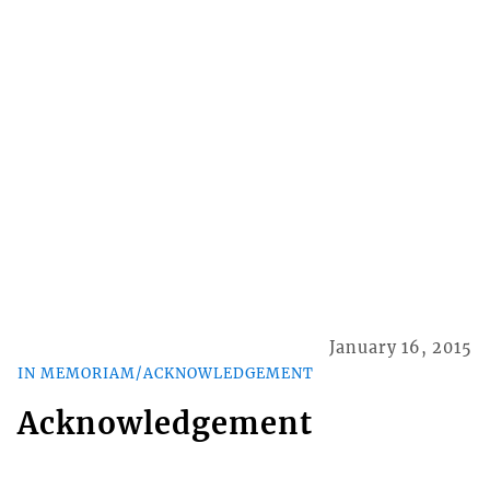
January 16, 2015
IN MEMORIAM/ACKNOWLEDGEMENT
Acknowledgement