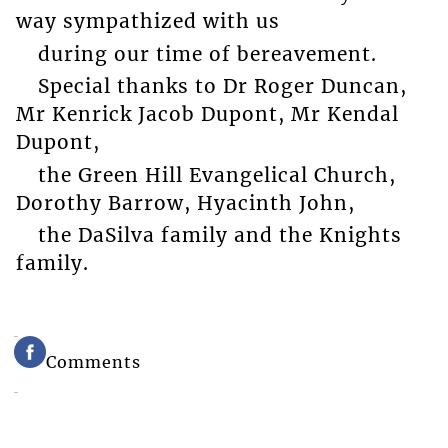
way sympathized with us
during our time of bereavement.
Special thanks to Dr Roger Duncan,
Mr Kenrick Jacob Dupont, Mr Kendal
Dupont,
the Green Hill Evangelical Church,
Dorothy Barrow, Hyacinth John,
the DaSilva family and the Knights
family.
Comments