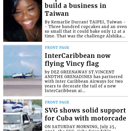
build a business in
Taiwan
By Kemarlie Durrant TAIPEI, Taiwan -
- Three hundred cupcakes and an oven
so small that it could bake only 12 at a
time. That was the challenge Alshika...
FRONT PAGE
InterCaribbean now
flying Vincy flag
by DEZ GREENAWAY ST.VINCENT
ANDTHE GRENADINES has partnered
with Inter Caribbean Airways for two
years to decorate the tail of a new
InterCaribbean ai...
FRONT PAGE
SVG shows solid support
for Cuba with motorcade
ON SATURDAY MORNING, July 25,