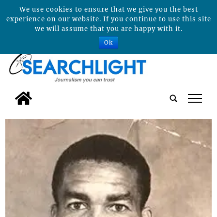
We use cookies to ensure that we give you the best
experience on our website. If you continue to use this site
we will assume that you are happy with it.
Ok
tap