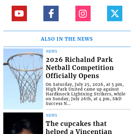
ALSO IN THE NEWS
NEWS
2026 Richalnd Park
Netball Competition
Officially Opens
On Saturday, July 25, 2026, at 5 pm,
High Park United came up against
Hardknock Lightning Strikers, while
on Sunday, July 26th, at 4 pm, S&D
Success N...
NEWS
The cupcakes that
helped a Vincentian