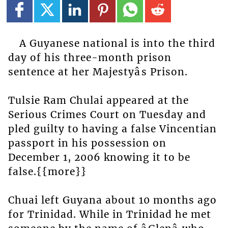
A Guyanese national is into the third
day of his three-month prison
sentence at her Majestyâs Prison.
Tulsie Ram Chulai appeared at the
Serious Crimes Court on Tuesday and
pled guilty to having a false Vincentian
passport in his possession on
December 1, 2006 knowing it to be
false.{{more}}
Chuai left Guyana about 10 months ago
for Trinidad. While in Trinidad he met