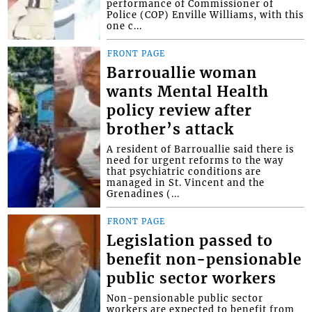
performance of Commissioner of
Police (COP) Enville Williams, with this
one c...
FRONT PAGE
Barrouallie woman
wants Mental Health
policy review after
brother’s attack
A resident of Barrouallie said there is
need for urgent reforms to the way
that psychiatric conditions are
managed in St. Vincent and the
Grenadines (...
FRONT PAGE
Legislation passed to
benefit non-pensionable
public sector workers
Non-pensionable public sector
workers are expected to benefit from