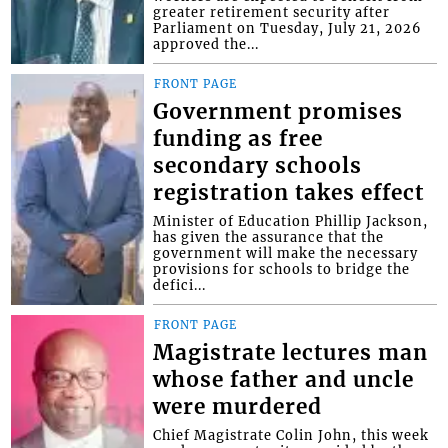
greater retirement security after
Parliament on Tuesday, July 21, 2026
approved the...
FRONT PAGE
Government promises
funding as free
secondary schools
registration takes effect
Minister of Education Phillip Jackson,
has given the assurance that the
government will make the necessary
provisions for schools to bridge the
defici...
FRONT PAGE
Magistrate lectures man
whose father and uncle
were murdered
Chief Magistrate Colin John, this week