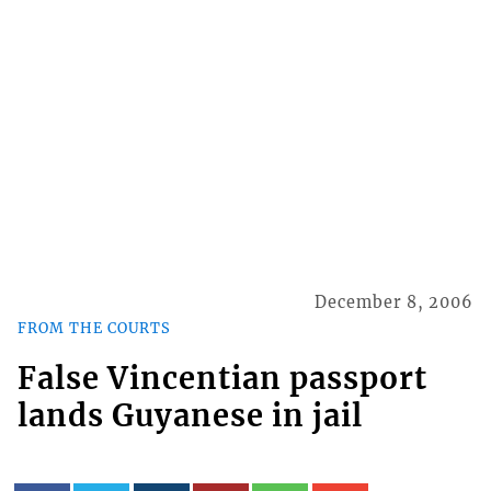
December 8, 2006
FROM THE COURTS
False Vincentian passport
lands Guyanese in jail