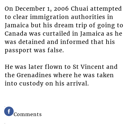
On December 1, 2006 Chuai attempted
to clear immigration authorities in
Jamaica but his dream trip of going to
Canada was curtailed in Jamaica as he
was detained and informed that his
passport was false.
He was later flown to St Vincent and
the Grenadines where he was taken
into custody on his arrival.
Comments