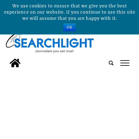
We use cookies to ensure that we give you the best
experience on our website. If you continue to use this site
we will assume that you are happy with it.
Ok
tap