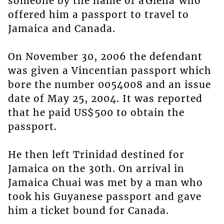
someone by the name of âGlenâ who
offered him a passport to travel to
Jamaica and Canada.
On November 30, 2006 the defendant
was given a Vincentian passport which
bore the number 0054008 and an issue
date of May 25, 2004. It was reported
that he paid US$500 to obtain the
passport.
He then left Trinidad destined for
Jamaica on the 30th. On arrival in
Jamaica Chuai was met by a man who
took his Guyanese passport and gave
him a ticket bound for Canada.