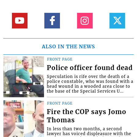
ALSO IN THE NEWS
FRONT PAGE
Police officer found dead
Speculation is rife over the death of a
police constable, who was found with a
head wound in a wooded area close to
the base of the Special Services U...
FRONT PAGE
Fire the COP says Jomo
Thomas
In less than two months, a second
lawyer has voiced displeasure with the