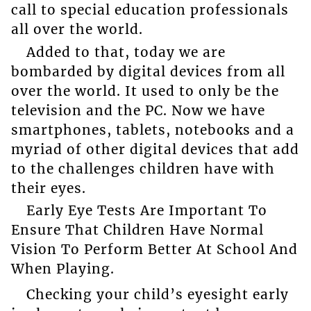
call to special education professionals
all over the world.
Added to that, today we are
bombarded by digital devices from all
over the world. It used to only be the
television and the PC. Now we have
smartphones, tablets, notebooks and a
myriad of other digital devices that add
to the challenges children have with
their eyes.
Early Eye Tests Are Important To
Ensure That Children Have Normal
Vision To Perform Better At School And
When Playing.
Checking your child’s eyesight early