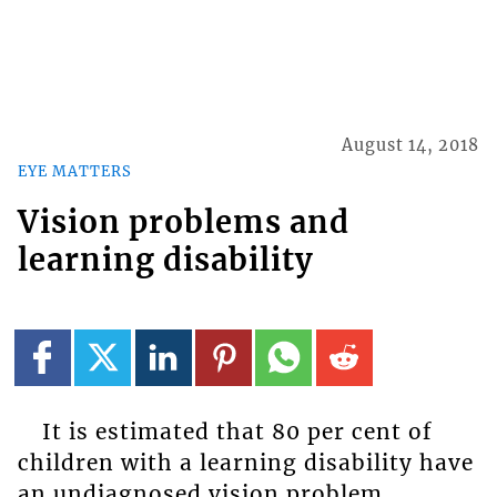
August 14, 2018
EYE MATTERS
Vision problems and
learning disability
It is estimated that 80 per cent of
children with a learning disability have
an undiagnosed vision problem.