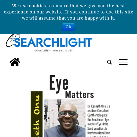
We use cookies to ensure that we give you the best
experience on our website. If you continue to use this site
we will assume that you are happy with it.
Ok
tap