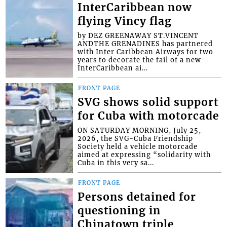
InterCaribbean now
flying Vincy flag
by DEZ GREENAWAY ST.VINCENT
ANDTHE GRENADINES has partnered
with Inter Caribbean Airways for two
years to decorate the tail of a new
InterCaribbean ai...
FRONT PAGE
SVG shows solid support
for Cuba with motorcade
ON SATURDAY MORNING, July 25,
2026, the SVG-Cuba Friendship
Society held a vehicle motorcade
aimed at expressing “solidarity with
Cuba in this very sa...
FRONT PAGE
Persons detained for
questioning in
Chinatown triple