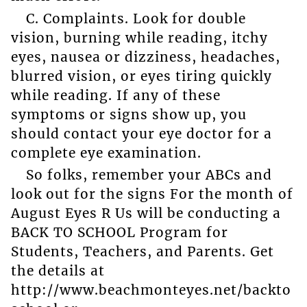
C. Complaints. Look for double
vision, burning while reading, itchy
eyes, nausea or dizziness, headaches,
blurred vision, or eyes tiring quickly
while reading. If any of these
symptoms or signs show up, you
should contact your eye doctor for a
complete eye examination.
So folks, remember your ABCs and
look out for the signs For the month of
August Eyes R Us will be conducting a
BACK TO SCHOOL Program for
Students, Teachers, and Parents. Get
the details at
http://www.beachmonteyes.net/backto