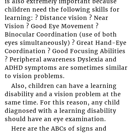
is also extremely important because
children need the following skills for
learning: ? Distance vision ? Near
Vision ? Good Eye Movement ?
Binocular Coordination (use of both
eyes simultaneously) ? Great Hand-Eye
Coordination ? Good Focusing Abilities
? Peripheral awareness Dyslexia and
ADHD symptoms are sometimes similar
to vision problems.
Also, children can have a learning
disability and a vision problem at the
same time. For this reason, any child
diagnosed with a learning disability
should have an eye examination.
Here are the ABCs of signs and