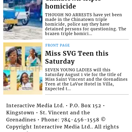
homicide
THOUGH NO ARRESTS have yet been
made in the Chinatown triple
homicide, police say they have
detained persons for questioning. The
brazen triple homici...
FRONT PAGE
Miss SVG Teen this
Saturday
SEVEN YOUNG LADIES will this
Saturday August 1 vie for the title of
Miss Saint Vincent and the Grenadines
Teen at the LaVue Hotel in Villa,
Expected t...
Interactive Media Ltd. • P.O. Box 152 •
Kingstown • St. Vincent and the
Grenadines • Phone: 784-456-1558 ©
Copyright Interactive Media Ltd.. All rights