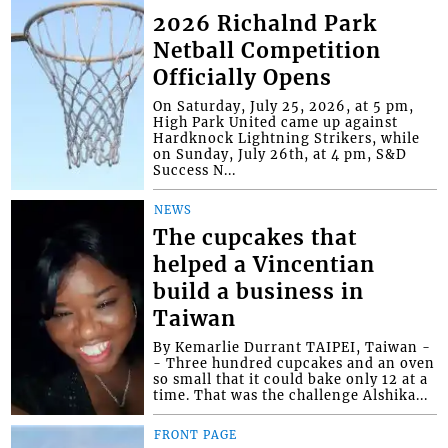
2026 Richalnd Park
Netball Competition
Officially Opens
On Saturday, July 25, 2026, at 5 pm,
High Park United came up against
Hardknock Lightning Strikers, while
on Sunday, July 26th, at 4 pm, S&D
Success N...
NEWS
The cupcakes that
helped a Vincentian
build a business in
Taiwan
By Kemarlie Durrant TAIPEI, Taiwan -
- Three hundred cupcakes and an oven
so small that it could bake only 12 at a
time. That was the challenge Alshika...
FRONT PAGE