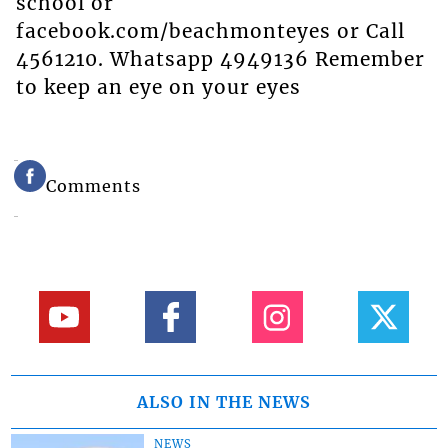
school or
facebook.com/beachmonteyes or Call
4561210. Whatsapp 4949136 Remember
to keep an eye on your eyes
Comments
ALSO IN THE NEWS
NEWS