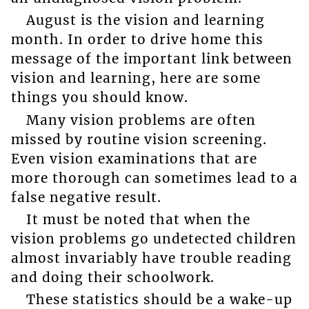
August is the vision and learning
month. In order to drive home this
message of the important link between
vision and learning, here are some
things you should know.
Many vision problems are often
missed by routine vision screening.
Even vision examinations that are
more thorough can sometimes lead to a
false negative result.
It must be noted that when the
vision problems go undetected children
almost invariably have trouble reading
and doing their schoolwork.
These statistics should be a wake-up