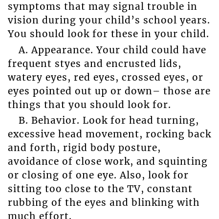
symptoms that may signal trouble in
vision during your child’s school years.
You should look for these in your child.
A. Appearance. Your child could have
frequent styes and encrusted lids,
watery eyes, red eyes, crossed eyes, or
eyes pointed out up or down– those are
things that you should look for.
B. Behavior. Look for head turning,
excessive head movement, rocking back
and forth, rigid body posture,
avoidance of close work, and squinting
or closing of one eye. Also, look for
sitting too close to the TV, constant
rubbing of the eyes and blinking with
much effort.