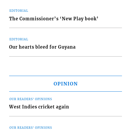
EDITORIAL
The Commissioner’s ‘New Play book’
EDITORIAL
Our hearts bleed for Guyana
OPINION
OUR READERS' OPINIONS
West Indies cricket again
OUR READERS' OPINIONS