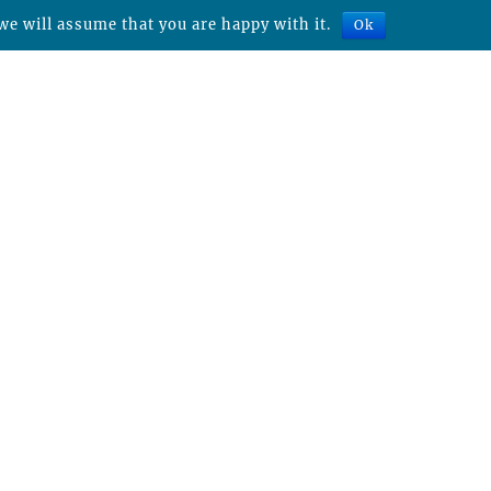
we will assume that you are happy with it.
Ok