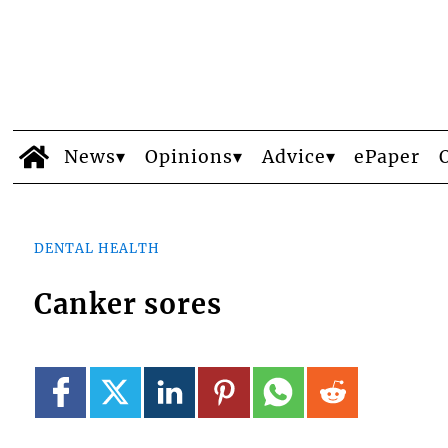
News
Opinions
Advice
ePaper
DENTAL HEALTH
Canker sores