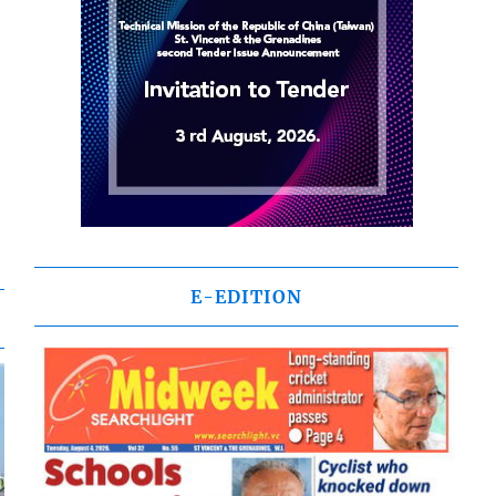
E-EDITION