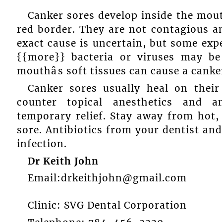
Canker sores develop inside the mout
red border. They are not contagious a
exact cause is uncertain, but some ex
{{more}} bacteria or viruses may be
mouthâs soft tissues can cause a canke
Canker sores usually heal on thei
counter topical anesthetics and 
temporary relief. Stay away from hot, 
sore. Antibiotics from your dentist a
infection.
Dr Keith John
Email:drkeithjohn@gmail.com
Clinic: SVG Dental Corporation