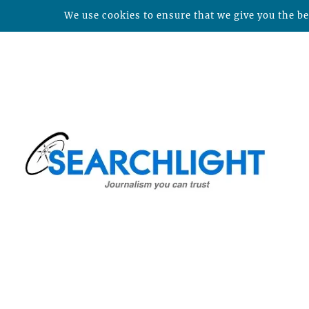
We use cookies to ensure that we give you the bes