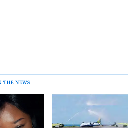
N THE NEWS