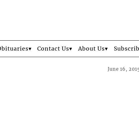
Obituaries
Contact Us
About Us
Subscri
June 16, 201