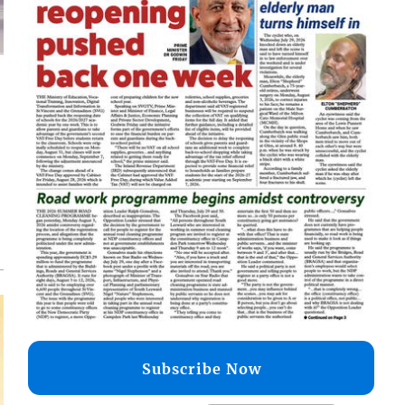
d
o
Subscribe Now