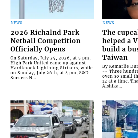
NEWS
NEWS
2026 Richalnd Park
The cupca
Netball Competition
helped a 
Officially Opens
build a bu
Taiwan
On Saturday, July 25, 2026, at 5 pm,
High Park United came up against
By Kemarlie Du
Hardknock Lightning Strikers, while
-- Three hundr
on Sunday, July 26th, at 4 pm, S&D
oven so small th
Success N...
12 at a time. Th
Alshika...