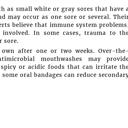
h as small white or gray sores that have 
nd may occur as one sore or several. Thei
perts believe that immune system problems
 involved. In some cases, trauma to th
r sore.
r own after one or two weeks. Over-the
antimicrobial mouthwashes may provid
spicy or acidic foods that can irritate th
nd some oral bandages can reduce secondar