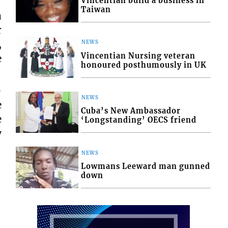
Vincentian build a business in
Taiwan
a
r
,
NEWS
Vincentian Nursing veteran
e
honoured posthumously in UK
-
NEWS
e
Cuba’s New Ambassador
e
‘Longstanding’ OECS friend
y
NEWS
Lowmans Leeward man gunned
down