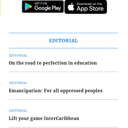
EDITORIAL
EDITORIAL
On the road to perfection in education
EDITORIAL
Emancipation: For all oppressed peoples
EDITORIAL
Lift your game InterCaribbean