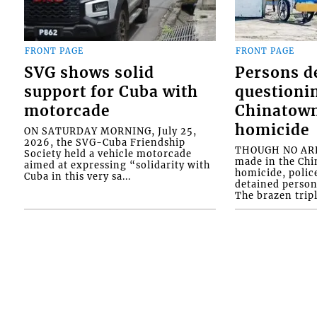
FRONT PAGE
FRONT PAGE
SVG shows solid
Persons d
support for Cuba with
questioni
motorcade
Chinatown
homicide
ON SATURDAY MORNING, July 25,
2026, the SVG-Cuba Friendship
THOUGH NO ARR
Society held a vehicle motorcade
made in the Chi
aimed at expressing “solidarity with
homicide, polic
Cuba in this very sa...
detained person
The brazen tripl