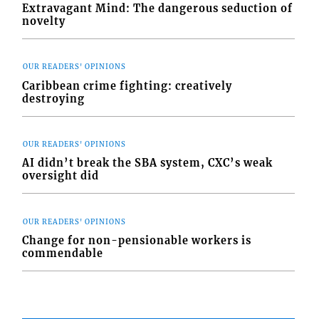
Extravagant Mind: The dangerous seduction of
novelty
OUR READERS' OPINIONS
Caribbean crime fighting: creatively
destroying
OUR READERS' OPINIONS
AI didn’t break the SBA system, CXC’s weak
oversight did
OUR READERS' OPINIONS
Change for non-pensionable workers is
commendable