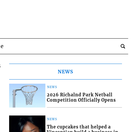
be
5
NEWS
NEWS
2026 Richalnd Park Netball
Competition Officially Opens
NEWS
The cupcakes that helped a