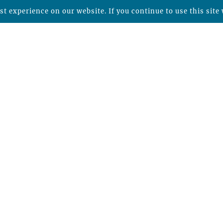
t experience on our website. If you continue to use this site 