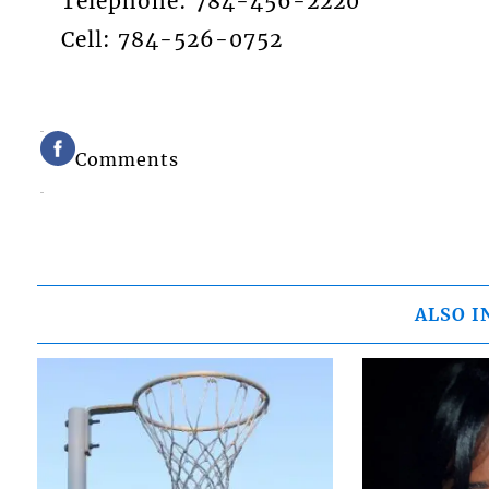
Telephone: 784-456-2220
Cell: 784-526-0752
Comments
ALSO I