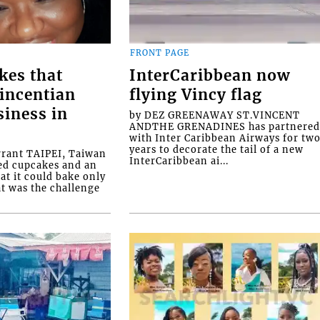
FRONT PAGE
kes that
InterCaribbean now
Vincentian
flying Vincy flag
siness in
by DEZ GREENAWAY ST.VINCENT
ANDTHE GRENADINES has partnere
with Inter Caribbean Airways for tw
years to decorate the tail of a new
rrant TAIPEI, Taiwan
InterCaribbean ai...
ed cupcakes and an
at it could bake only
at was the challenge