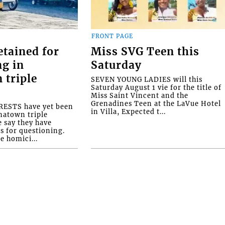
FRONT PAGE
etained for
Miss SVG Teen this
ng in
Saturday
 triple
SEVEN YOUNG LADIES will this
Saturday August 1 vie for the title of
Miss Saint Vincent and the
Grenadines Teen at the LaVue Hotel
ESTS have yet been
in Villa, Expected t...
natown triple
e say they have
s for questioning.
e homici...