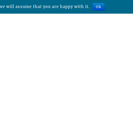
we will assume that you are happy with it.
Ok