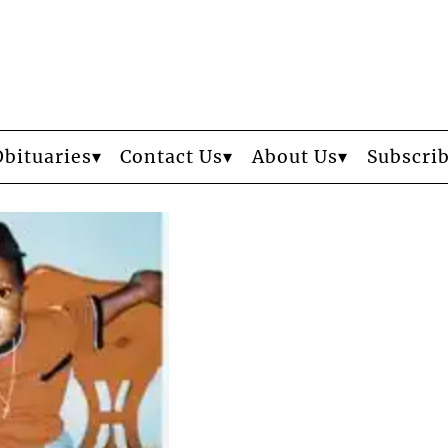
Obituaries
Contact Us
About Us
Subscri