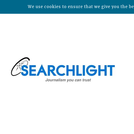
We use cookies to ensure that we give you the bes