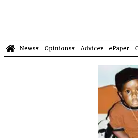
News
Opinions
Advice
ePaper