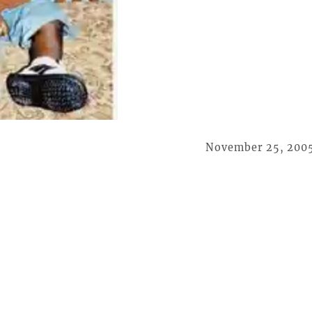
November 25, 200