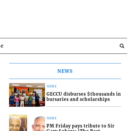
be
NEWS
NEWS
GECCU disburses $thousands in
bursaries and scholarships
NEWS
PM Friday pays tribute to Sir