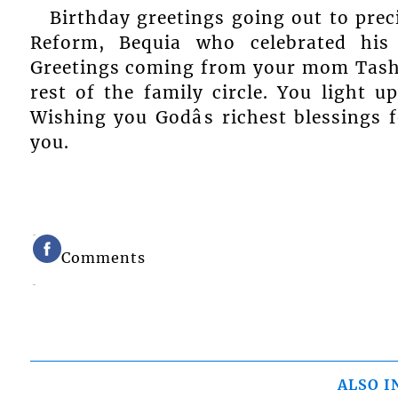
Birthday greetings going out to pre
Reform, Bequia who celebrated his
Greetings coming from your mom Tash
rest of the family circle. You light u
Wishing you Godâs richest blessings
you.
Comments
ALSO I