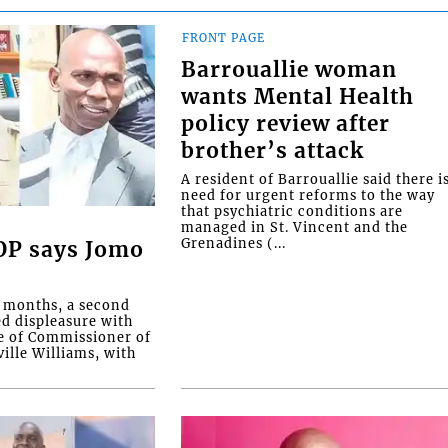
FRONT PAGE
Barrouallie woman
wants Mental Health
policy review after
brother’s attack
A resident of Barrouallie said there i
need for urgent reforms to the way
that psychiatric conditions are
managed in St. Vincent and the
Grenadines (...
COP says Jomo
o months, a second
ed displeasure with
e of Commissioner of
ille Williams, with