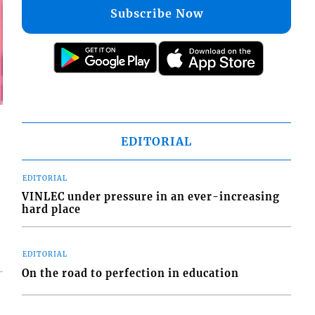
Subscribe Now
EDITORIAL
EDITORIAL
VINLEC under pressure in an ever-increasing
hard place
EDITORIAL
On the road to perfection in education