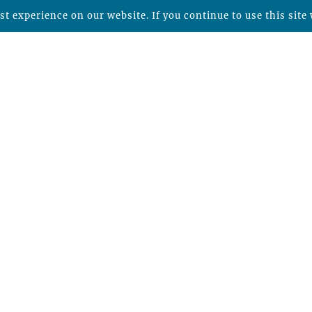
t experience on our website. If you continue to use this site 