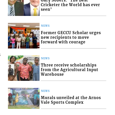
Gary Sobers: ‘The Best
Cricketer the World has ever
seen’
NEWS
Former GECCU Scholar urges
new recipients to move
forward with courage
5
NEWS
Three receive scholarships
from the Agricultural Input
Warehouse
NEWS
Murals unveiled at the Arnos
Vale Sports Complex