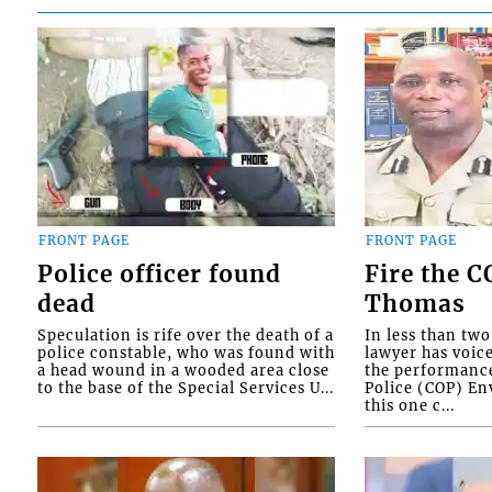
FRONT PAGE
FRONT PAGE
Police officer found
Fire the 
dead
Thomas
Speculation is rife over the death of a
In less than tw
police constable, who was found with
lawyer has voic
a head wound in a wooded area close
the performanc
to the base of the Special Services U...
Police (COP) Env
this one c...