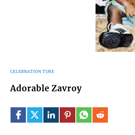
CELEBRATION TIME
Adorable Zavroy