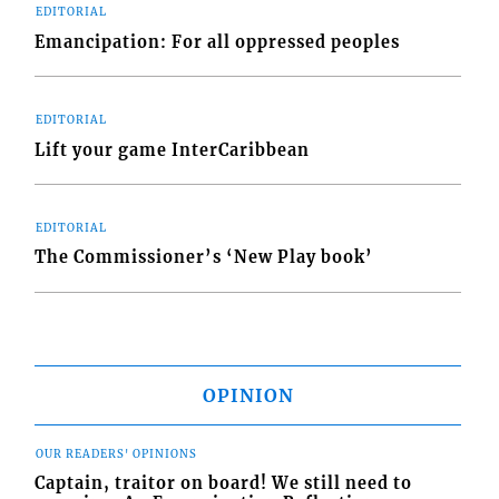
EDITORIAL
Emancipation: For all oppressed peoples
EDITORIAL
Lift your game InterCaribbean
EDITORIAL
The Commissioner’s ‘New Play book’
OPINION
OUR READERS' OPINIONS
Captain, traitor on board! We still need to