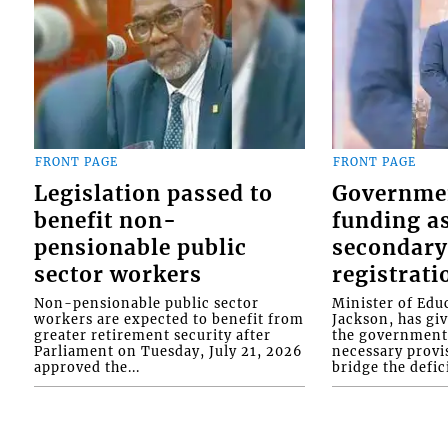
FRONT PAGE
FRONT PAGE
Legislation passed to
Governme
benefit non-
funding as
pensionable public
secondary
sector workers
registrati
Non-pensionable public sector
Minister of Educ
workers are expected to benefit from
Jackson, has gi
greater retirement security after
the government 
Parliament on Tuesday, July 21, 2026
necessary provis
approved the...
bridge the defici