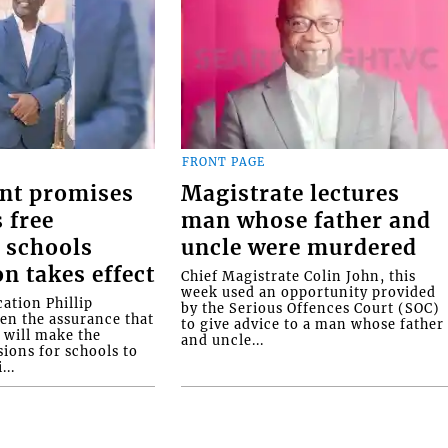
FRONT PAGE
nt promises
Magistrate lectures
 free
man whose father and
 schools
uncle were murdered
on takes effect
Chief Magistrate Colin John, this
week used an opportunity provided
ation Phillip
by the Serious Offences Court (SOC)
ven the assurance that
to give advice to a man whose father
will make the
and uncle...
ions for schools to
...