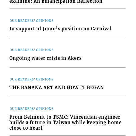
examine: An Emancipation Reflection
OUR READERS' OPINIONS
In support of Jomo’s position on Carnival
OUR READERS' OPINIONS
Ongoing water crisis in Akers
OUR READERS' OPINIONS
THE BANANA ART AND HOW IT BEGAN
OUR READERS' OPINIONS
From Belmont to TSMC: Vincentian engineer
builds a future in Taiwan while keeping home
close to heart