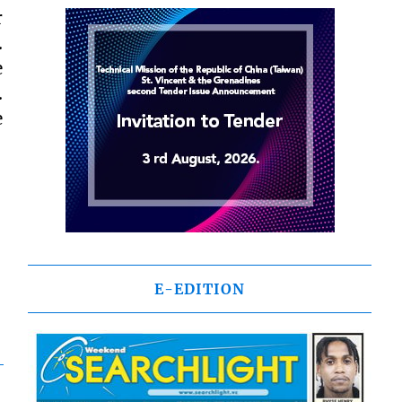
r
.
e
.
e
E-EDITION