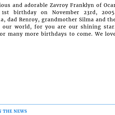
cious and adorable Zavroy Franklyn of Oca
 1st birthday on November 23rd, 2005
a, dad Renroy, grandmother Silma and th
p our world, for you are our shining star
 for many more birthdays to come. We lov
N THE NEWS