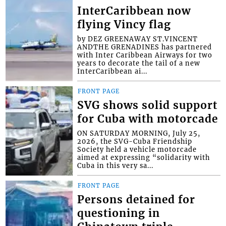
InterCaribbean now
flying Vincy flag
by DEZ GREENAWAY ST.VINCENT
ANDTHE GRENADINES has partnered
with Inter Caribbean Airways for two
years to decorate the tail of a new
InterCaribbean ai...
FRONT PAGE
SVG shows solid support
for Cuba with motorcade
ON SATURDAY MORNING, July 25,
2026, the SVG-Cuba Friendship
Society held a vehicle motorcade
aimed at expressing “solidarity with
Cuba in this very sa...
FRONT PAGE
Persons detained for
questioning in