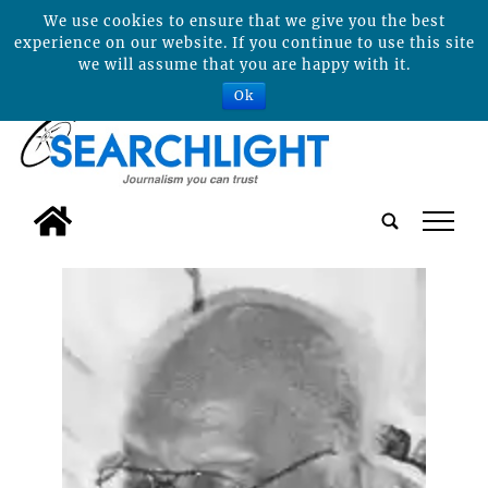
We use cookies to ensure that we give you the best
experience on our website. If you continue to use this site
we will assume that you are happy with it.
Ok
tap