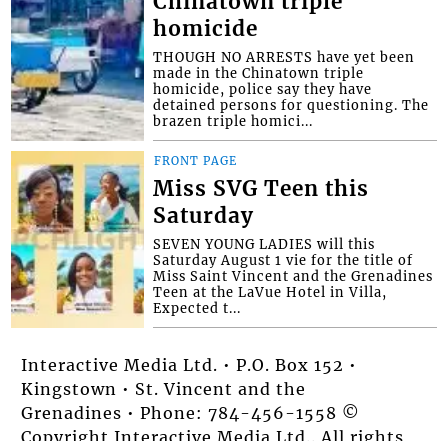
Chinatown triple
homicide
THOUGH NO ARRESTS have yet been
made in the Chinatown triple
homicide, police say they have
detained persons for questioning. The
brazen triple homici...
FRONT PAGE
Miss SVG Teen this
Saturday
SEVEN YOUNG LADIES will this
Saturday August 1 vie for the title of
Miss Saint Vincent and the Grenadines
Teen at the LaVue Hotel in Villa,
Expected t...
Interactive Media Ltd. • P.O. Box 152 •
Kingstown • St. Vincent and the
Grenadines • Phone: 784-456-1558 ©
Copyright Interactive Media Ltd.. All rights