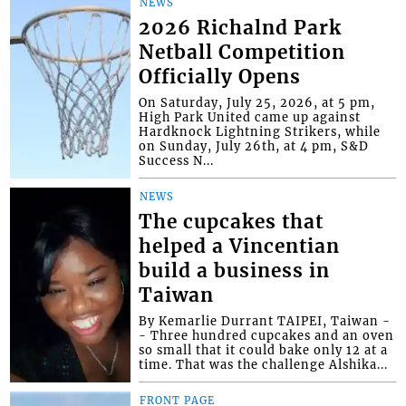
NEWS
2026 Richalnd Park
Netball Competition
Officially Opens
On Saturday, July 25, 2026, at 5 pm,
High Park United came up against
Hardknock Lightning Strikers, while
on Sunday, July 26th, at 4 pm, S&D
Success N...
NEWS
The cupcakes that
helped a Vincentian
build a business in
Taiwan
By Kemarlie Durrant TAIPEI, Taiwan -
- Three hundred cupcakes and an oven
so small that it could bake only 12 at a
time. That was the challenge Alshika...
FRONT PAGE