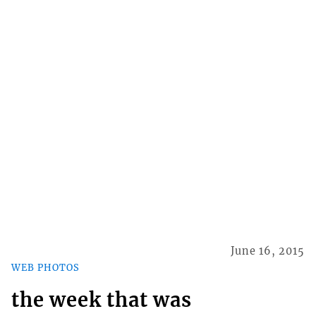
June 16, 2015
WEB PHOTOS
the week that was