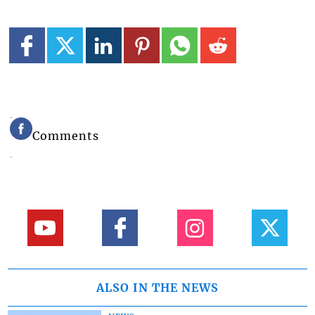
Comments
ALSO IN THE NEWS