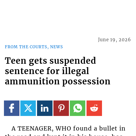
June 19, 2026
FROM THE COURTS, NEWS
Teen gets suspended
sentence for illegal
ammunition possession
A TEENAGER, WHO found a bullet in