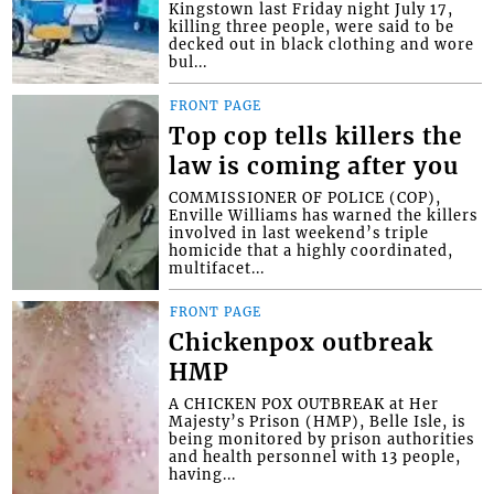
Kingstown last Friday night July 17,
killing three people, were said to be
decked out in black clothing and wore
bul...
FRONT PAGE
Top cop tells killers the
law is coming after you
COMMISSIONER OF POLICE (COP),
Enville Williams has warned the killers
involved in last weekend’s triple
homicide that a highly coordinated,
multifacet...
FRONT PAGE
Chickenpox outbreak
HMP
A CHICKEN POX OUTBREAK at Her
Majesty’s Prison (HMP), Belle Isle, is
being monitored by prison authorities
and health personnel with 13 people,
having...