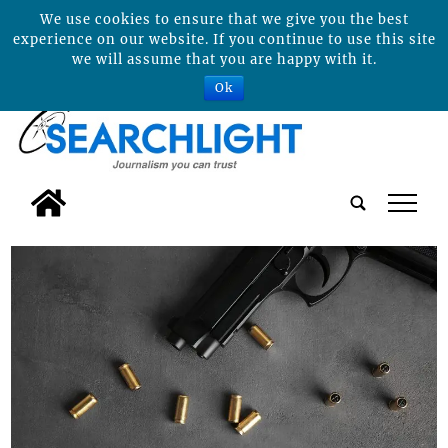
We use cookies to ensure that we give you the best
experience on our website. If you continue to use this site
we will assume that you are happy with it.
Ok
tap