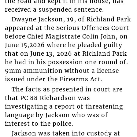
the road and kept it in his house, has
received a suspended sentence.
Dwayne Jackson, 19, of Richland Park
appeared at the Serious Offences Court
before Chief Magistrate Colin John, on
June 15,2026 where he pleaded guilty
that on June 13, 2026 at Richland Park
he had in his possession one round of.
9mm ammunition without a license
issued under the Firearms Act.
The facts as presented in court are
that PC 88 Richardson was
investigating a report of threatening
language by Jackson who was of
interest to the police.
Jackson was taken into custody at