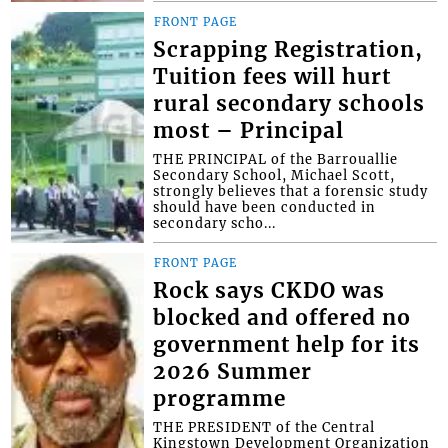
FRONT PAGE
Scrapping Registration,
Tuition fees will hurt
rural secondary schools
most – Principal
THE PRINCIPAL of the Barrouallie
Secondary School, Michael Scott,
strongly believes that a forensic study
should have been conducted in
secondary scho...
FRONT PAGE
Rock says CKDO was
blocked and offered no
government help for its
2026 Summer
programme
THE PRESIDENT of the Central
Kingstown Development Organization