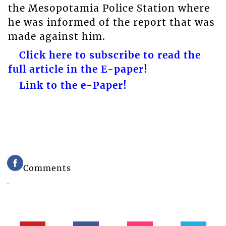
the Mesopotamia Police Station where
he was informed of the report that was
made against him.
Click here to subscribe to read the
full article in the E-paper!
Link to the e-Paper!
Comments