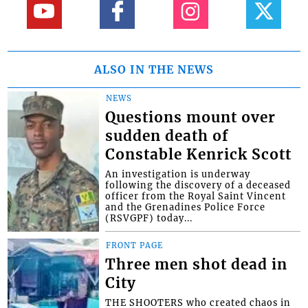
ALSO IN THE NEWS
NEWS
Questions mount over
sudden death of
Constable Kenrick Scott
An investigation is underway
following the discovery of a deceased
officer from the Royal Saint Vincent
and the Grenadines Police Force
(RSVGPF) today...
FRONT PAGE
Three men shot dead in
City
THE SHOOTERS who created chaos in