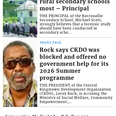
rural secondary schools
most – Principal
THE PRINCIPAL of the Barrouallie
Secondary School, Michael Scott,
strongly believes that a forensic study
should have been conducted in
secondary scho...
FRONT PAGE
Rock says CKDO was
blocked and offered no
government help for its
2026 Summer
programme
THE PRESIDENT of the Central
Kingstown Development Organization
(CKDO), Leroy Rock, is accusing the
Ministry of Social Welfare, Community
Empowerment,...