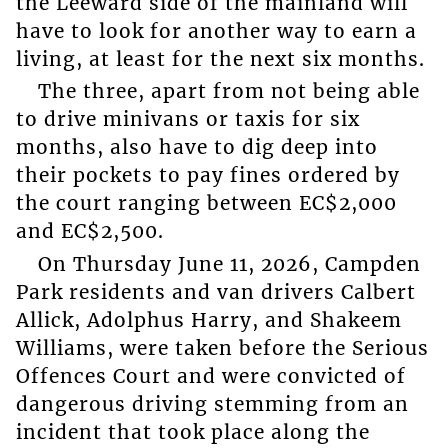
the Leeward side of the mainland will
have to look for another way to earn a
living, at least for the next six months.
The three, apart from not being able
to drive minivans or taxis for six
months, also have to dig deep into
their pockets to pay fines ordered by
the court ranging between EC$2,000
and EC$2,500.
On Thursday June 11, 2026, Campden
Park residents and van drivers Calbert
Allick, Adolphus Harry, and Shakeem
Williams, were taken before the Serious
Offences Court and were convicted of
dangerous driving stemming from an
incident that took place along the