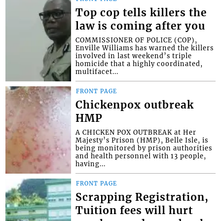
Top cop tells killers the
law is coming after you
COMMISSIONER OF POLICE (COP),
Enville Williams has warned the killers
involved in last weekend’s triple
homicide that a highly coordinated,
multifacet...
FRONT PAGE
Chickenpox outbreak
HMP
A CHICKEN POX OUTBREAK at Her
Majesty’s Prison (HMP), Belle Isle, is
being monitored by prison authorities
and health personnel with 13 people,
having...
FRONT PAGE
Scrapping Registration,
Tuition fees will hurt