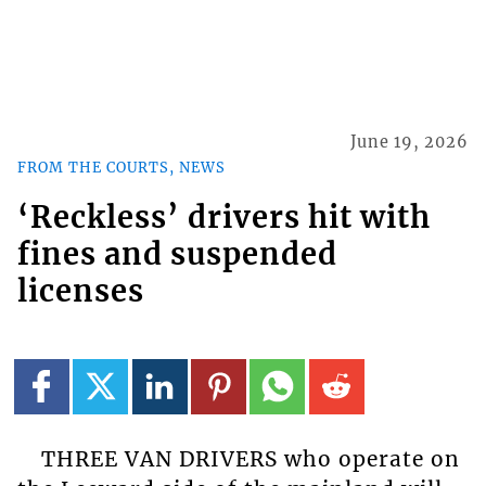
June 19, 2026
FROM THE COURTS, NEWS
‘Reckless’ drivers hit with
fines and suspended
licenses
THREE VAN DRIVERS who operate on