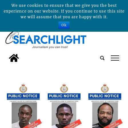
We use cookies to ensure that we give you the best
experience on our website. If you continue to use this site
we will assume that you are happy with it.
Ok
tap