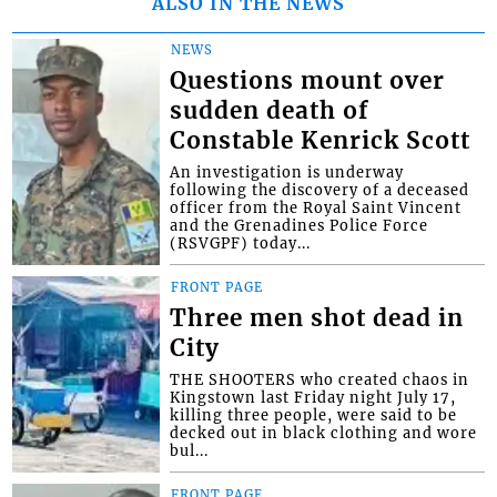
ALSO IN THE NEWS
NEWS
Questions mount over
sudden death of
Constable Kenrick Scott
An investigation is underway
following the discovery of a deceased
officer from the Royal Saint Vincent
and the Grenadines Police Force
(RSVGPF) today...
FRONT PAGE
Three men shot dead in
City
THE SHOOTERS who created chaos in
Kingstown last Friday night July 17,
killing three people, were said to be
decked out in black clothing and wore
bul...
FRONT PAGE