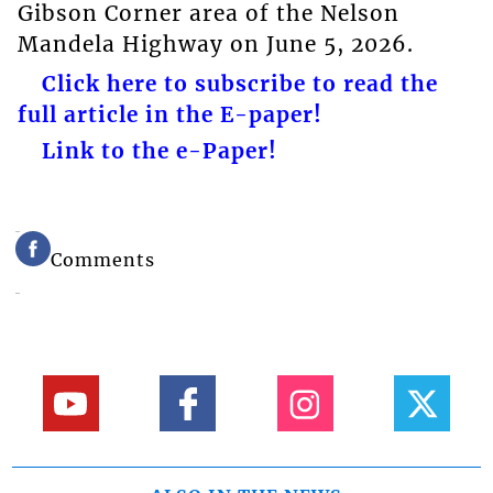
Gibson Corner area of the Nelson
Mandela Highway on June 5, 2026.
Click here to subscribe to read the
full article in the E-paper!
Link to the e-Paper!
Comments