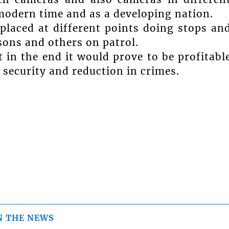
 modern time and as a developing nation.
 placed at different points doing stops an
sons and others on patrol.
 in the end it would prove to be profitabl
 security and reduction in crimes.
N THE NEWS