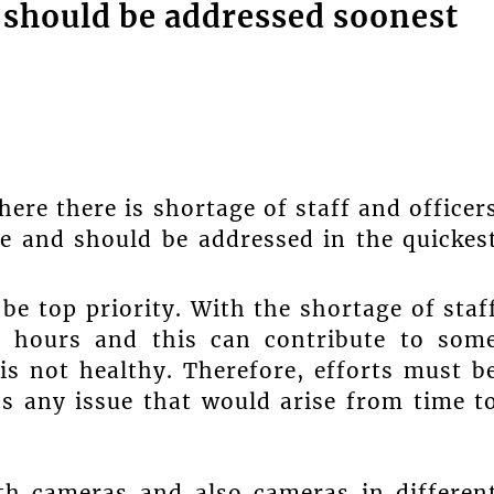
s should be addressed soonest
here there is shortage of staff and officer
ne and should be addressed in the quickes
 be top priority. With the shortage of staf
r hours and this can contribute to som
is not healthy. Therefore, efforts must b
s any issue that would arise from time t
with cameras and also cameras in differen