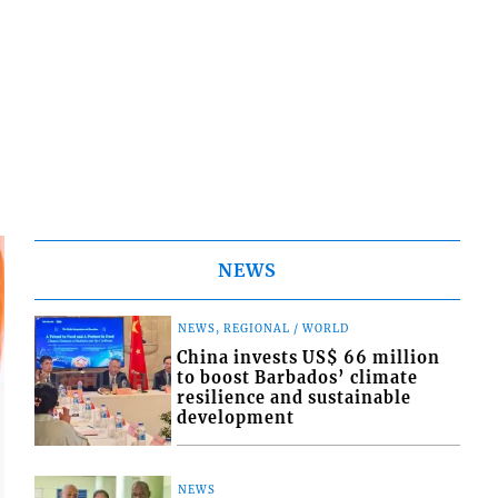
NEWS
NEWS, REGIONAL / WORLD
China invests US$ 66 million
to boost Barbados’ climate
resilience and sustainable
development
NEWS