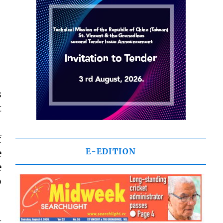
s
t
f
E-EDITION
e
e
o
t