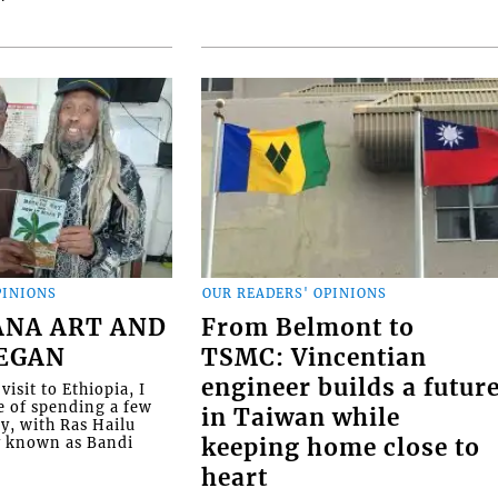
PINIONS
OUR READERS' OPINIONS
ANA ART AND
From Belmont to
BEGAN
TSMC: Vincentian
engineer builds a futur
visit to Ethiopia, I
e of spending a few
in Taiwan while
ly, with Ras Hailu
y known as Bandi
keeping home close to
heart