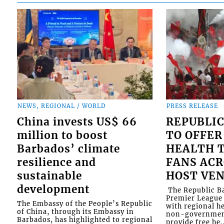
NEWS, REGIONAL / WORLD
PRESS RELEASE
China invests US$ 66
REPUBLIC
million to boost
TO OFFER
Barbados’ climate
HEALTH T
resilience and
FANS ACR
sustainable
HOST VE
development
​ The Republic 
Premier League 
The Embassy of the People’s Republic
with regional he
of China, through its Embassy in
non-government
Barbados, has highlighted to regional
provide free he..