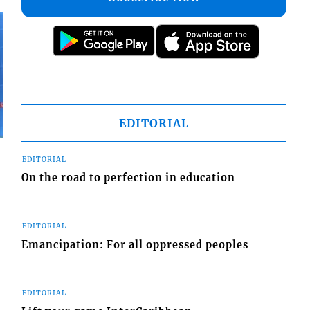
EDITORIAL
EDITORIAL
On the road to perfection in education
EDITORIAL
Emancipation: For all oppressed peoples
EDITORIAL