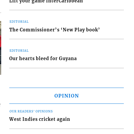
Lift your game InterCaribbean
EDITORIAL
The Commissioner’s ‘New Play book’
EDITORIAL
Our hearts bleed for Guyana
OPINION
e
OUR READERS' OPINIONS
West Indies cricket again