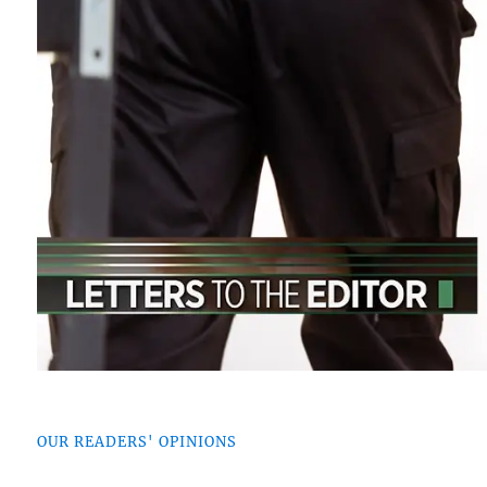
OUR READERS' OPINIONS