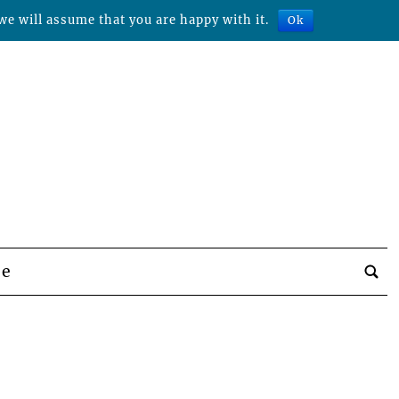
we will assume that you are happy with it.
Ok
be