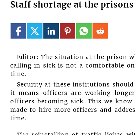
Staff shortage at the prison
Editor: The situation at the prison w
calling in sick is not a comfortable o
time.
Security at these institutions should
it means officers are working longe
officers becoming sick. This we know 
made to hire more officers and addres
time.
The reinstalling of traffic lights 