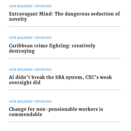
OUR READERS' OPINIONS
Extravagant Mind: The dangerous seduction of
novelty
OUR READERS' OPINIONS
Caribbean crime fighting: creatively
destroying
OUR READERS' OPINIONS
AI didn’t break the SBA system, CXC’s weak
oversight did
OUR READERS' OPINIONS
Change for non-pensionable workers is
commendable