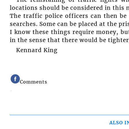
locations should be considered in this
The traffic police officers can then be
searches. Some can be placed at the pri
I know these things require money, but
in the sense that there would be tighter
Kennard King
Comments
ALSO I