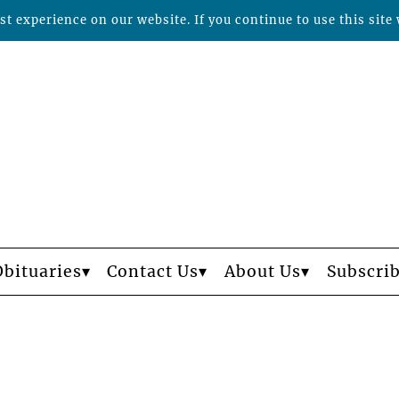
t experience on our website. If you continue to use this site 
Obituaries
Contact Us
About Us
Subscri