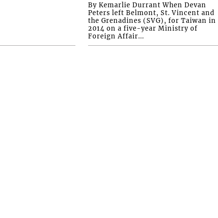
By Kemarlie Durrant When Devan
Peters left Belmont, St. Vincent and
the Grenadines (SVG), for Taiwan in
2014 on a five-year Ministry of
Foreign Affair...