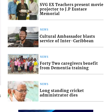
SVG EX Teachers present movie
projector to J.P Eustace
Memorial
NEWS
Cultural Ambassador blasts
service of Inter-Caribbean
NEWS
Forty Two caregivers benefit
from Dementia training
NEWS
Long standing cricket
administrator dies
3