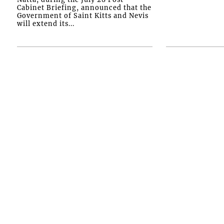
Cabinet Briefing, announced that the
Government of Saint Kitts and Nevis
will extend its...