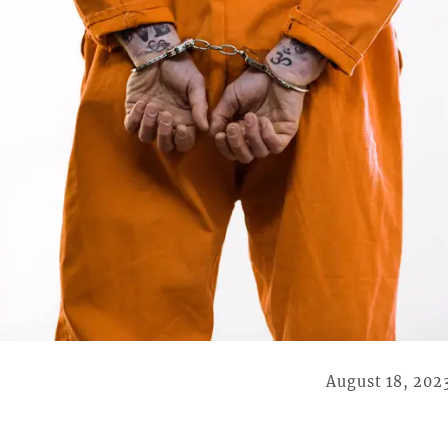
August 18, 202