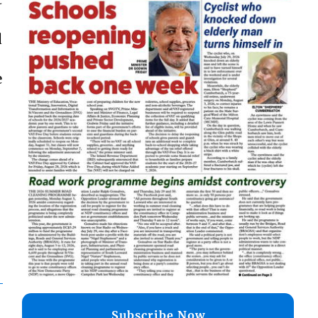
d
e
Subscribe Now