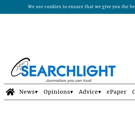
We use cookies to ensure that we give you the bes
News
Opinions
Advice
ePaper