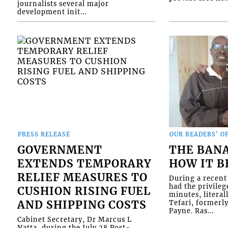
journalists several major
development init...
PRESS RELEASE
OUR READERS' O
GOVERNMENT
THE BAN
EXTENDS TEMPORARY
HOW IT 
RELIEF MEASURES TO
During a recent 
had the privileg
CUSHION RISING FUEL
minutes, literal
AND SHIPPING COSTS
Tefari, formerl
Payne. Ras...
Cabinet Secretary, Dr Marcus L
Natta, during the July 28 Post-