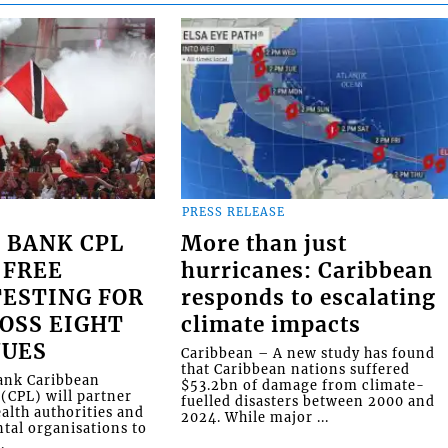
PRESS RELEASE
 BANK CPL
More than just
 FREE
hurricanes: Caribbean
ESTING FOR
responds to escalating
OSS EIGHT
climate impacts
NUES
Caribbean – A new study has found
that Caribbean nations suffered
Bank Caribbean
$53.2bn of damage from climate-
(CPL) will partner
fuelled disasters between 2000 and
alth authorities and
2024. While major ...
al organisations to
.