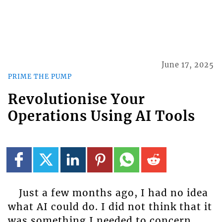
June 17, 2025
PRIME THE PUMP
Revolutionise Your
Operations Using AI Tools
Just a few months ago, I had no idea
what AI could do. I did not think that it
was something I needed to concern