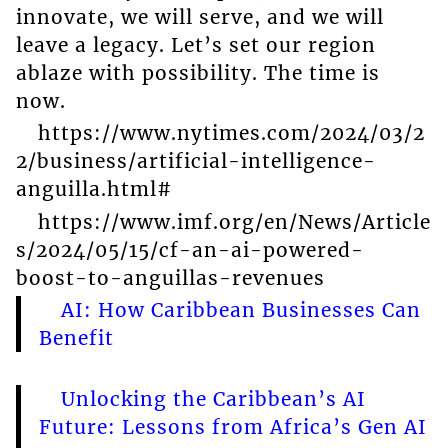
innovate, we will serve, and we will
leave a legacy. Let’s set our region
ablaze with possibility. The time is
now.
https://www.nytimes.com/2024/03/2
2/business/artificial-intelligence-
anguilla.html#
https://www.imf.org/en/News/Article
s/2024/05/15/cf-an-ai-powered-
boost-to-anguillas-revenues
AI: How Caribbean Businesses Can
Benefit
Unlocking the Caribbean’s AI
Future: Lessons from Africa’s Gen AI