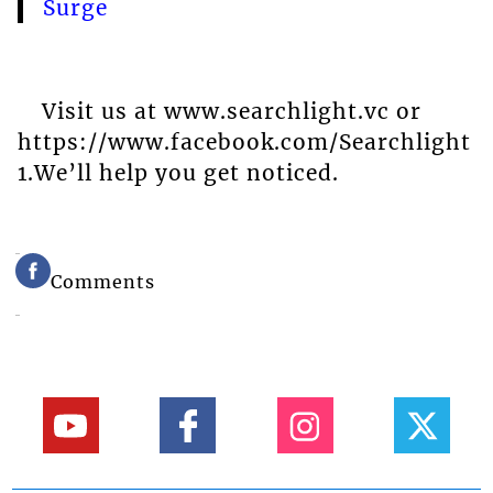
Surge
Visit us at www.searchlight.vc or
https://www.facebook.com/Searchlight
1.We’ll help you get noticed.
Comments