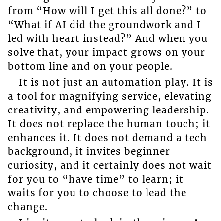
from “How will I get this all done?” to
“What if AI did the groundwork and I
led with heart instead?” And when you
solve that, your impact grows on your
bottom line and on your people.
It is not just an automation play. It is
a tool for magnifying service, elevating
creativity, and empowering leadership.
It does not replace the human touch; it
enhances it. It does not demand a tech
background, it invites beginner
curiosity, and it certainly does not wait
for you to “have time” to learn; it
waits for you to choose to lead the
change.