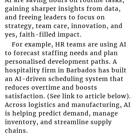
gaining sharper insights from data,
and freeing leaders to focus on
strategy, team care, innovation, and
yes, faith-filled impact.
For example, HR teams are using AI
to forecast staffing needs and plan
personalised development paths. A
hospitality firm in Barbados has built
an AI-driven scheduling system that
reduces overtime and boosts
satisfaction. (See link to article below).
Across logistics and manufacturing, AI
is helping predict demand, manage
inventory, and streamline supply
chains.