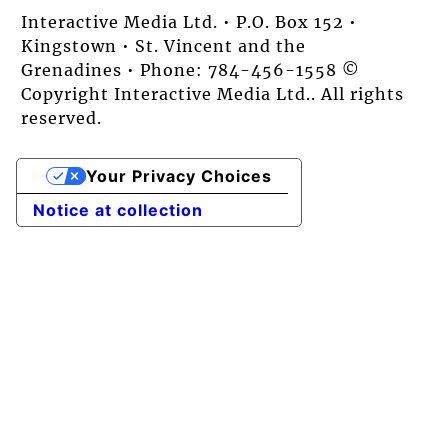
Interactive Media Ltd. • P.O. Box 152 •
Kingstown • St. Vincent and the
Grenadines • Phone: 784-456-1558 ©
Copyright Interactive Media Ltd.. All rights
reserved.
Your Privacy Choices
Notice at collection