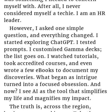
myself with. After all, I never
considered myself a techie. I am an HR
leader.
However, I asked one simple
question, and everything changed. I
started exploring ChatGPT. I tested
prompts. I customised Gamma decks;
the list goes on. I watched tutorials,
took accredited courses, and even
wrote a few eBooks to document my
discoveries. What began as intrigue
turned into a focused obsession. And
now? I see AI as the tool that simplifies
my life and magnifies my impact.
The truth is, across the region,