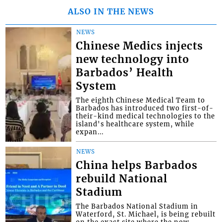
ALSO IN THE NEWS
NEWS
Chinese Medics injects
new technology into
Barbados’ Health
System
The eighth Chinese Medical Team to
Barbados has introduced two first-of-
their-kind medical technologies to the
island's healthcare system, while
expan...
NEWS
China helps Barbados
rebuild National
Stadium
The Barbados National Stadium in
Waterford, St. Michael, is being rebuilt