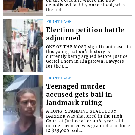
on the exact site where the now
demolished facility once stood, with
the red...
FRONT PAGE
Election petition battle
adjourned
ONE OF THE MOST signifi cant cases in
this young nation’s history is
currently being argued before Justice
Gertel Thom in Kingstown. Lawyers
for the p...
FRONT PAGE
Teenaged murder
accused gets bail in
landmark ruling
A LONG-STANDING STATUTORY
BARRIER was shattered in the High
Court of Justice after a 16-year-old
murder accused was granted a historic
EC$25,000 bail....