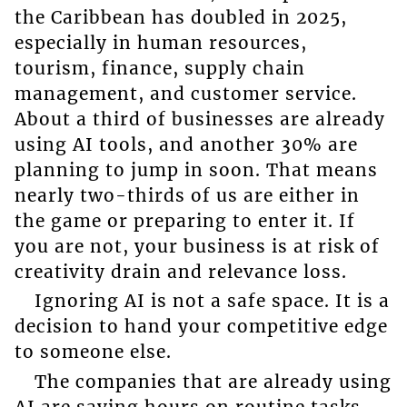
the Caribbean has doubled in 2025,
especially in human resources,
tourism, finance, supply chain
management, and customer service.
About a third of businesses are already
using AI tools, and another 30% are
planning to jump in soon. That means
nearly two-thirds of us are either in
the game or preparing to enter it. If
you are not, your business is at risk of
creativity drain and relevance loss.
Ignoring AI is not a safe space. It is a
decision to hand your competitive edge
to someone else.
The companies that are already using
AI are saving hours on routine tasks,