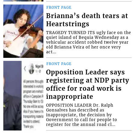
FRONT PAGE
Brianna’s death tears at
Heartstrings
TRAGEDY TURNED ITS ugly face on the
quiet island of Bequia Wednesday as a
vehicular accident robbed twelve year
old Brianna Veira of her once very
act...
FRONT PAGE
Opposition Leader says
registering at NDP party
office for road work is
inappropriate
OPPOSITION LEADER Dr. Ralph
Gonsalves has described as
inappropriate, the decision by
Government to call for people to
register for the annual road cl...