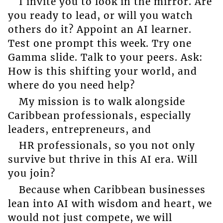
I invite you to look in the mirror. Are
you ready to lead, or will you watch
others do it? Appoint an AI learner.
Test one prompt this week. Try one
Gamma slide. Talk to your peers. Ask:
How is this shifting your world, and
where do you need help?
My mission is to walk alongside
Caribbean professionals, especially
leaders, entrepreneurs, and
HR professionals, so you not only
survive but thrive in this AI era. Will
you join?
Because when Caribbean businesses
lean into AI with wisdom and heart, we
would not just compete, we will