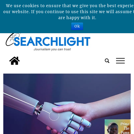
We use cookies to ensure that we give you the best experi
our website. If you continue to use this site we will assume 
are happy with it.
Ok
tap