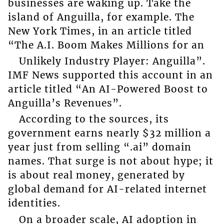
businesses are waking up. Take the
island of Anguilla, for example. The
New York Times, in an article titled
“The A.I. Boom Makes Millions for an
Unlikely Industry Player: Anguilla”.
IMF News supported this account in an
article titled “An AI-Powered Boost to
Anguilla’s Revenues”.
According to the sources, its
government earns nearly $32 million a
year just from selling “.ai” domain
names. That surge is not about hype; it
is about real money, generated by
global demand for AI-related internet
identities.
On a broader scale, AI adoption in