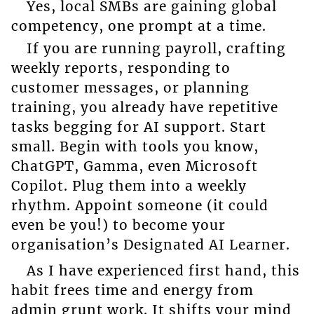
Yes, local SMBs are gaining global
competency, one prompt at a time.
If you are running payroll, crafting
weekly reports, responding to
customer messages, or planning
training, you already have repetitive
tasks begging for AI support. Start
small. Begin with tools you know,
ChatGPT, Gamma, even Microsoft
Copilot. Plug them into a weekly
rhythm. Appoint someone (it could
even be you!) to become your
organisation’s Designated AI Learner.
As I have experienced first hand, this
habit frees time and energy from
admin grunt work. It shifts your mind