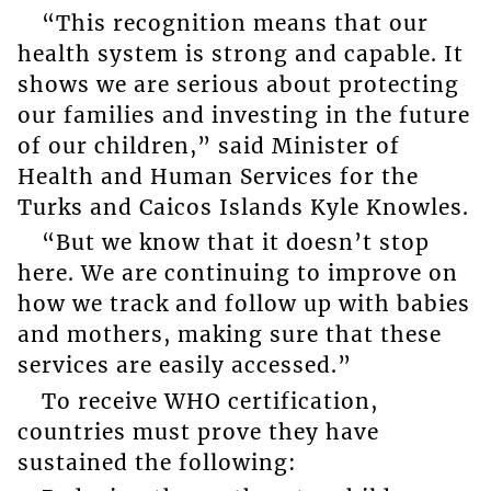
“This recognition means that our
health system is strong and capable. It
shows we are serious about protecting
our families and investing in the future
of our children,” said Minister of
Health and Human Services for the
Turks and Caicos Islands Kyle Knowles.
“But we know that it doesn’t stop
here. We are continuing to improve on
how we track and follow up with babies
and mothers, making sure that these
services are easily accessed.”
To receive WHO certification,
countries must prove they have
sustained the following: