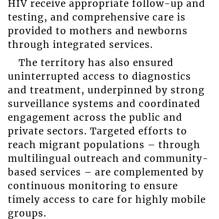
HIV receive appropriate follow-up and
testing, and comprehensive care is
provided to mothers and newborns
through integrated services.
The territory has also ensured
uninterrupted access to diagnostics
and treatment, underpinned by strong
surveillance systems and coordinated
engagement across the public and
private sectors. Targeted efforts to
reach migrant populations – through
multilingual outreach and community-
based services – are complemented by
continuous monitoring to ensure
timely access to care for highly mobile
groups.