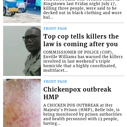
Kingstown last Friday night July 17,
killing three people, were said to be
decked out in black clothing and wore
bul...
FRONT PAGE
Top cop tells killers the
law is coming after you
COMMISSIONER OF POLICE (COP),
Enville Williams has warned the killers
involved in last weekend’s triple
homicide that a highly coordinated,
multifacet...
FRONT PAGE
Chickenpox outbreak
HMP
A CHICKEN POX OUTBREAK at Her
Majesty’s Prison (HMP), Belle Isle, is
being monitored by prison authorities
and health personnel with 13 people,
having...