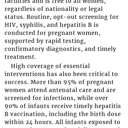
facilities and is free to all women,
regardless of nationality or legal
status. Routine, opt-out screening for
HIV, syphilis, and hepatitis B is
conducted for pregnant women,
supported by rapid testing,
confirmatory diagnostics, and timely
treatment.
High coverage of essential
interventions has also been critical to
success. More than 95% of pregnant
women attend antenatal care and are
screened for infections, while over
90% of infants receive timely hepatitis
B vaccination, including the birth dose
within 24 hours. All infants exposed to