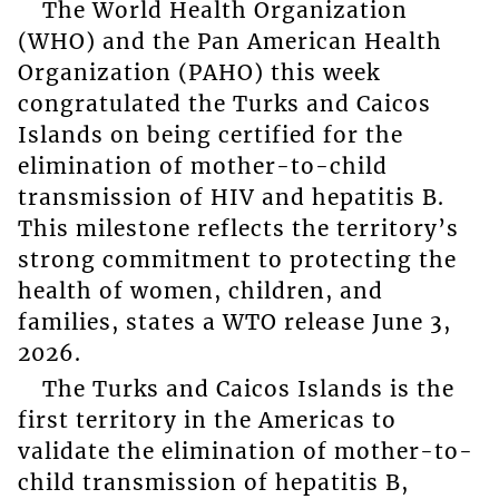
The World Health Organization
(WHO) and the Pan American Health
Organization (PAHO) this week
congratulated the Turks and Caicos
Islands on being certified for the
elimination of mother-to-child
transmission of HIV and hepatitis B.
This milestone reflects the territory’s
strong commitment to protecting the
health of women, children, and
families, states a WTO release June 3,
2026.
The Turks and Caicos Islands is the
first territory in the Americas to
validate the elimination of mother-to-
child transmission of hepatitis B,