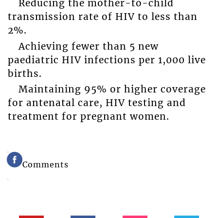
Reducing the mother-to-child
transmission rate of HIV to less than
2%.
Achieving fewer than 5 new
paediatric HIV infections per 1,000 live
births.
Maintaining 95% or higher coverage
for antenatal care, HIV testing and
treatment for pregnant women.
Comments