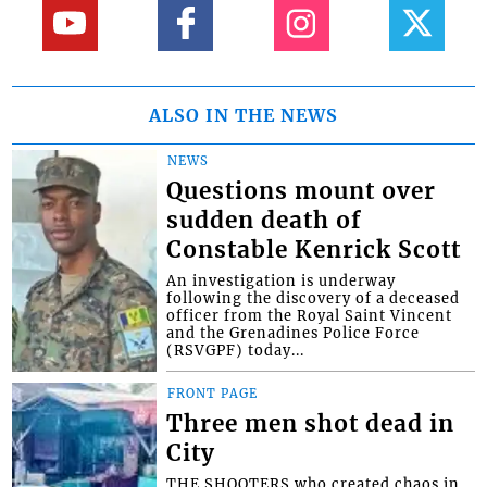
ALSO IN THE NEWS
NEWS
Questions mount over
sudden death of
Constable Kenrick Scott
An investigation is underway
following the discovery of a deceased
officer from the Royal Saint Vincent
and the Grenadines Police Force
(RSVGPF) today...
FRONT PAGE
Three men shot dead in
City
THE SHOOTERS who created chaos in