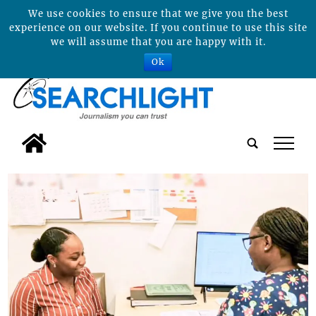
We use cookies to ensure that we give you the best
experience on our website. If you continue to use this site
we will assume that you are happy with it.
Ok
tap