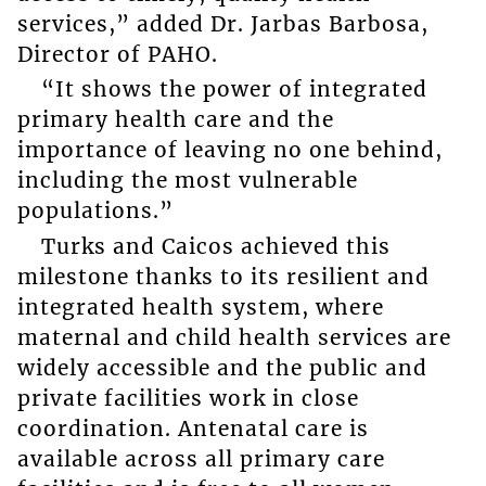
services,” added Dr. Jarbas Barbosa,
Director of PAHO.
“It shows the power of integrated
primary health care and the
importance of leaving no one behind,
including the most vulnerable
populations.”
Turks and Caicos achieved this
milestone thanks to its resilient and
integrated health system, where
maternal and child health services are
widely accessible and the public and
private facilities work in close
coordination. Antenatal care is
available across all primary care