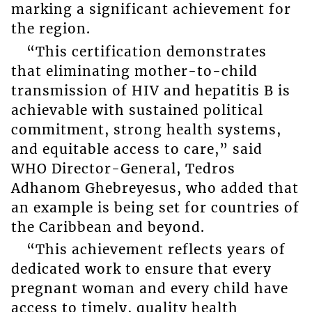
marking a significant achievement for
the region.
“This certification demonstrates
that eliminating mother-to-child
transmission of HIV and hepatitis B is
achievable with sustained political
commitment, strong health systems,
and equitable access to care,” said
WHO Director-General, Tedros
Adhanom Ghebreyesus, who added that
an example is being set for countries of
the Caribbean and beyond.
“This achievement reflects years of
dedicated work to ensure that every
pregnant woman and every child have
access to timely, quality health