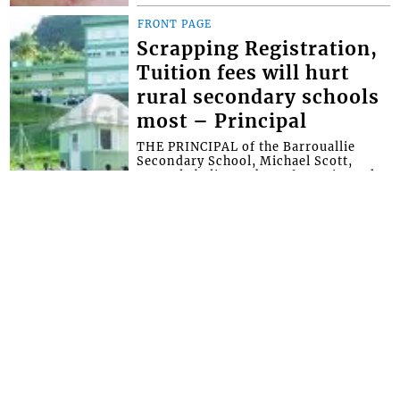
FRONT PAGE
Scrapping Registration,
Tuition fees will hurt
rural secondary schools
most – Principal
THE PRINCIPAL of the Barrouallie
Secondary School, Michael Scott,
strongly believes that a forensic study
should have been conducted in
secondary scho...
FRONT PAGE
Rock says CKDO was
blocked and offered no
government help for its
2026 Summer
programme
THE PRESIDENT of the Central
Kingstown Development Organization