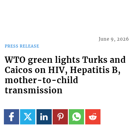
June 9, 2026
PRESS RELEASE
WTO green lights Turks and
Caicos on HIV, Hepatitis B,
mother-to-child
transmission