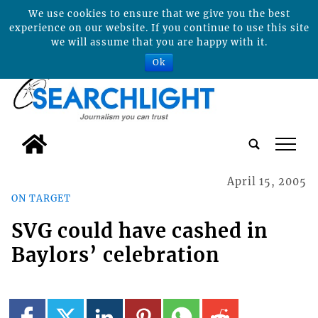
We use cookies to ensure that we give you the best
experience on our website. If you continue to use this site
we will assume that you are happy with it.
Ok
tap
April 15, 2005
ON TARGET
SVG could have cashed in
Baylors’ celebration