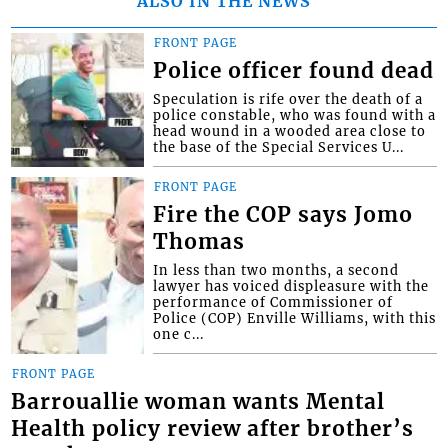
ALSO IN THE NEWS
FRONT PAGE
Police officer found dead
Speculation is rife over the death of a
police constable, who was found with a
head wound in a wooded area close to
the base of the Special Services U...
FRONT PAGE
Fire the COP says Jomo
Thomas
In less than two months, a second
lawyer has voiced displeasure with the
performance of Commissioner of
Police (COP) Enville Williams, with this
one c...
FRONT PAGE
Barrouallie woman wants Mental
Health policy review after brother’s