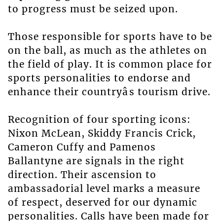
to progress must be seized upon.
Those responsible for sports have to be
on the ball, as much as the athletes on
the field of play. It is common place for
sports personalities to endorse and
enhance their countryâs tourism drive.
Recognition of four sporting icons:
Nixon McLean, Skiddy Francis Crick,
Cameron Cuffy and Pamenos
Ballantyne are signals in the right
direction. Their ascension to
ambassadorial level marks a measure
of respect, deserved for our dynamic
personalities. Calls have been made for