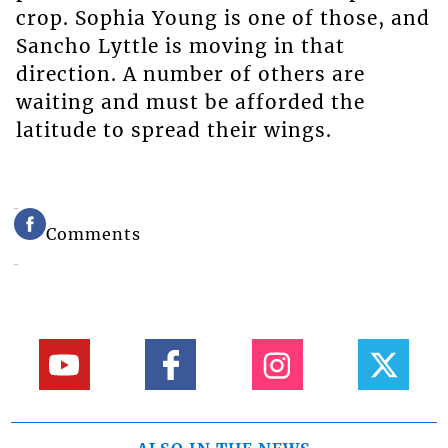
crop. Sophia Young is one of those, and
Sancho Lyttle is moving in that
direction. A number of others are
waiting and must be afforded the
latitude to spread their wings.
Comments