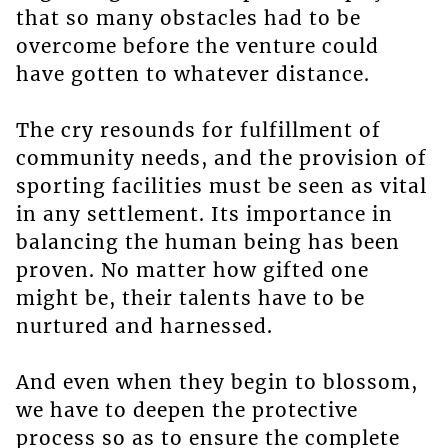
that so many obstacles had to be
overcome before the venture could
have gotten to whatever distance.
The cry resounds for fulfillment of
community needs, and the provision of
sporting facilities must be seen as vital
in any settlement. Its importance in
balancing the human being has been
proven. No matter how gifted one
might be, their talents have to be
nurtured and harnessed.
And even when they begin to blossom,
we have to deepen the protective
process so as to ensure the complete