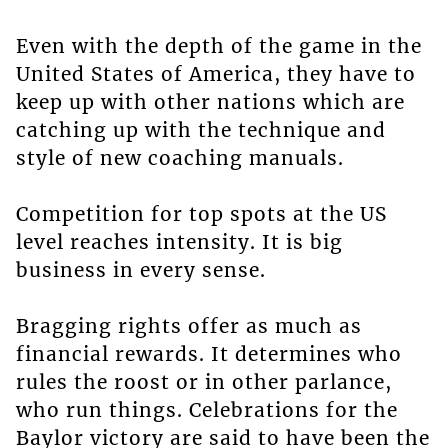
Even with the depth of the game in the
United States of America, they have to
keep up with other nations which are
catching up with the technique and
style of new coaching manuals.
Competition for top spots at the US
level reaches intensity. It is big
business in every sense.
Bragging rights offer as much as
financial rewards. It determines who
rules the roost or in other parlance,
who run things. Celebrations for the
Baylor victory are said to have been the