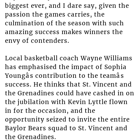
biggest ever, and I dare say, given the
passion the games carries, the
culmination of the season with such
amazing success makes winners the
envy of contenders.
Local basketball coach Wayne Williams
has emphasised the impact of Sophia
Youngâs contribution to the teamâs
success. He thinks that St. Vincent and
the Grenadines could have cashed in on
the jubilation with Kevin Lyttle flown
in for the occasion, and the
opportunity seized to invite the entire
Baylor Bears squad to St. Vincent and
the Grenadines.