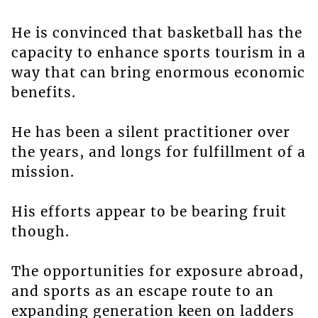
He is convinced that basketball has the
capacity to enhance sports tourism in a
way that can bring enormous economic
benefits.
He has been a silent practitioner over
the years, and longs for fulfillment of a
mission.
His efforts appear to be bearing fruit
though.
The opportunities for exposure abroad,
and sports as an escape route to an
expanding generation keen on ladders