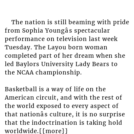
The nation is still beaming with pride
from Sophia Youngâs spectacular
performance on television last week
Tuesday. The Layou born woman
completed part of her dream when she
led Baylors University Lady Bears to
the NCAA championship.
Basketball is a way of life on the
American circuit, and with the rest of
the world exposed to every aspect of
that nationâs culture, it is no surprise
that the indoctrination is taking hold
worldwide.{{more}}