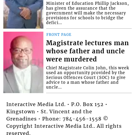
Minister of Education Phillip Jackson,
has given the assurance that the
government will make the necessary
provisions for schools to bridge the
defici...
FRONT PAGE
Magistrate lectures man
whose father and uncle
were murdered
Chief Magistrate Colin John, this week
used an opportunity provided by the
Serious Offences Court (SOC) to give
advice to a man whose father and
uncle...
Interactive Media Ltd. • P.O. Box 152 •
Kingstown • St. Vincent and the
Grenadines • Phone: 784-456-1558 ©
Copyright Interactive Media Ltd.. All rights
reserved.