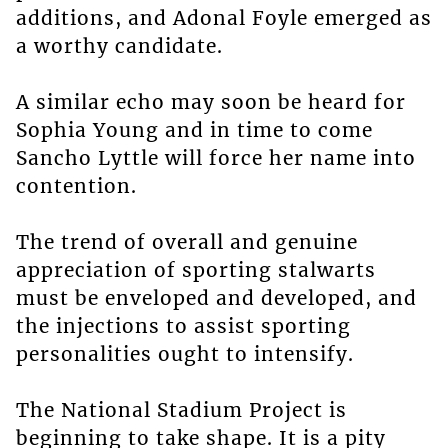
additions, and Adonal Foyle emerged as
a worthy candidate.
A similar echo may soon be heard for
Sophia Young and in time to come
Sancho Lyttle will force her name into
contention.
The trend of overall and genuine
appreciation of sporting stalwarts
must be enveloped and developed, and
the injections to assist sporting
personalities ought to intensify.
The National Stadium Project is
beginning to take shape. It is a pity