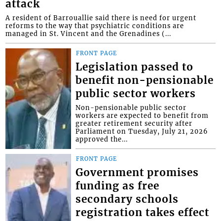
attack
A resident of Barrouallie said there is need for urgent
reforms to the way that psychiatric conditions are
managed in St. Vincent and the Grenadines (...
FRONT PAGE
Legislation passed to
benefit non-pensionable
public sector workers
Non-pensionable public sector
workers are expected to benefit from
greater retirement security after
Parliament on Tuesday, July 21, 2026
approved the...
FRONT PAGE
Government promises
funding as free
secondary schools
registration takes effect