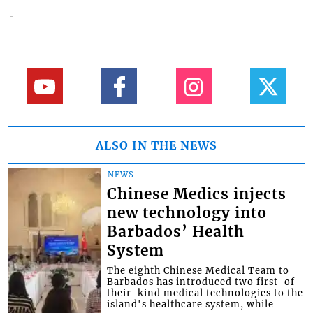
ALSO IN THE NEWS
NEWS
Chinese Medics injects
new technology into
Barbados’ Health
System
The eighth Chinese Medical Team to
Barbados has introduced two first-of-
their-kind medical technologies to the
island's healthcare system, while