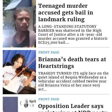
Teenaged murder
accused gets bail in
landmark ruling
A LONG-STANDING STATUTORY
BARRIER was shattered in the High
Court of Justice after a 16-year-old
murder accused was granted a historic
EC$25,000 bail....
FRONT PAGE
Brianna’s death tears at
Heartstrings
TRAGEDY TURNED ITS ugly face on the
quiet island of Bequia Wednesday as a
vehicular accident robbed twelve year
old Brianna Veira of her once very
act...
FRONT PAGE
Opposition Leader says