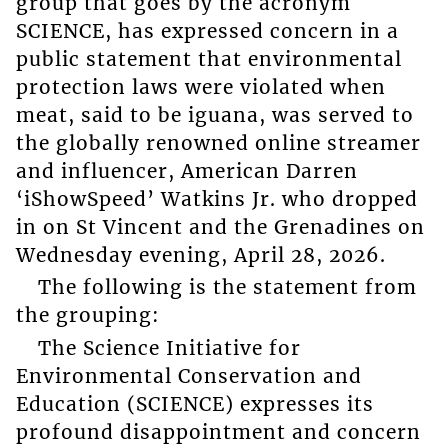
group that goes by the acronym
SCIENCE, has expressed concern in a
public statement that environmental
protection laws were violated when
meat, said to be iguana, was served to
the globally renowned online streamer
and influencer, American Darren
‘iShowSpeed’ Watkins Jr. who dropped
in on St Vincent and the Grenadines on
Wednesday evening, April 28, 2026.
The following is the statement from
the grouping:
The Science Initiative for
Environmental Conservation and
Education (SCIENCE) expresses its
profound disappointment and concern