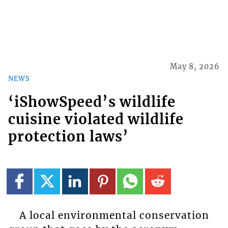
May 8, 2026
NEWS
‘iShowSpeed’s wildlife
cuisine violated wildlife
protection laws’
A local environmental conservation