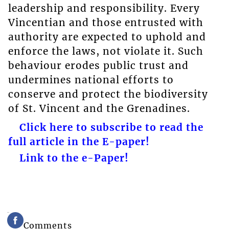
leadership and responsibility. Every
Vincentian and those entrusted with
authority are expected to uphold and
enforce the laws, not violate it. Such
behaviour erodes public trust and
undermines national efforts to
conserve and protect the biodiversity
of St. Vincent and the Grenadines.
Click here to subscribe to read the
full article in the E-paper!
Link to the e-Paper!
Comments