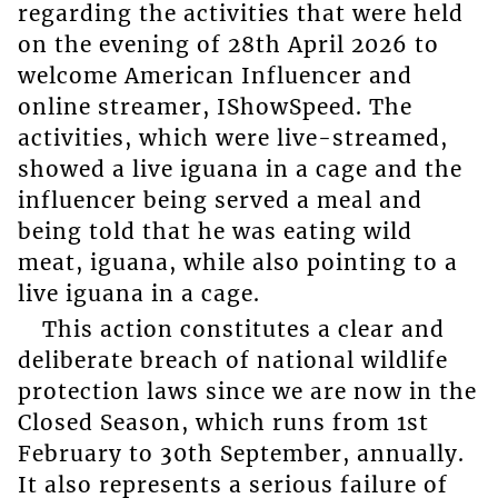
regarding the activities that were held
on the evening of 28th April 2026 to
welcome American Influencer and
online streamer, IShowSpeed. The
activities, which were live-streamed,
showed a live iguana in a cage and the
influencer being served a meal and
being told that he was eating wild
meat, iguana, while also pointing to a
live iguana in a cage.
This action constitutes a clear and
deliberate breach of national wildlife
protection laws since we are now in the
Closed Season, which runs from 1st
February to 30th September, annually.
It also represents a serious failure of