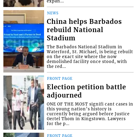
expan...
NEWS
China helps Barbados
rebuild National
Stadium
The Barbados National Stadium in
Waterford, St. Michael, is being rebuilt
on the exact site where the now
demolished facility once stood, with
the red...
FRONT PAGE
Election petition battle
adjourned
ONE OF THE MOST signifi cant cases in
this young nation’s history is
currently being argued before Justice
Gertel Thom in Kingstown. Lawyers
for the p...
FRONT PAGE