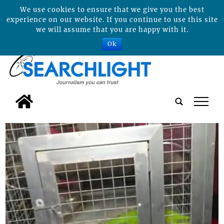
We use cookies to ensure that we give you the best
experience on our website. If you continue to use this site
we will assume that you are happy with it.
Ok
tap