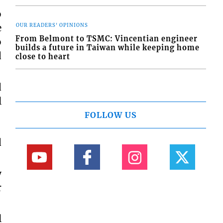
o
e
OUR READERS' OPINIONS
From Belmont to TSMC: Vincentian engineer
o
builds a future in Taiwan while keeping home
d
close to heart
d
l
FOLLOW US
d
y
r
l