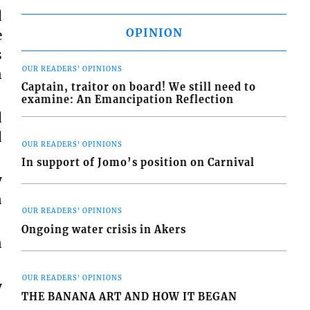
d
OPINION
e
s
OUR READERS' OPINIONS
n
Captain, traitor on board! We still need to
examine: An Emancipation Reflection
d
d
OUR READERS' OPINIONS
In support of Jomo’s position on Carnival
y
n
OUR READERS' OPINIONS
Ongoing water crisis in Akers
n
OUR READERS' OPINIONS
y
THE BANANA ART AND HOW IT BEGAN