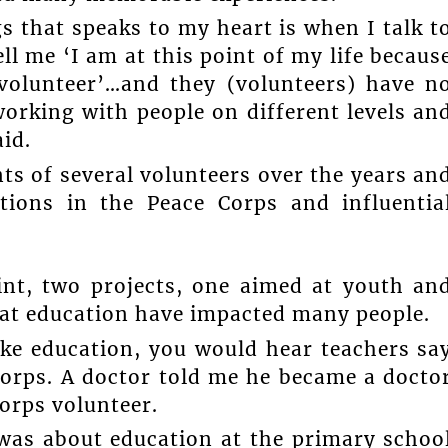
s that speaks to my heart is when I talk t
l me ‘I am at this point of my life becaus
 volunteer’…and they (volunteers) have n
orking with people on different levels an
id.
s of several volunteers over the years an
tions in the Peace Corps and influentia
int, two projects, one aimed at youth an
at education have impacted many people.
ike education, you would hear teachers sa
orps. A doctor told me he became a docto
orps volunteer.
was about education at the primary schoo