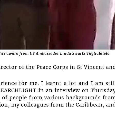
g his award from US Ambassador Linda Swartz Taglialatela.
irector of the Peace Corps in St Vincent an
ience for me. I learnt a lot and I am stil
d SEARCHLIGHT in an interview on Thursda
ot of people from various backgrounds fro
gion, my colleagues from the Caribbean, an