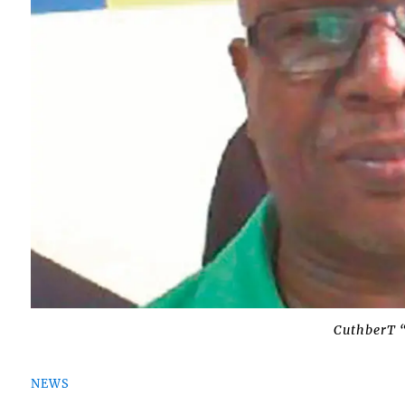
CuthberT 
NEWS