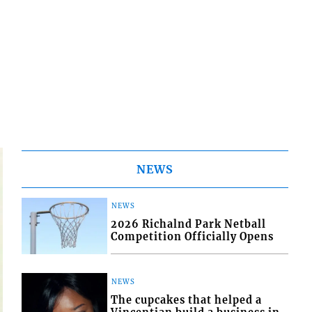
NEWS
NEWS
2026 Richalnd Park Netball
Competition Officially Opens
NEWS
The cupcakes that helped a