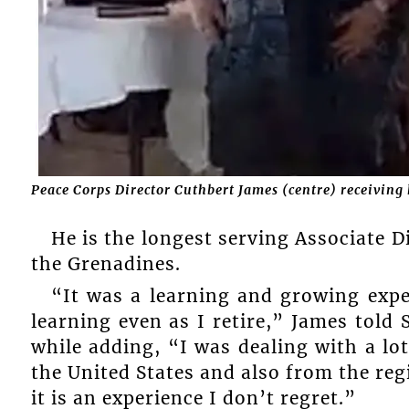
Peace Corps Director Cuthbert James (centre) receivin
He is the longest serving Associate D
the Grenadines.
“It was a learning and growing exper
learning even as I retire,” James tol
while adding, “I was dealing with a l
the United States and also from the re
it is an experience I don’t regret.”