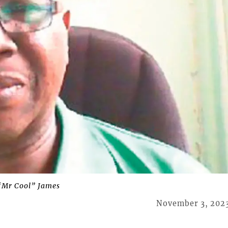
“Mr Cool” James
November 3, 202