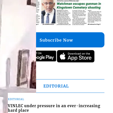
Subscribe Now
EDITORIAL
EDITORIAL
VINLEC under pressure in an ever-increasing
hard place