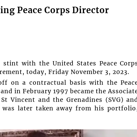
ving Peace Corps Director
 stint with the United States Peace Corp
irement, today, Friday November 3, 2023.
off on a contractual basis with the Peac
, and in February 1997 became the Associat
n St Vincent and the Grenadines (SVG) an
 was later taken away from his portfolio