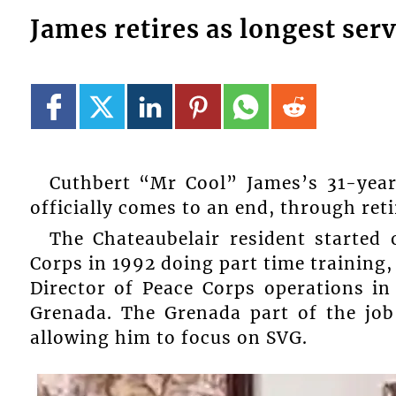
James retires as longest ser
Cuthbert “Mr Cool” James’s 31-year
officially comes to an end, through ret
The Chateaubelair resident started 
Corps in 1992 doing part time training
Director of Peace Corps operations i
Grenada. The Grenada part of the job
allowing him to focus on SVG.