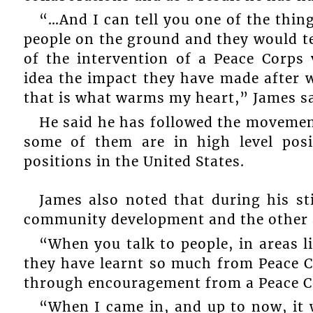
“…And I can tell you one of the thing
people on the ground and they would tel
of the intervention of a Peace Corps
idea the impact they have made after w
that is what warms my heart,” James sa
He said he has followed the movement
some of them are in high level posi
positions in the United States.
James also noted that during his st
community development and the other 
“When you talk to people, in areas l
they have learnt so much from Peace C
through encouragement from a Peace C
“When I came in, and up to now, it 