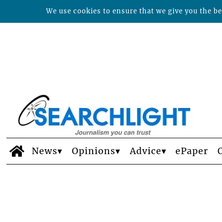
We use cookies to ensure that we give you the bes
News
Opinions
Advice
ePaper