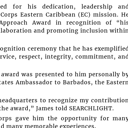
d for his dedication, leadership an
Corps Eastern Caribbean (EC) mission. H
Approach Award in recognition of “hi
llaboration and promoting inclusion withi
cognition ceremony that he has exemplifie
rvice, respect, integrity, commitment, an
e award was presented to him personally b
States Ambassador to Barbados, the Easter
headquarters to recognize my contributio
h the award,” James told SEARCHLIGHT.
Corps gave him the opportunity for man
had many memorable experiences.