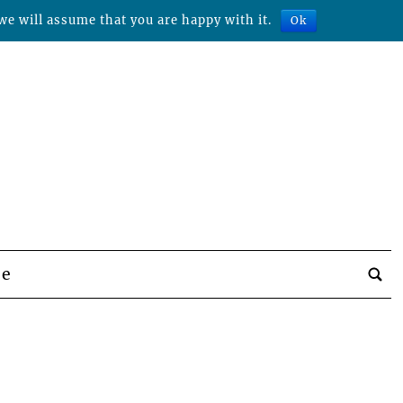
we will assume that you are happy with it.
Ok
be