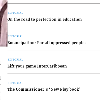
EDITORIAL
On the road to perfection in education
EDITORIAL
Emancipation: For all oppressed peoples
EDITORIAL
d
Lift your game InterCaribbean
l
EDITORIAL
y
The Commissioner’s ‘New Play book’
m
d