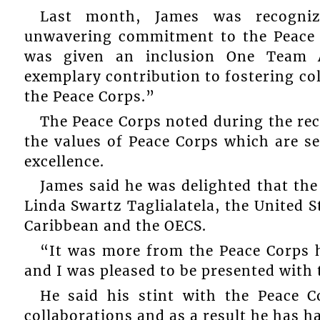
Last month, James was recognize
unwavering commitment to the Peace 
was given an inclusion One Team 
exemplary contribution to fostering co
the Peace Corps.”
The Peace Corps noted during the re
the values of Peace Corps which are se
excellence.
James said he was delighted that th
Linda Swartz Taglialatela, the United 
Caribbean and the OECS.
“It was more from the Peace Corps 
and I was pleased to be presented wit
He said his stint with the Peace 
collaborations and as a result he has 