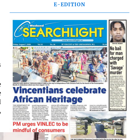
E-EDITION
s
e
e
d
,