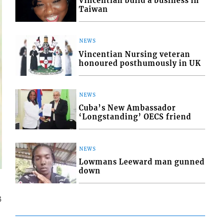
Vincentian build a business in
Taiwan
NEWS
Vincentian Nursing veteran
honoured posthumously in UK
NEWS
Cuba’s New Ambassador
‘Longstanding’ OECS friend
NEWS
Lowmans Leeward man gunned
down
3