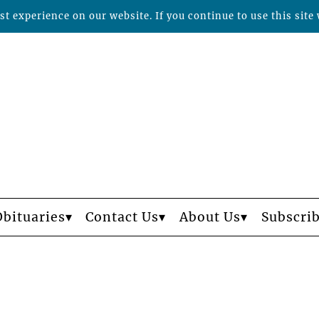
t experience on our website. If you continue to use this site 
Obituaries
Contact Us
About Us
Subscri